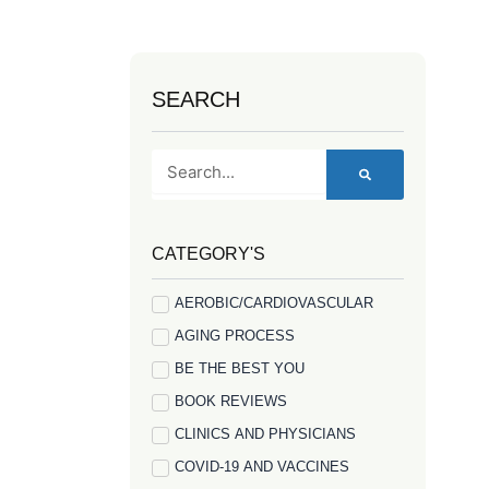
SEARCH
Search
CATEGORY'S
AEROBIC/CARDIOVASCULAR
AGING PROCESS
BE THE BEST YOU
BOOK REVIEWS
CLINICS AND PHYSICIANS
COVID-19 AND VACCINES