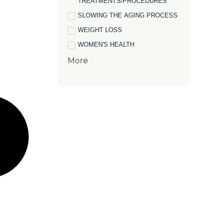
TREATMENTS/PROCEDURES
SLOWING THE AGING PROCESS
WEIGHT LOSS
WOMEN'S HEALTH
More