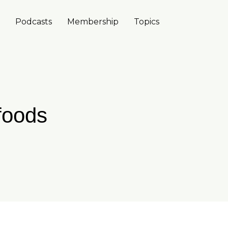
Podcasts
Membership
Topics
 foods