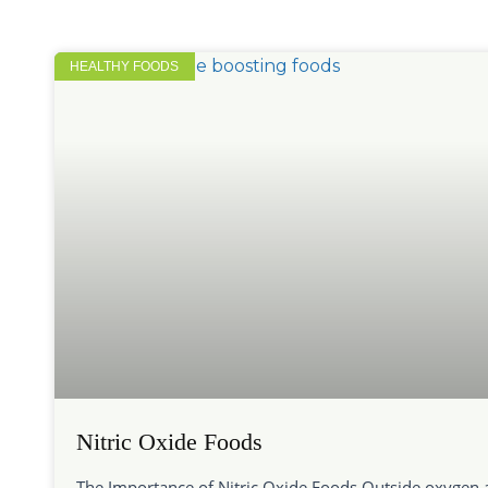
HEALTHY FOODS
Nitric Oxide Foods
The Importance of Nitric Oxide Foods Outside oxygen