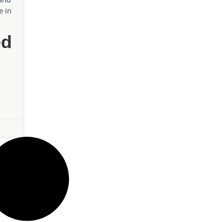
e in
ed