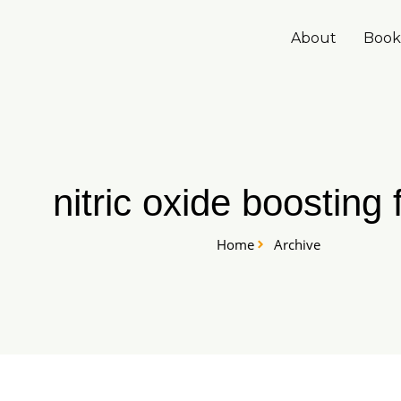
Skip
to
About
Book
content
nitric oxide boosting
Home
Archive