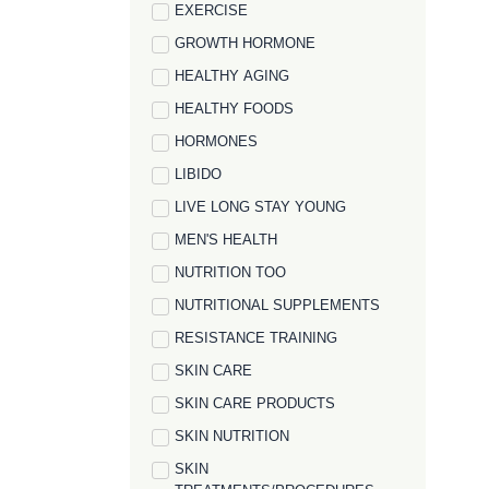
EXERCISE
GROWTH HORMONE
HEALTHY AGING
HEALTHY FOODS
HORMONES
LIBIDO
LIVE LONG STAY YOUNG
MEN'S HEALTH
NUTRITION TOO
NUTRITIONAL SUPPLEMENTS
RESISTANCE TRAINING
SKIN CARE
SKIN CARE PRODUCTS
SKIN NUTRITION
SKIN