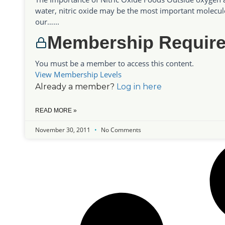
water, nitric oxide may be the most important molecul
our…...
Membership Requir
You must be a member to access this content.
View Membership Levels
Already a member?
Log in here
READ MORE »
November 30, 2011
No Comments