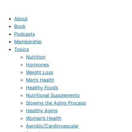
Skip
to
About
content
Book
Podcasts
Membership
Topics
Nutrition
Hormones
Weight Loss
Men’s Health
Healthy Foods
Nutritional Supplements
Slowing the Aging Process
Healthy Aging
Women’s Health
Aerobic/Cardiovascular