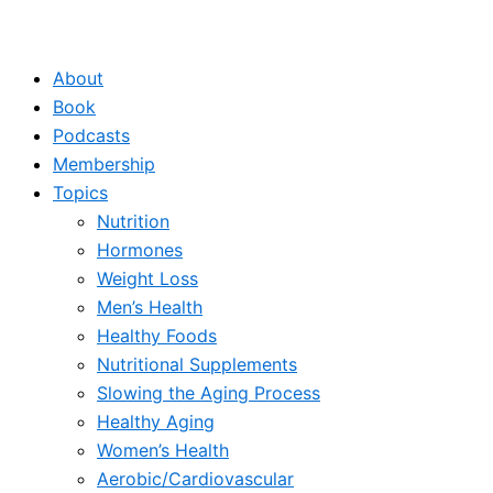
About
Book
Podcasts
Membership
Topics
Nutrition
Hormones
Weight Loss
Men’s Health
Healthy Foods
Nutritional Supplements
Slowing the Aging Process
Healthy Aging
Women’s Health
Aerobic/Cardiovascular