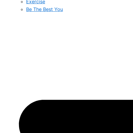
Exercise
Be The Best You