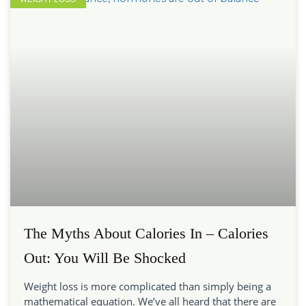
The Myths About Calories In – Calories
Out: You Will Be Shocked
Weight loss is more complicated than simply being a
mathematical equation. We’ve all heard that there are