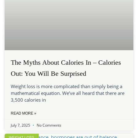
The Myths About Calories In – Calories
Out: You Will Be Surprised
Weight loss is more complicated than simply being a
mathematical equation. We’ve all heard that there are
3,500 calories in
READ MORE »
July 7, 2025
No Comments
WEIGHT LOSS