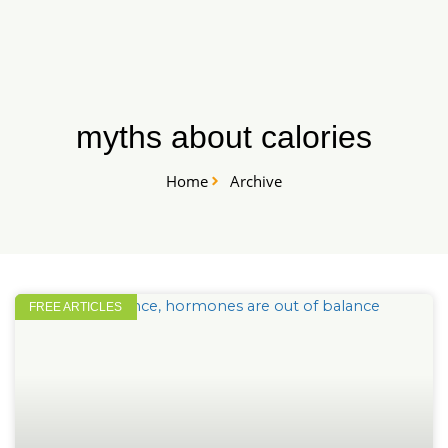
Skip
START HERE
to
content
myths about calories
Home
Archive
FREE ARTICLES