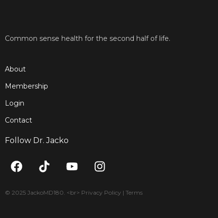
Common sense health for the second half of life.
About
Membership
Login
Contact
Follow Dr. Jacko
F
T
Y
I
a
i
o
n
c
k
u
s
e
t
t
t
© 2025 JackoMD180. <br> Privacy Policy | Terms
b
o
u
a