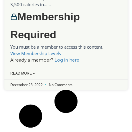
3,500 calories in…...
Membership
Required
You must be a member to access this content.
View Membership Levels
Already a member?
Log in here
READ MORE »
December 23, 2022
No Comments