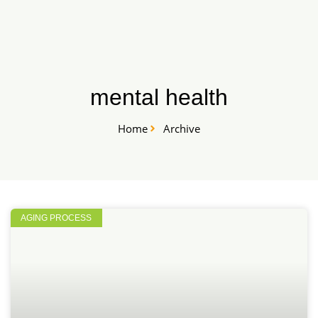
Skip
START HERE
to
content
mental health
Home
Archive
AGING PROCESS