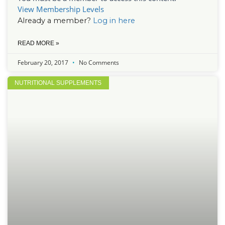
View Membership Levels
Already a member?
Log in here
READ MORE »
February 20, 2017
No Comments
NUTRITIONAL SUPPLEMENTS