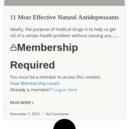
11 Most Effective Natural Antidepressants
Ideally, the purpose of medical drugs is to help us get
rid of a certain health problem without causing any…...
Membership
Required
You must be a member to access this content.
View Membership Levels
Already a member?
Log in here
READ MORE »
November 7, 2016
No Comments