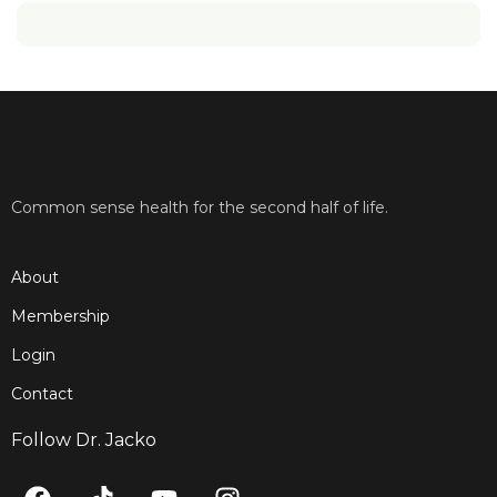
Common sense health for the second half of life.
About
Membership
Login
Contact
Follow Dr. Jacko
F
T
Y
I