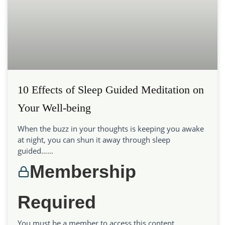
10 Effects of Sleep Guided Meditation on
Your Well-being
When the buzz in your thoughts is keeping you awake
at night, you can shun it away through sleep
guided…...
Membership
Required
You must be a member to access this content.