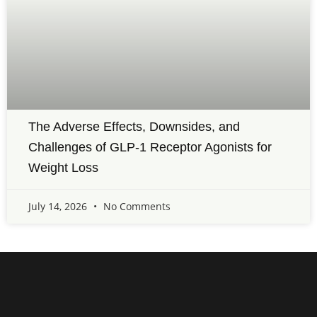
The Adverse Effects, Downsides, and
Challenges of GLP-1 Receptor Agonists for
Weight Loss
July 14, 2026
No Comments