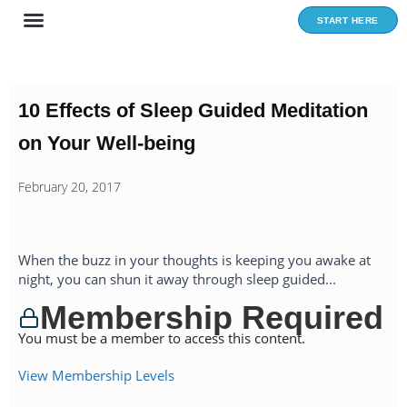
Skip
START HERE
to
content
10 Effects of Sleep Guided Meditation
on Your Well-being
February 20, 2017
When the buzz in your thoughts is keeping you awake at
night, you can shun it away through sleep guided...
Membership Required
You must be a member to access this content.
View Membership Levels