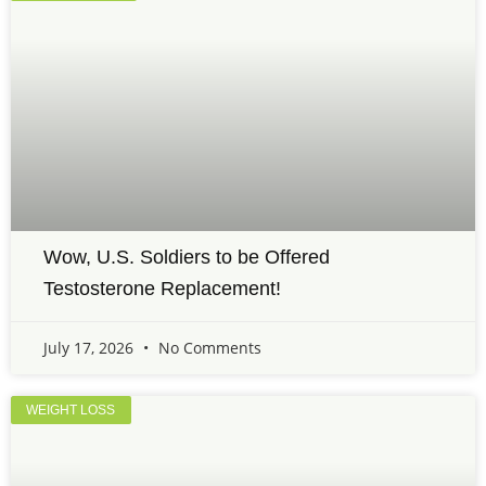
Wow, U.S. Soldiers to be Offered
Testosterone Replacement!
July 17, 2026
No Comments
WEIGHT LOSS