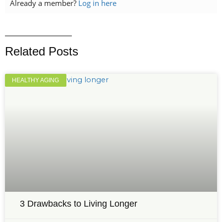
Already a member?
Log in here
Related Posts
HEALTHY AGING
3 Drawbacks to Living Longer