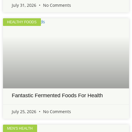
July 31, 2026
No Comments
HEALTHY FOODS
Fantastic Fermented Foods For Health
July 25, 2026
No Comments
MEN'S HEALTH