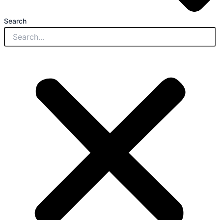
Search