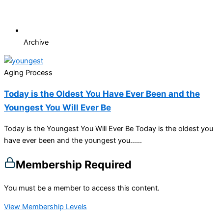
Archive
Aging Process
Today is the Oldest You Have Ever Been and the
Youngest You Will Ever Be
Today is the Youngest You Will Ever Be Today is the oldest you
have ever been and the youngest you…...
Membership Required
You must be a member to access this content.
View Membership Levels