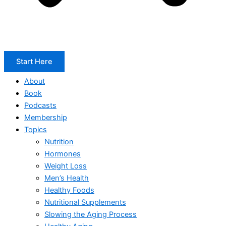
Start Here
About
Book
Podcasts
Membership
Topics
Nutrition
Hormones
Weight Loss
Men’s Health
Healthy Foods
Nutritional Supplements
Slowing the Aging Process