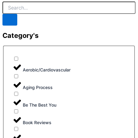
Category's
Aerobic/Cardiovascular
Aging Process
Be The Best You
Book Reviews