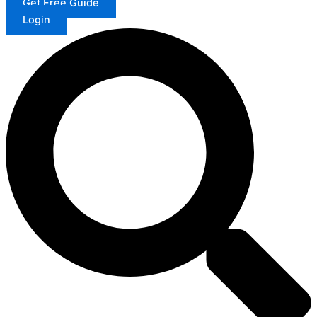
Get Free Guide
Login