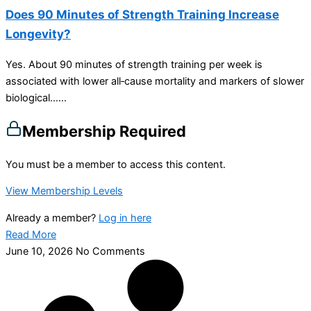
Does 90 Minutes of Strength Training Increase
Longevity?
Yes. About 90 minutes of strength training per week is
associated with lower all‑cause mortality and markers of slower
biological…...
Membership Required
You must be a member to access this content.
View Membership Levels
Already a member?
Log in here
Read More
June 10, 2026
No Comments