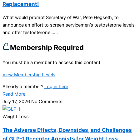
Replacement!
What would prompt Secretary of War, Pete Hegseth, to
announce an effort to screen servicemen’s testosterone levels
and offer testosterone…...
Membership Required
You must be a member to access this content.
View Membership Levels
Already a member?
Log in here
Read More
July 17, 2026
No Comments
Weight Loss
The Adverse Effects, Downsides, and Challenges
of GLP-1 Receptor Agonists for Weight Loss