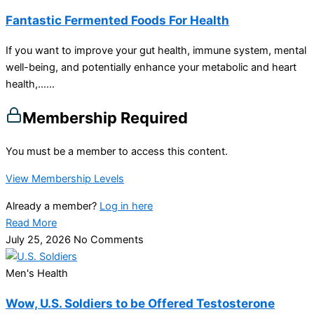
Fantastic Fermented Foods For Health
If you want to improve your gut health, immune system, mental
well-being, and potentially enhance your metabolic and heart
health,…...
Membership Required
You must be a member to access this content.
View Membership Levels
Already a member?
Log in here
Read More
July 25, 2026
No Comments
Men's Health
Wow, U.S. Soldiers to be Offered Testosterone