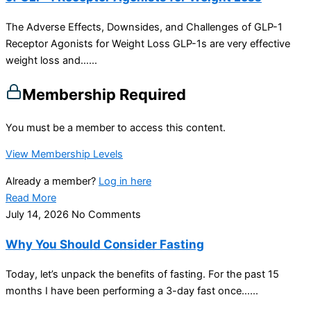
The Adverse Effects, Downsides, and Challenges of GLP-1
Receptor Agonists for Weight Loss GLP-1s are very effective
weight loss and…...
Membership Required
You must be a member to access this content.
View Membership Levels
Already a member?
Log in here
Read More
July 14, 2026
No Comments
Why You Should Consider Fasting
Today, let’s unpack the benefits of fasting. For the past 15
months I have been performing a 3-day fast once…...