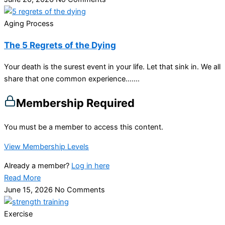
Aging Process
The 5 Regrets of the Dying
Your death is the surest event in your life. Let that sink in. We all
share that one common experience…....
Membership Required
You must be a member to access this content.
View Membership Levels
Already a member?
Log in here
Read More
June 15, 2026
No Comments
Exercise