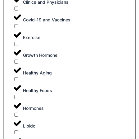
Clinics and Physicians
Covid-19 and Vaccines
Exercise
Growth Hormone
Healthy Aging
Healthy Foods
Hormones
Libido