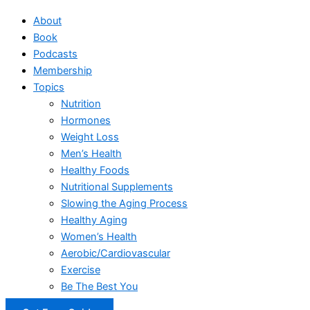
About
Book
Podcasts
Membership
Topics
Nutrition
Hormones
Weight Loss
Men’s Health
Healthy Foods
Nutritional Supplements
Slowing the Aging Process
Healthy Aging
Women’s Health
Aerobic/Cardiovascular
Exercise
Be The Best You