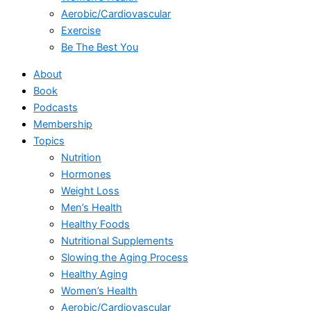
Aerobic/Cardiovascular
Exercise
Be The Best You
About
Book
Podcasts
Membership
Topics
Nutrition
Hormones
Weight Loss
Men’s Health
Healthy Foods
Nutritional Supplements
Slowing the Aging Process
Healthy Aging
Women’s Health
Aerobic/Cardiovascular