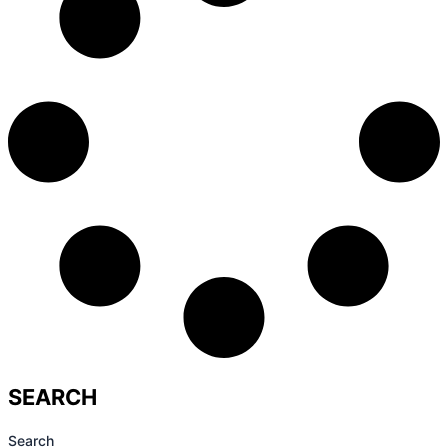
SEARCH
Search