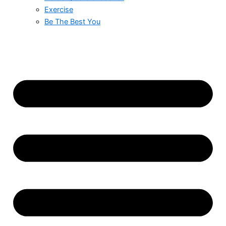
Exercise
Be The Best You