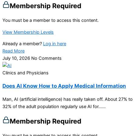
Membership Required
You must be a member to access this content.
View Membership Levels
Already a member?
Log in here
Read More
July 10, 2026
No Comments
Clinics and Physicians
Does AI Know How to Apply Medical Information
Man, AI (artificial intelligence) has really taken off. About 27% to
32% of the adult population regularly use AI for…...
Membership Required
You must be a member to access this content.