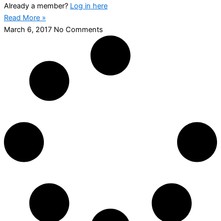
Already a member?
Log in here
Read More »
March 6, 2017
No Comments