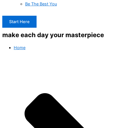
Be The Best You
Start Here
make each day your masterpiece
Home