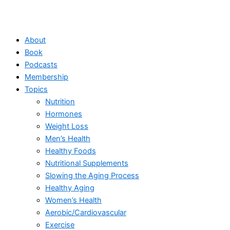
About
Book
Podcasts
Membership
Topics
Nutrition
Hormones
Weight Loss
Men’s Health
Healthy Foods
Nutritional Supplements
Slowing the Aging Process
Healthy Aging
Women’s Health
Aerobic/Cardiovascular
Exercise