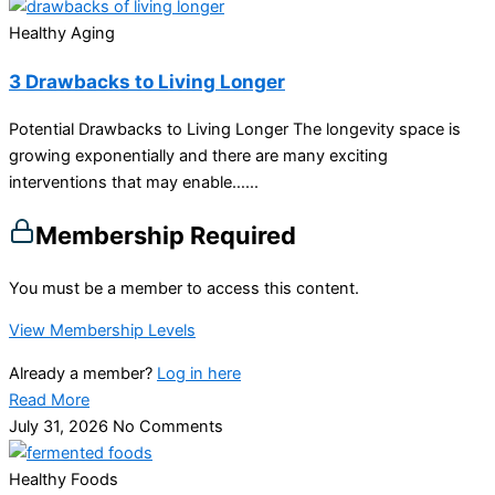
Healthy Aging
3 Drawbacks to Living Longer
Potential Drawbacks to Living Longer The longevity space is
growing exponentially and there are many exciting
interventions that may enable…...
Membership Required
You must be a member to access this content.
View Membership Levels
Already a member?
Log in here
Read More
July 31, 2026
No Comments
Healthy Foods