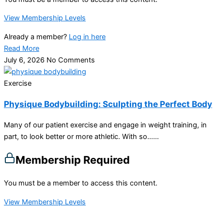
View Membership Levels
Already a member?
Log in here
Read More
July 6, 2026
No Comments
Exercise
Physique Bodybuilding: Sculpting the Perfect Body
Many of our patient exercise and engage in weight training, in
part, to look better or more athletic. With so…...
Membership Required
You must be a member to access this content.
View Membership Levels