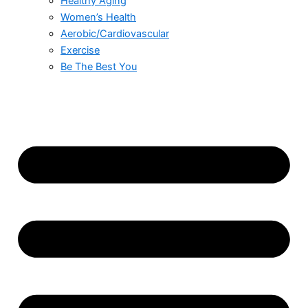
Healthy Aging
Women’s Health
Aerobic/Cardiovascular
Exercise
Be The Best You