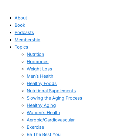
Skip
to
About
content
Book
Podcasts
Membership
Topics
Nutrition
Hormones
Weight Loss
Men’s Health
Healthy Foods
Nutritional Supplements
Slowing the Aging Process
Healthy Aging
Women’s Health
Aerobic/Cardiovascular
Exercise
Be The Best You