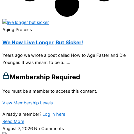
Aging Process
We Now Live Longer, But Sicker!
Years ago we wrote a post called How to Age Faster and Die
Younger. It was meant to be a…...
Membership Required
You must be a member to access this content.
View Membership Levels
Already a member?
Log in here
Read More
August 7, 2026
No Comments