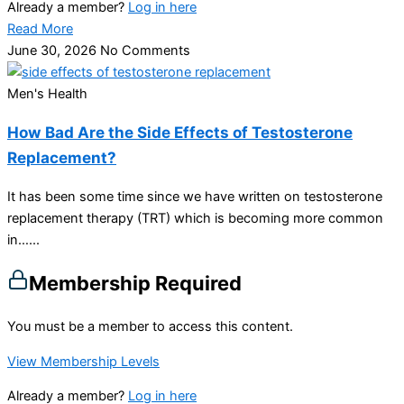
Already a member?
Log in here
Read More
June 30, 2026
No Comments
Men's Health
How Bad Are the Side Effects of Testosterone
Replacement?
It has been some time since we have written on testosterone
replacement therapy (TRT) which is becoming more common
in…...
Membership Required
You must be a member to access this content.
View Membership Levels
Already a member?
Log in here