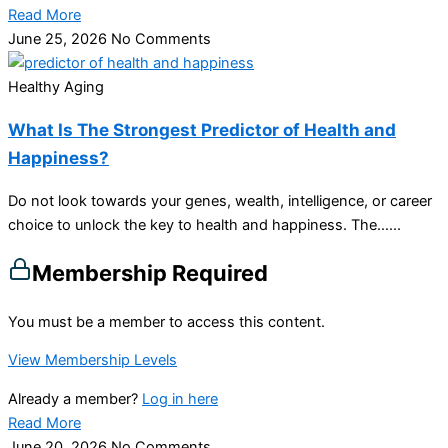
Read More
June 25, 2026
No Comments
Healthy Aging
What Is The Strongest Predictor of Health and
Happiness?
Do not look towards your genes, wealth, intelligence, or career
choice to unlock the key to health and happiness. The…...
Membership Required
You must be a member to access this content.
View Membership Levels
Already a member?
Log in here
Read More
June 20, 2026
No Comments