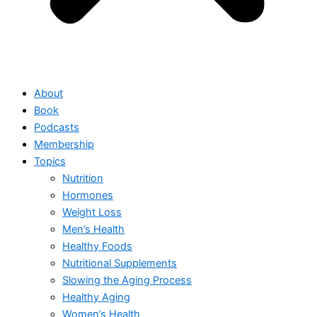
About
Book
Podcasts
Membership
Topics
Nutrition
Hormones
Weight Loss
Men’s Health
Healthy Foods
Nutritional Supplements
Slowing the Aging Process
Healthy Aging
Women’s Health