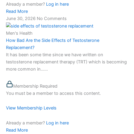
Already a member?
Log in here
Read More
June 30, 2026
No Comments
Men's Health
How Bad Are the Side Effects of Testosterone
Replacement?
It has been some time since we have written on
testosterone replacement therapy (TRT) which is becoming
more common in…...
Membership Required
You must be a member to access this content.
View Membership Levels
Already a member?
Log in here
Read More