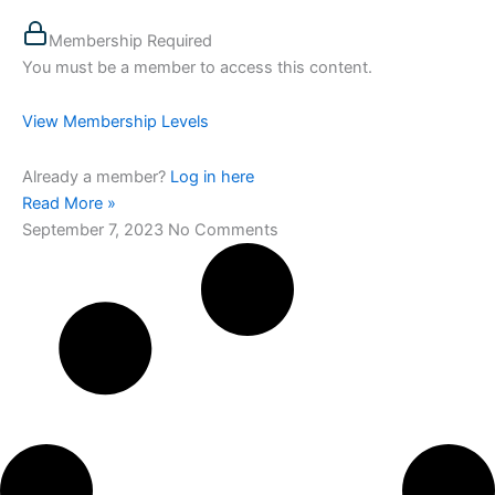
Membership Required
You must be a member to access this content.
View Membership Levels
Already a member?
Log in here
Read More »
September 7, 2023
No Comments