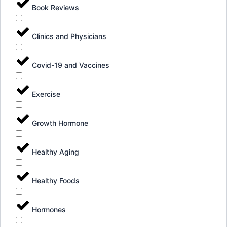
Book Reviews
Clinics and Physicians
Covid-19 and Vaccines
Exercise
Growth Hormone
Healthy Aging
Healthy Foods
Hormones