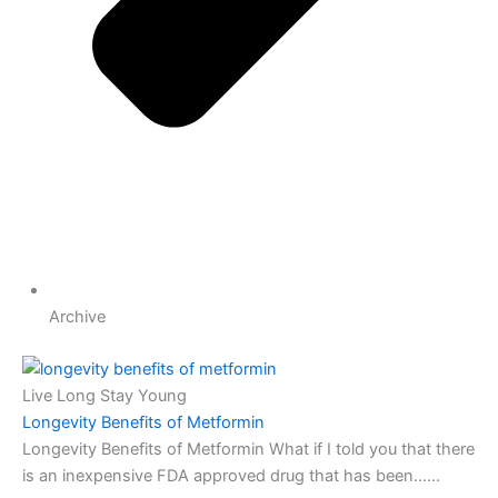
Archive
Live Long Stay Young
Longevity Benefits of Metformin
Longevity Benefits of Metformin What if I told you that there
is an inexpensive FDA approved drug that has been…...