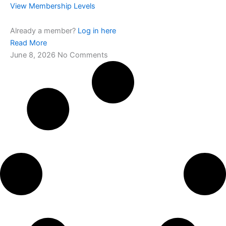
View Membership Levels
Already a member?
Log in here
Read More
June 8, 2026
No Comments