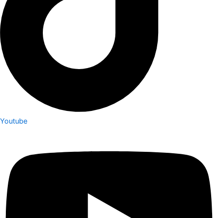
Youtube