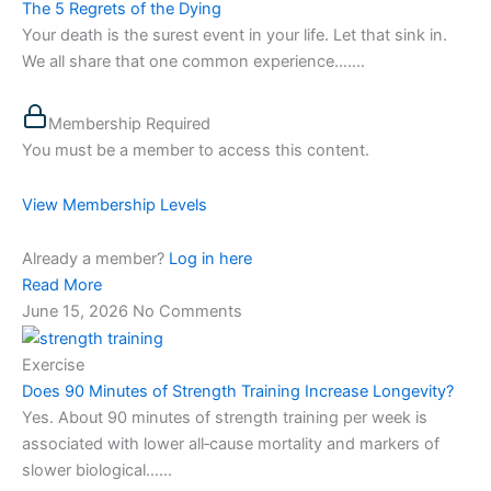
The 5 Regrets of the Dying
Your death is the surest event in your life. Let that sink in.
We all share that one common experience…....
Membership Required
You must be a member to access this content.
View Membership Levels
Already a member?
Log in here
Read More
June 15, 2026
No Comments
Exercise
Does 90 Minutes of Strength Training Increase Longevity?
Yes. About 90 minutes of strength training per week is
associated with lower all‑cause mortality and markers of
slower biological…...