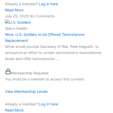
Already a member?
Log in here
Read More
July 25, 2026
No Comments
Men's Health
Wow, U.S. Soldiers to be Offered Testosterone
Replacement!
What would prompt Secretary of War, Pete Hegseth, to
announce an effort to screen servicemen’s testosterone
levels and offer testosterone…...
Membership Required
You must be a member to access this content.
View Membership Levels
Already a member?
Log in here
Read More