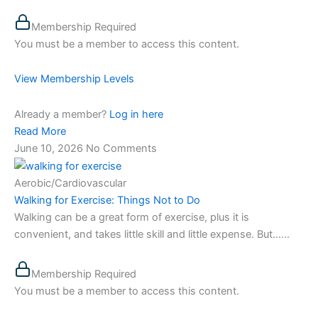
Membership Required
You must be a member to access this content.
View Membership Levels
Already a member?
Log in here
Read More
June 10, 2026
No Comments
Aerobic/Cardiovascular
Walking for Exercise: Things Not to Do
Walking can be a great form of exercise, plus it is
convenient, and takes little skill and little expense. But…...
Membership Required
You must be a member to access this content.