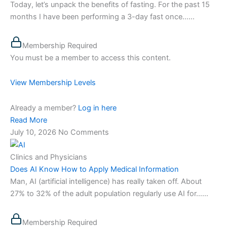
Today, let’s unpack the benefits of fasting. For the past 15
months I have been performing a 3-day fast once…...
Membership Required
You must be a member to access this content.
View Membership Levels
Already a member?
Log in here
Read More
July 10, 2026
No Comments
Clinics and Physicians
Does AI Know How to Apply Medical Information
Man, AI (artificial intelligence) has really taken off. About
27% to 32% of the adult population regularly use AI for…...
Membership Required