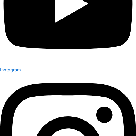
Instagram