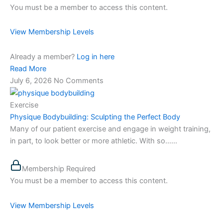
You must be a member to access this content.
View Membership Levels
Already a member?
Log in here
Read More
July 6, 2026
No Comments
Exercise
Physique Bodybuilding: Sculpting the Perfect Body
Many of our patient exercise and engage in weight training,
in part, to look better or more athletic. With so…...
Membership Required
You must be a member to access this content.
View Membership Levels