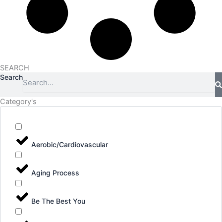
SEARCH
Search
Category's
Aerobic/Cardiovascular
Aging Process
Be The Best You