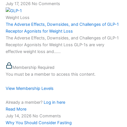
July 17, 2026
No Comments
Weight Loss
The Adverse Effects, Downsides, and Challenges of GLP-1
Receptor Agonists for Weight Loss
The Adverse Effects, Downsides, and Challenges of GLP-1
Receptor Agonists for Weight Loss GLP-1s are very
effective weight loss and…...
Membership Required
You must be a member to access this content.
View Membership Levels
Already a member?
Log in here
Read More
July 14, 2026
No Comments
Why You Should Consider Fasting