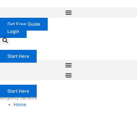
Skip
to
content
Get Free Guide
Login
Start Here
Start Here
longevity benefits
Home