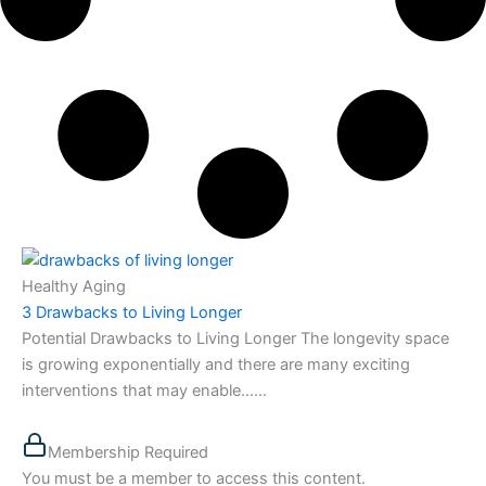
Healthy Aging
3 Drawbacks to Living Longer
Potential Drawbacks to Living Longer The longevity space
is growing exponentially and there are many exciting
interventions that may enable…...
Membership Required
You must be a member to access this content.