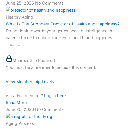
June 25, 2026
No Comments
Healthy Aging
What Is The Strongest Predictor of Health and Happiness?
Do not look towards your genes, wealth, intelligence, or
career choice to unlock the key to health and happiness.
The…...
Membership Required
You must be a member to access this content.
View Membership Levels
Already a member?
Log in here
Read More
June 20, 2026
No Comments
Aging Process