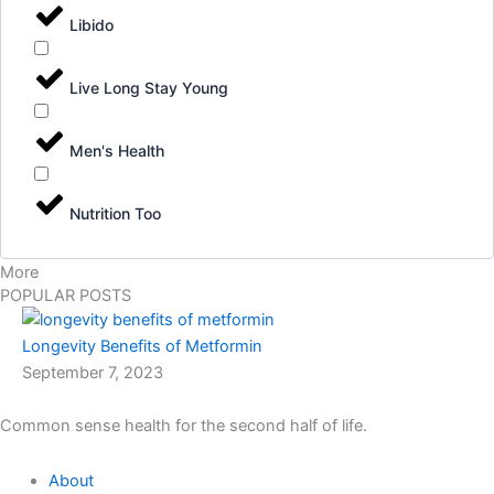
Libido
Live Long Stay Young
Men's Health
Nutrition Too
More
POPULAR POSTS
Longevity Benefits of Metformin
September 7, 2023
Common sense health for the second half of life.
About