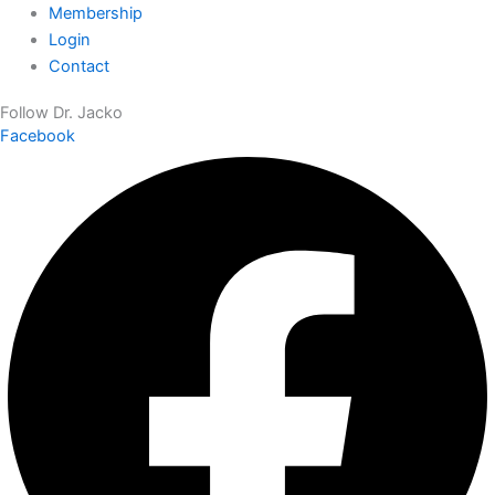
Membership
Login
Contact
Follow Dr. Jacko
Facebook