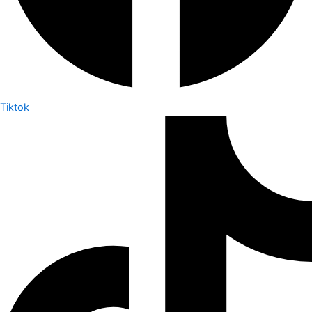
Tiktok