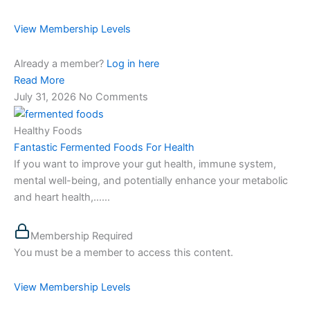
View Membership Levels
Already a member?
Log in here
Read More
July 31, 2026
No Comments
Healthy Foods
Fantastic Fermented Foods For Health
If you want to improve your gut health, immune system,
mental well-being, and potentially enhance your metabolic
and heart health,…...
Membership Required
You must be a member to access this content.
View Membership Levels