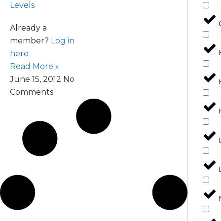
Levels
Already a
member?
Log in
here
Read More »
June 15, 2012
No
Comments