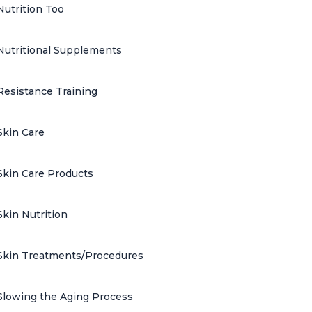
Nutrition Too
Nutritional Supplements
Resistance Training
Skin Care
Skin Care Products
Skin Nutrition
Skin Treatments/Procedures
Slowing the Aging Process