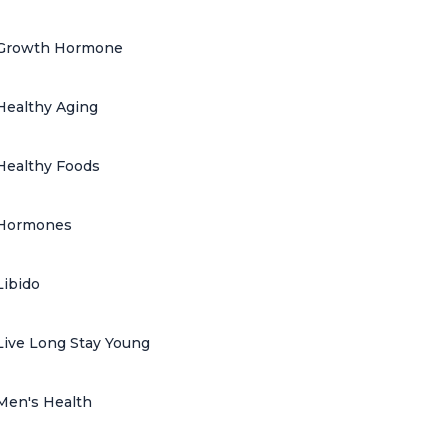
Growth Hormone
Healthy Aging
Healthy Foods
Hormones
Libido
Live Long Stay Young
Men's Health