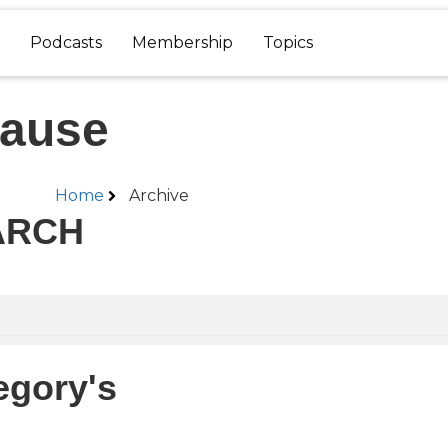
Podcasts
Membership
Topics
pause
Home
Archive
ARCH
egory's