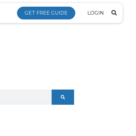
GET FREE GUIDE
LOGIN