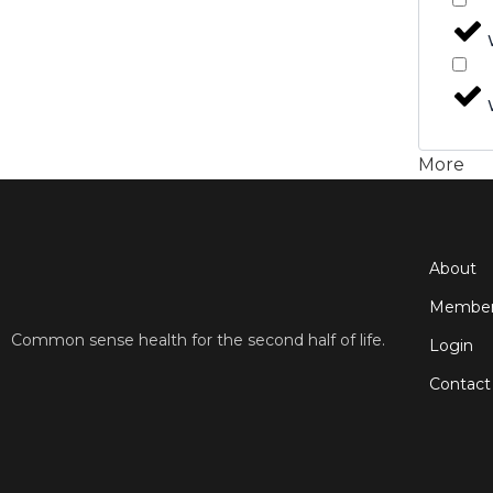
More
About
Member
Common sense health for the second half of life.
Login
Contact