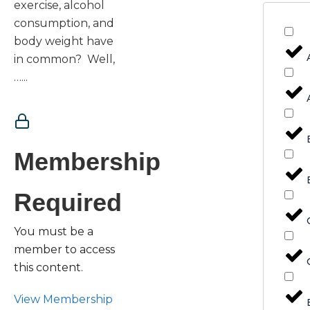
exercise, alcohol
consumption, and
body weight have
in common? Well,
…...
Membership
Required
You must be a
member to access
this content.
View Membership