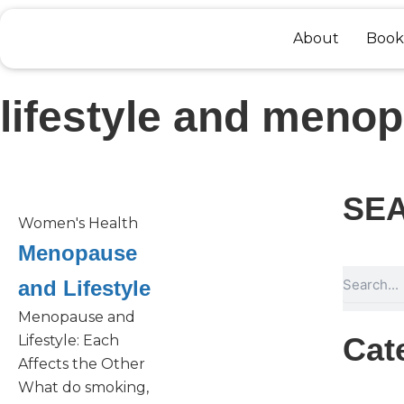
Skip
to
About
Book
content
lifestyle and meno
SE
Women's Health
Menopause
Search
and Lifestyle
Menopause and
Cat
Lifestyle: Each
Affects the Other
What do smoking,