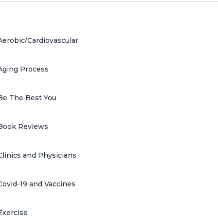
Aerobic/Cardiovascular
Aging Process
Be The Best You
Book Reviews
Clinics and Physicians
Covid-19 and Vaccines
Exercise