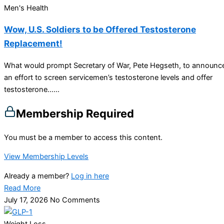
Men's Health
Wow, U.S. Soldiers to be Offered Testosterone
Replacement!
What would prompt Secretary of War, Pete Hegseth, to announc
an effort to screen servicemen’s testosterone levels and offer
testosterone…...
Membership Required
You must be a member to access this content.
View Membership Levels
Already a member?
Log in here
Read More
July 17, 2026
No Comments