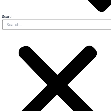
Search