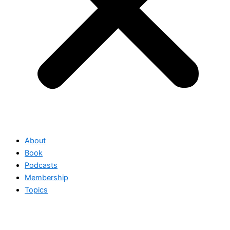
About
Book
Podcasts
Membership
Topics