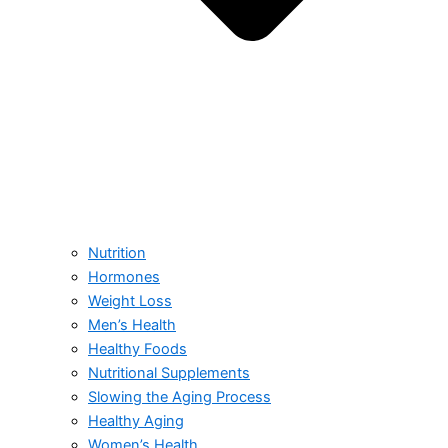
Nutrition
Hormones
Weight Loss
Men’s Health
Healthy Foods
Nutritional Supplements
Slowing the Aging Process
Healthy Aging
Women’s Health