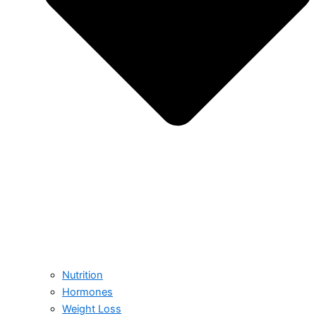
Nutrition
Hormones
Weight Loss