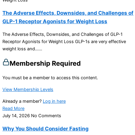
Weight Loss
The Adverse Effects, Downsides, and Challenges of
GLP-1 Receptor Agonists for Weight Loss
The Adverse Effects, Downsides, and Challenges of GLP-1
Receptor Agonists for Weight Loss GLP-1s are very effective
weight loss and…...
Membership Required
You must be a member to access this content.
View Membership Levels
Already a member?
Log in here
Read More
July 14, 2026
No Comments
Why You Should Consider Fasting