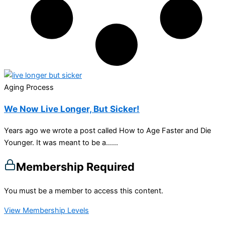
Aging Process
We Now Live Longer, But Sicker!
Years ago we wrote a post called How to Age Faster and Die
Younger. It was meant to be a…...
Membership Required
You must be a member to access this content.
View Membership Levels