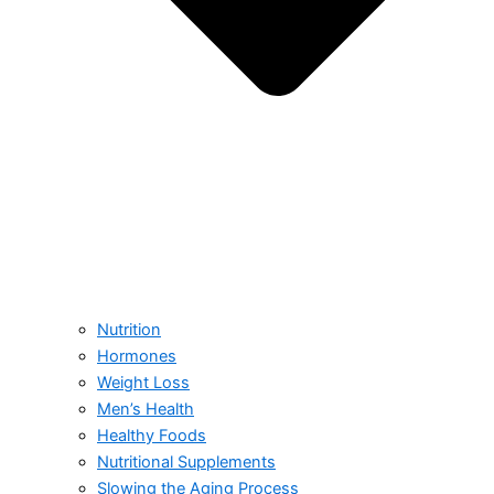
Nutrition
Hormones
Weight Loss
Men’s Health
Healthy Foods
Nutritional Supplements
Slowing the Aging Process