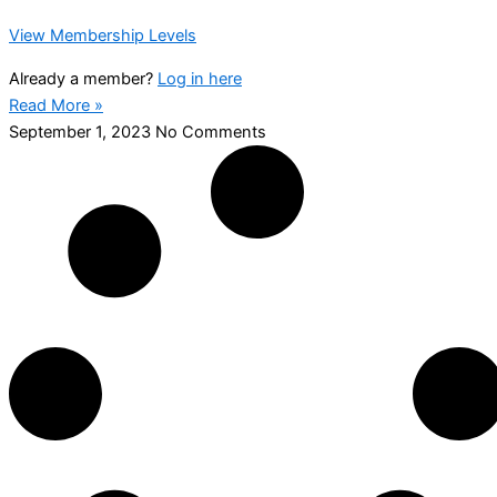
View Membership Levels
Already a member?
Log in here
Read More »
September 1, 2023
No Comments