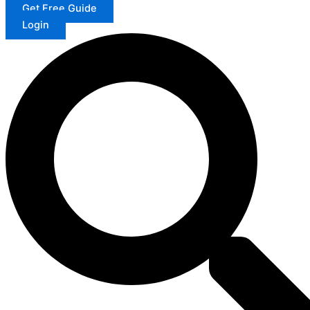
Get Free Guide
Login