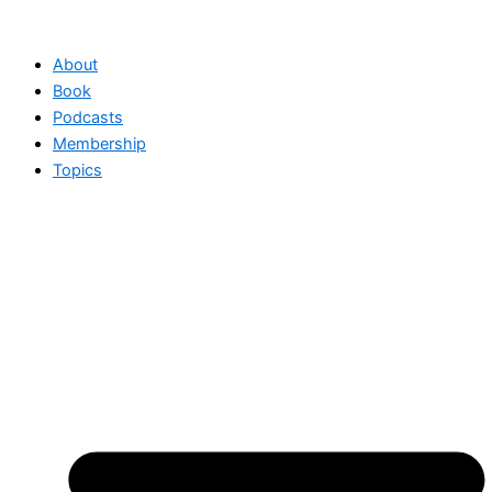
Skip
to
About
content
Book
Podcasts
Membership
Topics