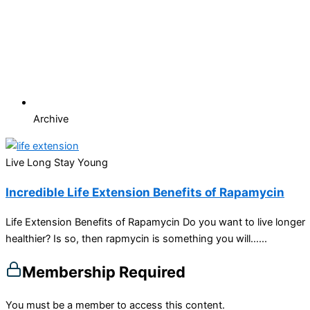
Archive
Live Long Stay Young
Incredible Life Extension Benefits of Rapamycin
Life Extension Benefits of Rapamycin Do you want to live longer
healthier? Is so, then rapmycin is something you will…...
Membership Required
You must be a member to access this content.