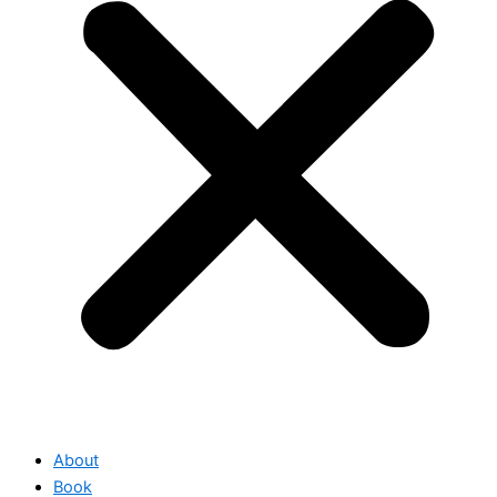
About
Book