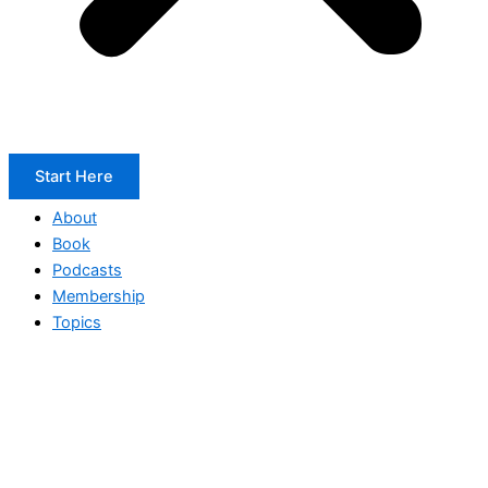
Start Here
About
Book
Podcasts
Membership
Topics