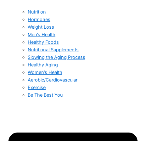
Nutrition
Hormones
Weight Loss
Men’s Health
Healthy Foods
Nutritional Supplements
Slowing the Aging Process
Healthy Aging
Women’s Health
Aerobic/Cardiovascular
Exercise
Be The Best You