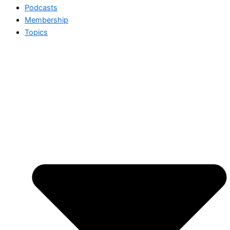
Podcasts
Membership
Topics