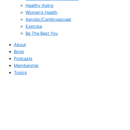
Healthy Aging
Women’s Health
Aerobic/Cardiovascular
Exercise
Be The Best You
About
Book
Podcasts
Membership
Topics