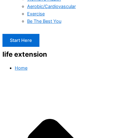
Aerobic/Cardiovascular
Exercise
Be The Best You
Start Here
life extension
Home