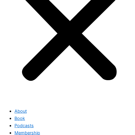
About
Book
Podcasts
Membership