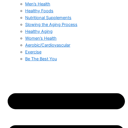
Men’s Health
Healthy Foods
Nutritional Supplements
Slowing the Aging Process
Healthy Aging
Women’s Health
Aerobic/Cardiovascular
Exercise
Be The Best You