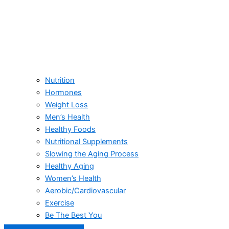
Nutrition
Hormones
Weight Loss
Men’s Health
Healthy Foods
Nutritional Supplements
Slowing the Aging Process
Healthy Aging
Women’s Health
Aerobic/Cardiovascular
Exercise
Be The Best You