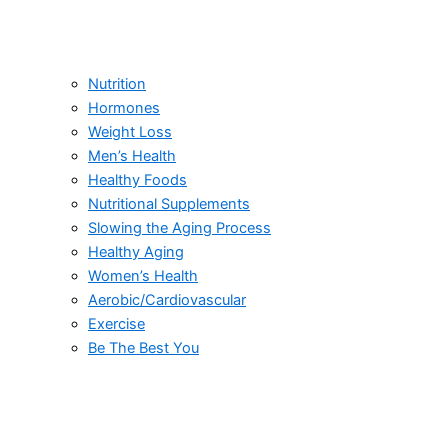
Nutrition
Hormones
Weight Loss
Men’s Health
Healthy Foods
Nutritional Supplements
Slowing the Aging Process
Healthy Aging
Women’s Health
Aerobic/Cardiovascular
Exercise
Be The Best You