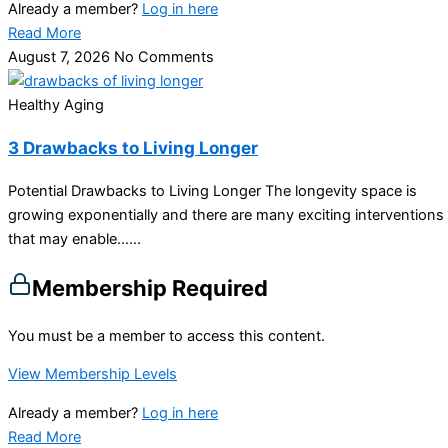
Already a member?
Log in here
Read More
August 7, 2026
No Comments
Healthy Aging
3 Drawbacks to Living Longer
Potential Drawbacks to Living Longer The longevity space is
growing exponentially and there are many exciting interventions
that may enable…...
Membership Required
You must be a member to access this content.
View Membership Levels
Already a member?
Log in here
Read More