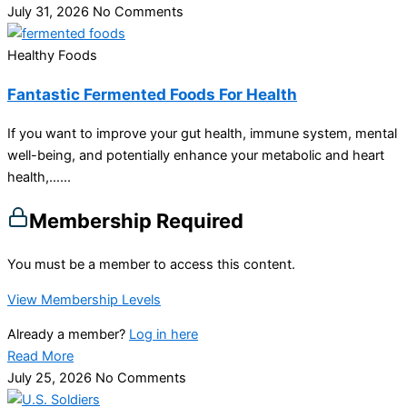
July 31, 2026
No Comments
Healthy Foods
Fantastic Fermented Foods For Health
If you want to improve your gut health, immune system, mental
well-being, and potentially enhance your metabolic and heart
health,…...
Membership Required
You must be a member to access this content.
View Membership Levels
Already a member?
Log in here
Read More
July 25, 2026
No Comments