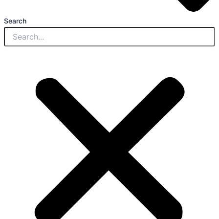
Search