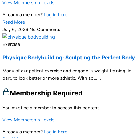
View Membership Levels
Already a member?
Log in here
Read More
July 6, 2026
No Comments
Exercise
Physique Bodybuilding: Sculpting the Perfect Body
Many of our patient exercise and engage in weight training, in
part, to look better or more athletic. With so…...
Membership Required
You must be a member to access this content.
View Membership Levels
Already a member?
Log in here