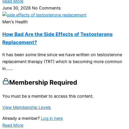
Read More
June 30, 2026
No Comments
Men's Health
How Bad Are the Side Effects of Testosterone
Replacement?
It has been some time since we have written on testosterone
replacement therapy (TRT) which is becoming more common
in…...
Membership Required
You must be a member to access this content.
View Membership Levels
Already a member?
Log in here
Read More