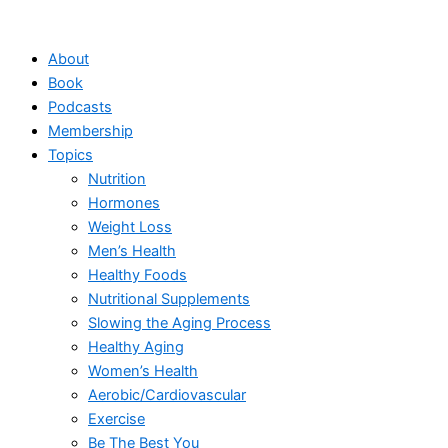
Skip
to
About
content
Book
Podcasts
Membership
Topics
Nutrition
Hormones
Weight Loss
Men’s Health
Healthy Foods
Nutritional Supplements
Slowing the Aging Process
Healthy Aging
Women’s Health
Aerobic/Cardiovascular
Exercise
Be The Best You