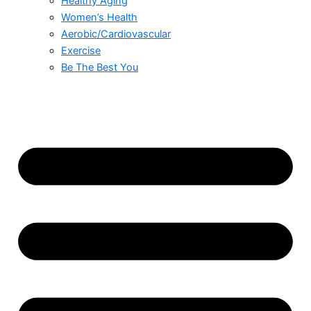
Healthy Aging
Women’s Health
Aerobic/Cardiovascular
Exercise
Be The Best You