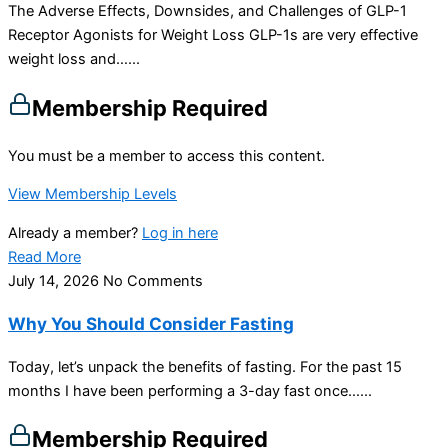
The Adverse Effects, Downsides, and Challenges of GLP-1
Receptor Agonists for Weight Loss GLP-1s are very effective
weight loss and…...
Membership Required
You must be a member to access this content.
View Membership Levels
Already a member?
Log in here
Read More
July 14, 2026
No Comments
Why You Should Consider Fasting
Today, let’s unpack the benefits of fasting. For the past 15
months I have been performing a 3-day fast once…...
Membership Required