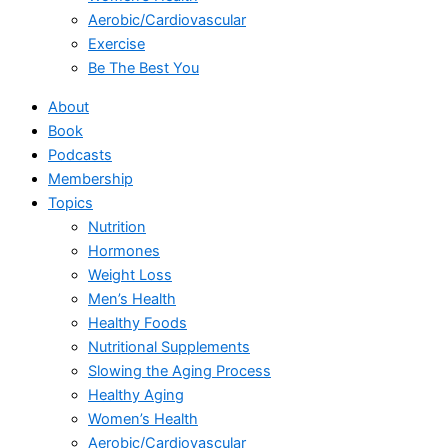
Aerobic/Cardiovascular
Exercise
Be The Best You
About
Book
Podcasts
Membership
Topics
Nutrition
Hormones
Weight Loss
Men’s Health
Healthy Foods
Nutritional Supplements
Slowing the Aging Process
Healthy Aging
Women’s Health
Aerobic/Cardiovascular