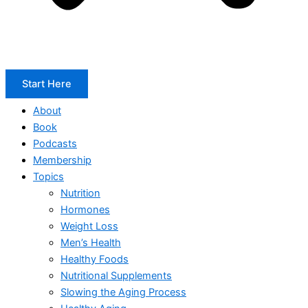
Start Here
About
Book
Podcasts
Membership
Topics
Nutrition
Hormones
Weight Loss
Men’s Health
Healthy Foods
Nutritional Supplements
Slowing the Aging Process