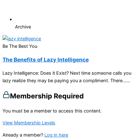
Archive
Be The Best You
The Benefits of Lazy Intelligence
Lazy Intelligence: Does it Exist? Next time someone calls you
lazy realize they may be paying you a compliment. There…...
Membership Required
You must be a member to access this content.
View Membership Levels
Already a member?
Log in here