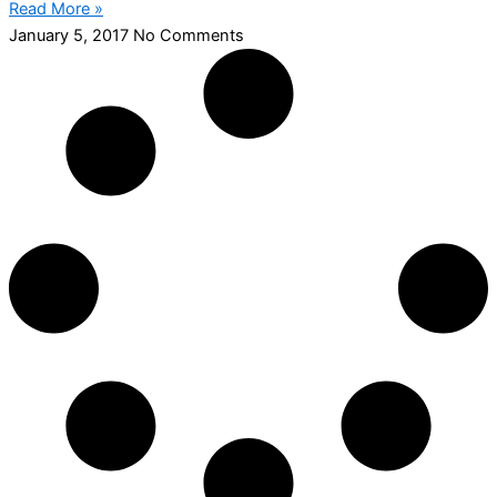
Read More »
January 5, 2017
No Comments