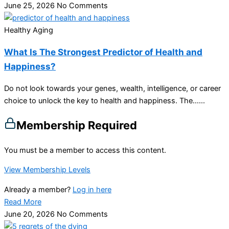
June 25, 2026
No Comments
Healthy Aging
What Is The Strongest Predictor of Health and
Happiness?
Do not look towards your genes, wealth, intelligence, or career
choice to unlock the key to health and happiness. The…...
Membership Required
You must be a member to access this content.
View Membership Levels
Already a member?
Log in here
Read More
June 20, 2026
No Comments