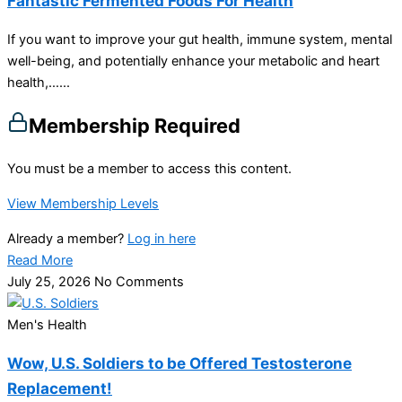
Fantastic Fermented Foods For Health
If you want to improve your gut health, immune system, mental
well-being, and potentially enhance your metabolic and heart
health,…...
Membership Required
You must be a member to access this content.
View Membership Levels
Already a member?
Log in here
Read More
July 25, 2026
No Comments
Men's Health
Wow, U.S. Soldiers to be Offered Testosterone
Replacement!