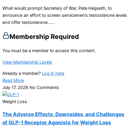
What would prompt Secretary of War, Pete Hegseth, to
announce an effort to screen servicemen’s testosterone levels
and offer testosterone…...
Membership Required
You must be a member to access this content.
View Membership Levels
Already a member?
Log in here
Read More
July 17, 2026
No Comments
Weight Loss
The Adverse Effects, Downsides, and Challenges
of GLP-1 Receptor Agonists for Weight Loss