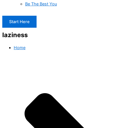
Be The Best You
Start Here
laziness
Home