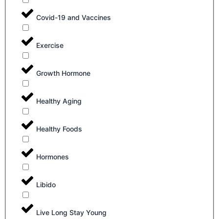
Covid-19 and Vaccines
Exercise
Growth Hormone
Healthy Aging
Healthy Foods
Hormones
Libido
Live Long Stay Young