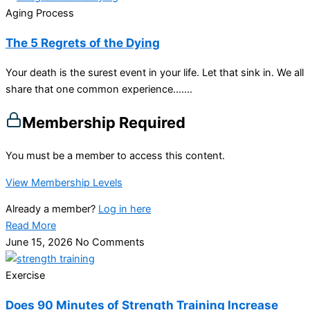
Aging Process
The 5 Regrets of the Dying
Your death is the surest event in your life. Let that sink in. We all
share that one common experience…....
Membership Required
You must be a member to access this content.
View Membership Levels
Already a member?
Log in here
Read More
June 15, 2026
No Comments
Exercise
Does 90 Minutes of Strength Training Increase