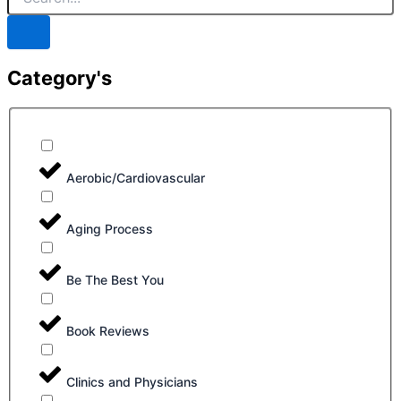
Category's
Aerobic/Cardiovascular
Aging Process
Be The Best You
Book Reviews
Clinics and Physicians