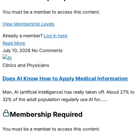
You must be a member to access this content.
View Membership Levels
Already a member?
Log in here
Read More
July 10, 2026
No Comments
Clinics and Physicians
Does AI Know How to Apply Medical Information
Man, AI (artificial intelligence) has really taken off. About 27% to
32% of the adult population regularly use AI for…...
Membership Required
You must be a member to access this content.