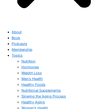
About
Book
Podcasts
Membership
Topics
Nutrition
Hormones
Weight Loss
Men’s Health
Healthy Foods
Nutritional Supplements
Slowing the Aging Process
Healthy Aging
Women’s Health