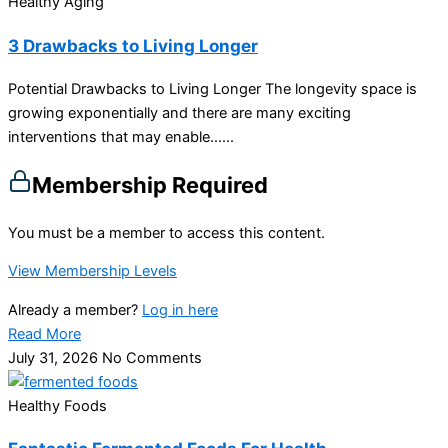
Healthy Aging
3 Drawbacks to Living Longer
Potential Drawbacks to Living Longer The longevity space is
growing exponentially and there are many exciting
interventions that may enable…...
Membership Required
You must be a member to access this content.
View Membership Levels
Already a member?
Log in here
Read More
July 31, 2026
No Comments
Healthy Foods