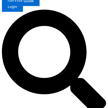
Get Free Guide
Login