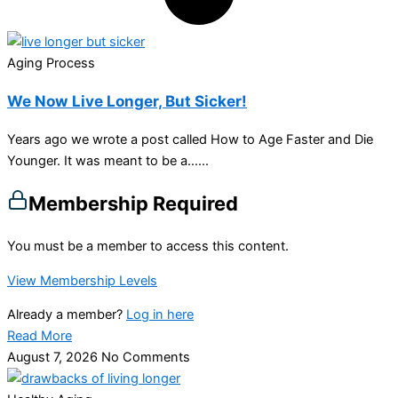
Aging Process
We Now Live Longer, But Sicker!
Years ago we wrote a post called How to Age Faster and Die
Younger. It was meant to be a…...
Membership Required
You must be a member to access this content.
View Membership Levels
Already a member?
Log in here
Read More
August 7, 2026
No Comments