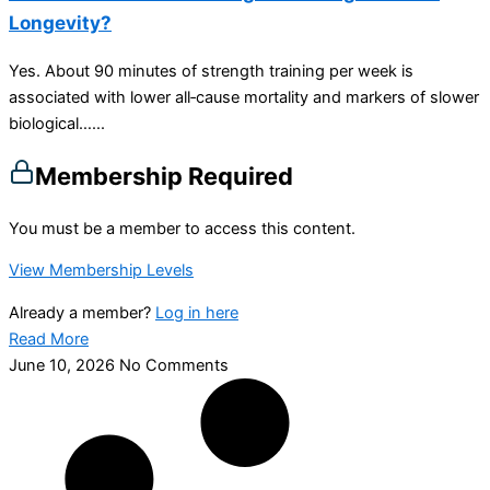
Longevity?
Yes. About 90 minutes of strength training per week is
associated with lower all‑cause mortality and markers of slower
biological…...
Membership Required
You must be a member to access this content.
View Membership Levels
Already a member?
Log in here
Read More
June 10, 2026
No Comments