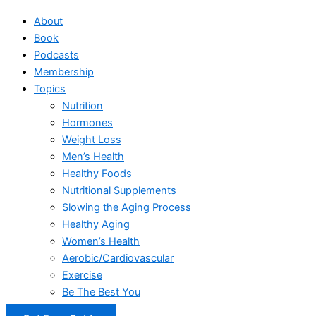
About
Book
Podcasts
Membership
Topics
Nutrition
Hormones
Weight Loss
Men’s Health
Healthy Foods
Nutritional Supplements
Slowing the Aging Process
Healthy Aging
Women’s Health
Aerobic/Cardiovascular
Exercise
Be The Best You