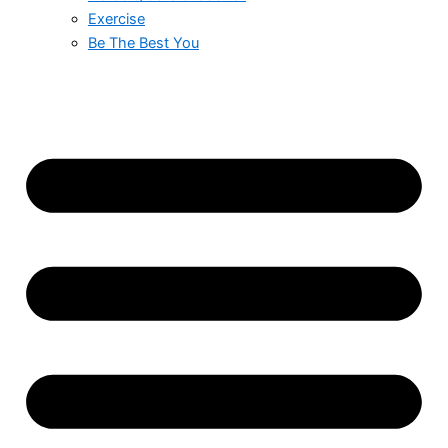
Exercise
Be The Best You