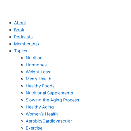
About
Book
Podcasts
Membership
Topics
Nutrition
Hormones
Weight Loss
Men’s Health
Healthy Foods
Nutritional Supplements
Slowing the Aging Process
Healthy Aging
Women’s Health
Aerobic/Cardiovascular
Exercise