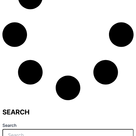
SEARCH
Search