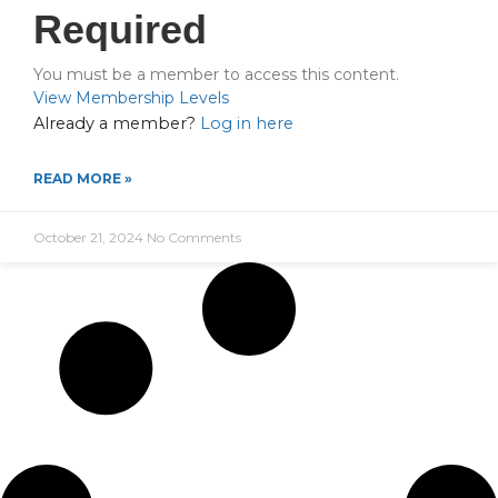
Required
You must be a member to access this content.
View Membership Levels
Already a member?
Log in here
READ MORE »
October 21, 2024
No Comments