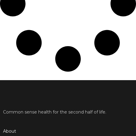
Common sense health for the second half of life.
About