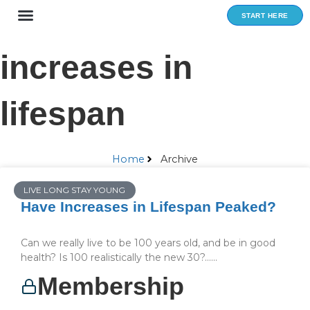
Skip
START HERE
to
content
increases in
lifespan
Home
Archive
LIVE LONG STAY YOUNG
Have Increases in Lifespan Peaked?
Can we really live to be 100 years old, and be in good
health? Is 100 realistically the new 30?…...
Membership