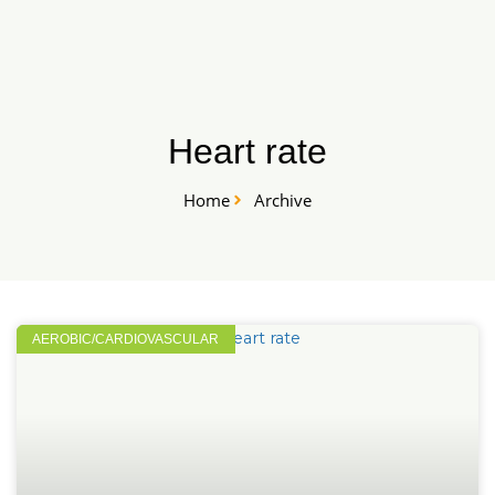
Skip
START HERE
to
content
Heart rate
Home
Archive
AEROBIC/CARDIOVASCULAR