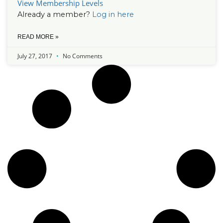
View Membership Levels
Already a member?
Log in here
READ MORE »
July 27, 2017
No Comments