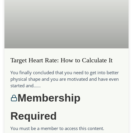
Target Heart Rate: How to Calculate It
You finally concluded that you need to get into better
physical shape and you are motivated and have even
started and…...
Membership
Required
You must be a member to access this content.