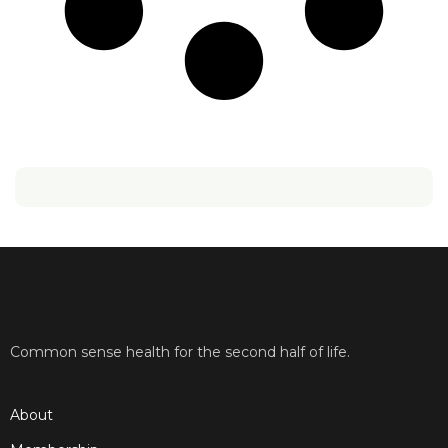
Common sense health for the second half of life.
About