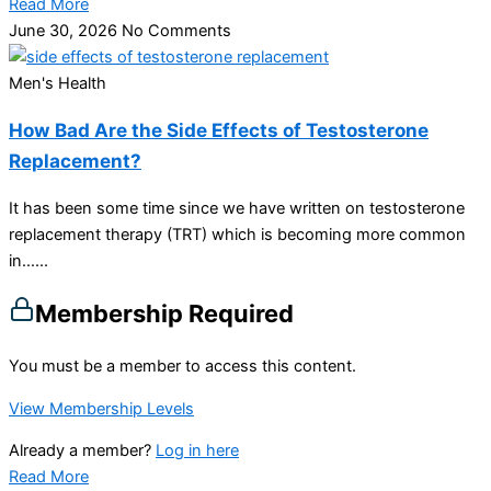
Read More
June 30, 2026
No Comments
Men's Health
How Bad Are the Side Effects of Testosterone
Replacement?
It has been some time since we have written on testosterone
replacement therapy (TRT) which is becoming more common
in…...
Membership Required
You must be a member to access this content.
View Membership Levels
Already a member?
Log in here
Read More