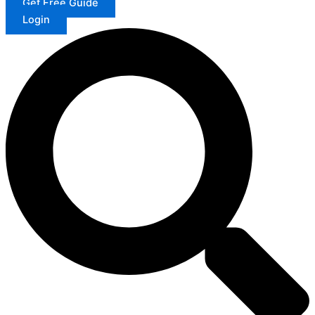
Get Free Guide
Login