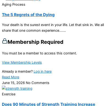
Aging Process
The 5 Regrets of the Dying
Your death is the surest event in your life. Let that sink in. We all
share that one common experience…....
Membership Required
You must be a member to access this content.
View Membership Levels
Already a member?
Log in here
Read More
June 15, 2026
No Comments
Exercise
Does 90 Minutes of Strength Training Increase