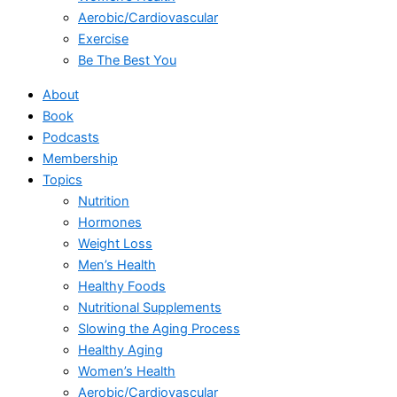
Aerobic/Cardiovascular
Exercise
Be The Best You
About
Book
Podcasts
Membership
Topics
Nutrition
Hormones
Weight Loss
Men’s Health
Healthy Foods
Nutritional Supplements
Slowing the Aging Process
Healthy Aging
Women’s Health
Aerobic/Cardiovascular