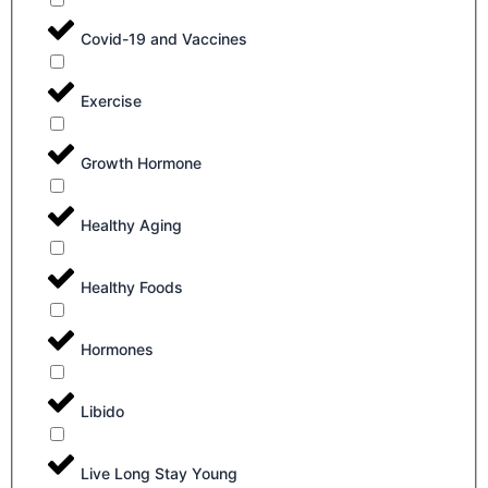
Covid-19 and Vaccines
Exercise
Growth Hormone
Healthy Aging
Healthy Foods
Hormones
Libido
Live Long Stay Young