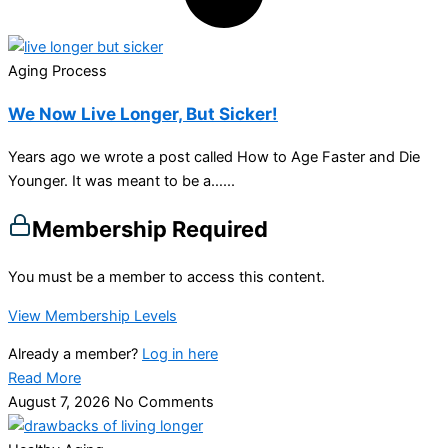
Aging Process
We Now Live Longer, But Sicker!
Years ago we wrote a post called How to Age Faster and Die
Younger. It was meant to be a…...
Membership Required
You must be a member to access this content.
View Membership Levels
Already a member?
Log in here
Read More
August 7, 2026
No Comments