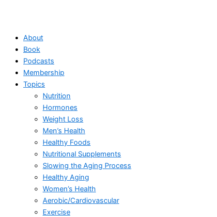
About
Book
Podcasts
Membership
Topics
Nutrition
Hormones
Weight Loss
Men’s Health
Healthy Foods
Nutritional Supplements
Slowing the Aging Process
Healthy Aging
Women’s Health
Aerobic/Cardiovascular
Exercise