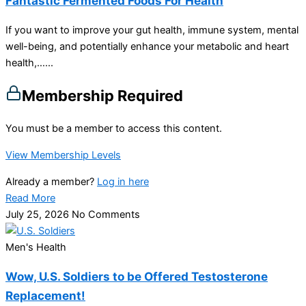
Fantastic Fermented Foods For Health
If you want to improve your gut health, immune system, mental
well-being, and potentially enhance your metabolic and heart
health,…...
Membership Required
You must be a member to access this content.
View Membership Levels
Already a member?
Log in here
Read More
July 25, 2026
No Comments
Men's Health
Wow, U.S. Soldiers to be Offered Testosterone
Replacement!