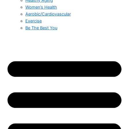
Healthy Aging
Women’s Health
Aerobic/Cardiovascular
Exercise
Be The Best You