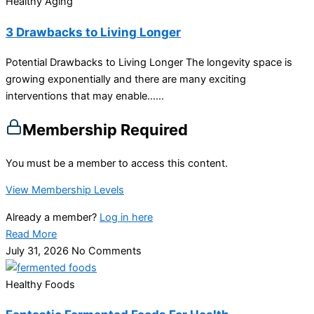
Healthy Aging
3 Drawbacks to Living Longer
Potential Drawbacks to Living Longer The longevity space is
growing exponentially and there are many exciting
interventions that may enable…...
Membership Required
You must be a member to access this content.
View Membership Levels
Already a member?
Log in here
Read More
July 31, 2026
No Comments
Healthy Foods