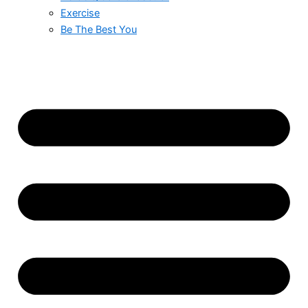
Exercise
Be The Best You