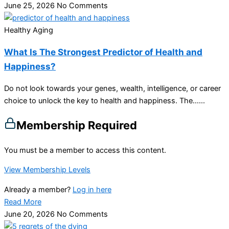
June 25, 2026
No Comments
Healthy Aging
What Is The Strongest Predictor of Health and
Happiness?
Do not look towards your genes, wealth, intelligence, or career
choice to unlock the key to health and happiness. The…...
Membership Required
You must be a member to access this content.
View Membership Levels
Already a member?
Log in here
Read More
June 20, 2026
No Comments