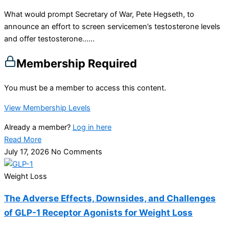
What would prompt Secretary of War, Pete Hegseth, to
announce an effort to screen servicemen’s testosterone levels
and offer testosterone…...
Membership Required
You must be a member to access this content.
View Membership Levels
Already a member?
Log in here
Read More
July 17, 2026
No Comments
Weight Loss
The Adverse Effects, Downsides, and Challenges
of GLP-1 Receptor Agonists for Weight Loss