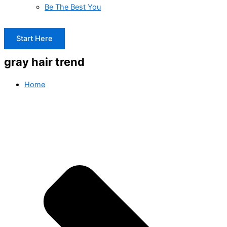
Be The Best You
Start Here
gray hair trend
Home