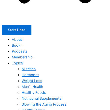
Start Here
About
Book
Podcasts
Membership
Topics
Nutrition
Hormones
Weight Loss
Men’s Health
Healthy Foods
Nutritional Supplements
Slowing the Aging Process