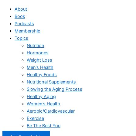
About
Book
Podcasts
Membership
Topics
Nutrition
Hormones
Weight Loss
Men’s Health
Healthy Foods
Nutritional Supplements
Slowing the Aging Process
Healthy Aging
Women’s Health
Aerobic/Cardiovascular
Exercise
Be The Best You