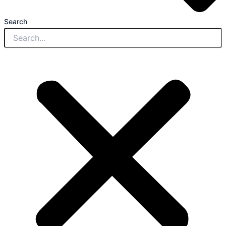
Search