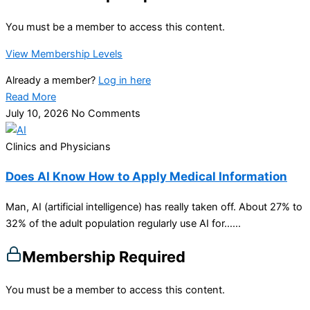
You must be a member to access this content.
View Membership Levels
Already a member?
Log in here
Read More
July 10, 2026
No Comments
Clinics and Physicians
Does AI Know How to Apply Medical Information
Man, AI (artificial intelligence) has really taken off. About 27% to
32% of the adult population regularly use AI for…...
Membership Required
You must be a member to access this content.