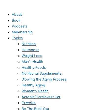
Skip
to
About
content
Book
Podcasts
Membership
Topics
Nutrition
Hormones
Weight Loss
Men’s Health
Healthy Foods
Nutritional Supplements
Slowing the Aging Process
Healthy Aging
Women’s Health
Aerobic/Cardiovascular
Exercise
Be The Best You