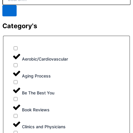
Category's
Aerobic/Cardiovascular
Aging Process
Be The Best You
Book Reviews
Clinics and Physicians