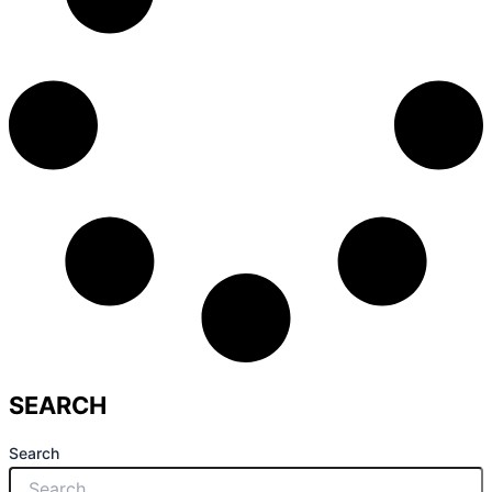
SEARCH
Search