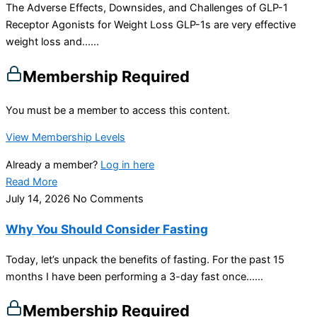
The Adverse Effects, Downsides, and Challenges of GLP-1
Receptor Agonists for Weight Loss GLP-1s are very effective
weight loss and…...
Membership Required
You must be a member to access this content.
View Membership Levels
Already a member?
Log in here
Read More
July 14, 2026
No Comments
Why You Should Consider Fasting
Today, let’s unpack the benefits of fasting. For the past 15
months I have been performing a 3-day fast once…...
Membership Required