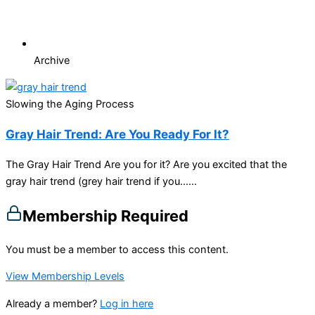
Archive
Slowing the Aging Process
Gray Hair Trend: Are You Ready For It?
The Gray Hair Trend Are you for it? Are you excited that the
gray hair trend (grey hair trend if you…...
Membership Required
You must be a member to access this content.
View Membership Levels
Already a member?
Log in here