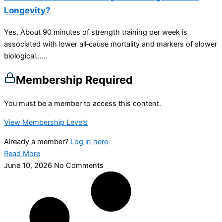
Longevity?
Yes. About 90 minutes of strength training per week is
associated with lower all‑cause mortality and markers of slower
biological…...
Membership Required
You must be a member to access this content.
View Membership Levels
Already a member?
Log in here
Read More
June 10, 2026
No Comments