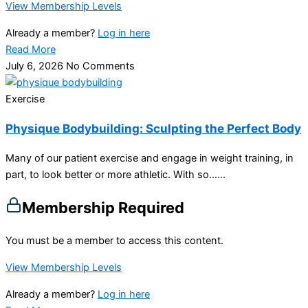
View Membership Levels
Already a member?
Log in here
Read More
July 6, 2026
No Comments
Exercise
Physique Bodybuilding: Sculpting the Perfect Body
Many of our patient exercise and engage in weight training, in
part, to look better or more athletic. With so…...
Membership Required
You must be a member to access this content.
View Membership Levels
Already a member?
Log in here