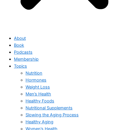
About
Book
Podcasts
Membership
Topics
Nutrition
Hormones
Weight Loss
Men’s Health
Healthy Foods
Nutritional Supplements
Slowing the Aging Process
Healthy Aging
Women’s Health