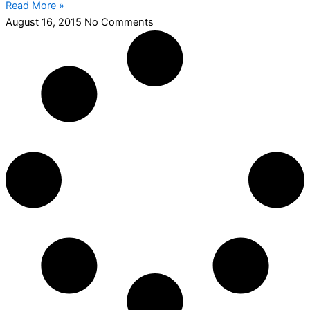
Read More »
August 16, 2015
No Comments