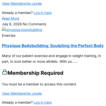
View Membership Levels
Already a member?
Log in here
Read More
July 6, 2026
No Comments
Exercise
Physique Bodybuilding: Sculpting the Perfect Body
Many of our patient exercise and engage in weight training, in
part, to look better or more athletic. With so…...
Membership Required
You must be a member to access this content.
View Membership Levels
Already a member?
Log in here