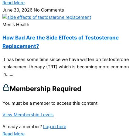
Read More
June 30, 2026
No Comments
Men's Health
How Bad Are the Side Effects of Testosterone
Replacement?
It has been some time since we have written on testosterone
replacement therapy (TRT) which is becoming more common
in…...
Membership Required
You must be a member to access this content.
View Membership Levels
Already a member?
Log in here
Read More