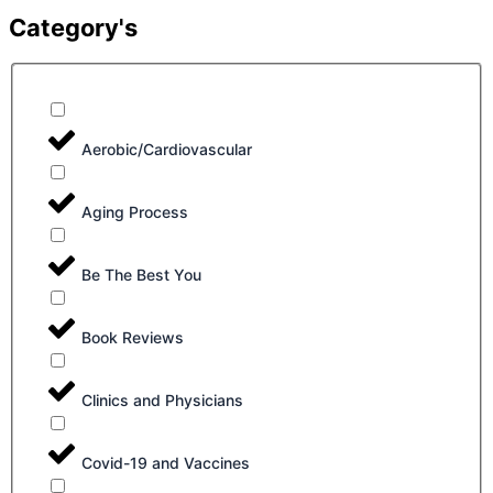
Category's
Aerobic/Cardiovascular
Aging Process
Be The Best You
Book Reviews
Clinics and Physicians
Covid-19 and Vaccines