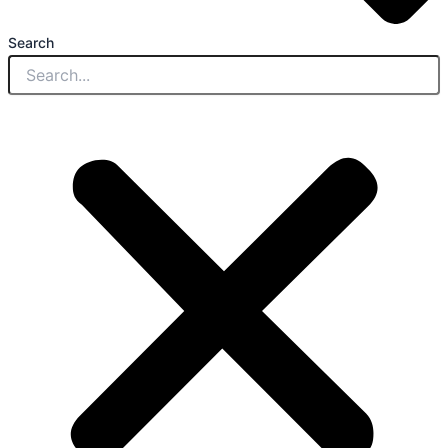
Search