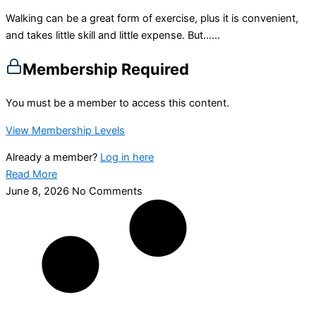
Walking can be a great form of exercise, plus it is convenient,
and takes little skill and little expense. But…...
Membership Required
You must be a member to access this content.
View Membership Levels
Already a member?
Log in here
Read More
June 8, 2026
No Comments