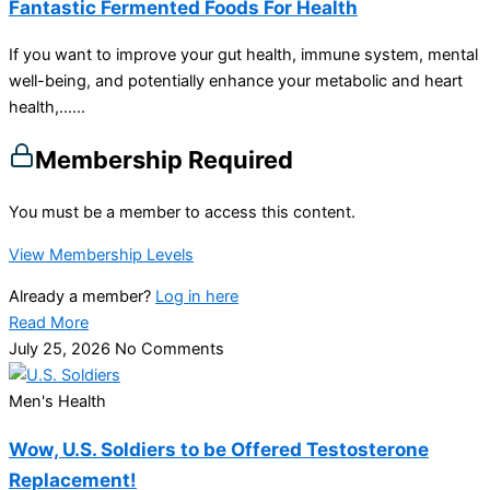
Fantastic Fermented Foods For Health
If you want to improve your gut health, immune system, mental
well-being, and potentially enhance your metabolic and heart
health,…...
Membership Required
You must be a member to access this content.
View Membership Levels
Already a member?
Log in here
Read More
July 25, 2026
No Comments
Men's Health
Wow, U.S. Soldiers to be Offered Testosterone
Replacement!