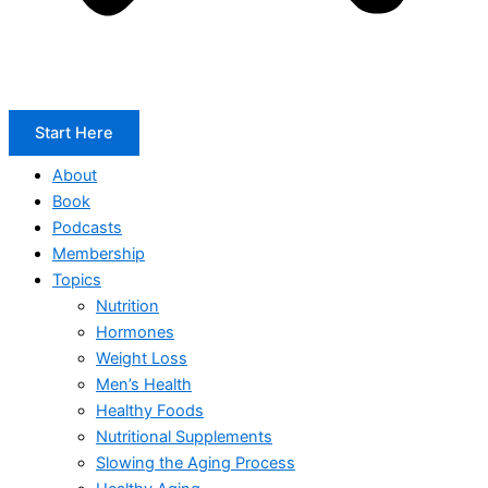
Start Here
About
Book
Podcasts
Membership
Topics
Nutrition
Hormones
Weight Loss
Men’s Health
Healthy Foods
Nutritional Supplements
Slowing the Aging Process