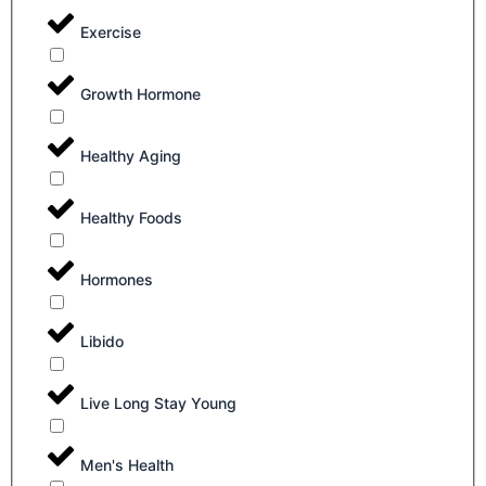
Exercise
Growth Hormone
Healthy Aging
Healthy Foods
Hormones
Libido
Live Long Stay Young
Men's Health