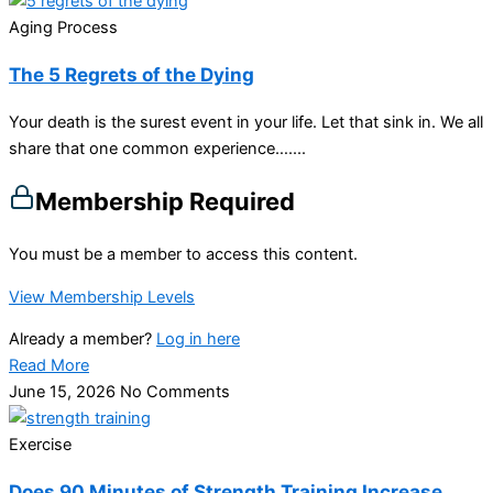
Aging Process
The 5 Regrets of the Dying
Your death is the surest event in your life. Let that sink in. We all
share that one common experience…....
Membership Required
You must be a member to access this content.
View Membership Levels
Already a member?
Log in here
Read More
June 15, 2026
No Comments
Exercise
Does 90 Minutes of Strength Training Increase