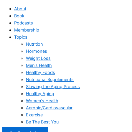
About
Book
Podcasts
Membership
Topics
Nutrition
Hormones
Weight Loss
Men’s Health
Healthy Foods
Nutritional Supplements
Slowing the Aging Process
Healthy Aging
Women’s Health
Aerobic/Cardiovascular
Exercise
Be The Best You