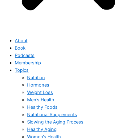
About
Book
Podcasts
Membership
Topics
Nutrition
Hormones
Weight Loss
Men’s Health
Healthy Foods
Nutritional Supplements
Slowing the Aging Process
Healthy Aging
Women’s Health