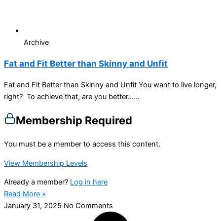
Archive
Fat and Fit Better than Skinny and Unfit
Fat and Fit Better than Skinny and Unfit You want to live longer,
right? To achieve that, are you better…...
Membership Required
You must be a member to access this content.
View Membership Levels
Already a member?
Log in here
Read More »
January 31, 2025
No Comments