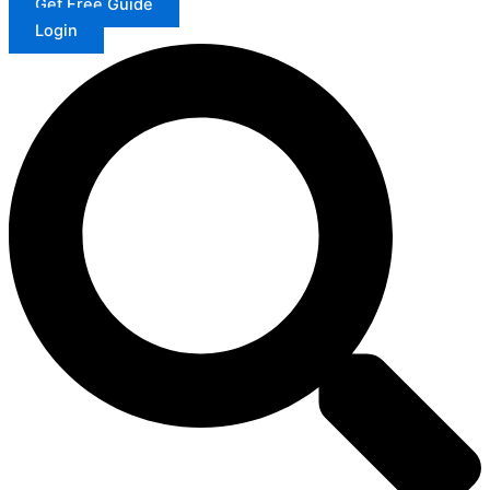
Get Free Guide
Login