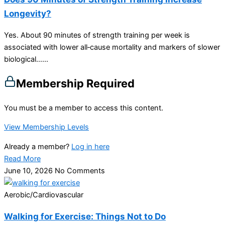
Longevity?
Yes. About 90 minutes of strength training per week is
associated with lower all‑cause mortality and markers of slower
biological…...
Membership Required
You must be a member to access this content.
View Membership Levels
Already a member?
Log in here
Read More
June 10, 2026
No Comments
Aerobic/Cardiovascular
Walking for Exercise: Things Not to Do