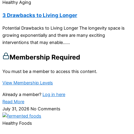
Healthy Aging
3 Drawbacks to Living Longer
Potential Drawbacks to Living Longer The longevity space is
growing exponentially and there are many exciting
interventions that may enable…...
Membership Required
You must be a member to access this content.
View Membership Levels
Already a member?
Log in here
Read More
July 31, 2026
No Comments
Healthy Foods