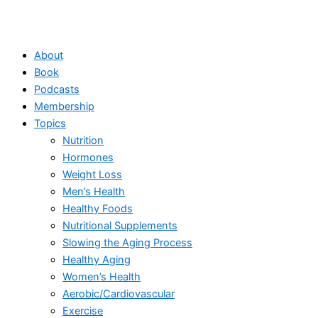
About
Book
Podcasts
Membership
Topics
Nutrition
Hormones
Weight Loss
Men’s Health
Healthy Foods
Nutritional Supplements
Slowing the Aging Process
Healthy Aging
Women’s Health
Aerobic/Cardiovascular
Exercise