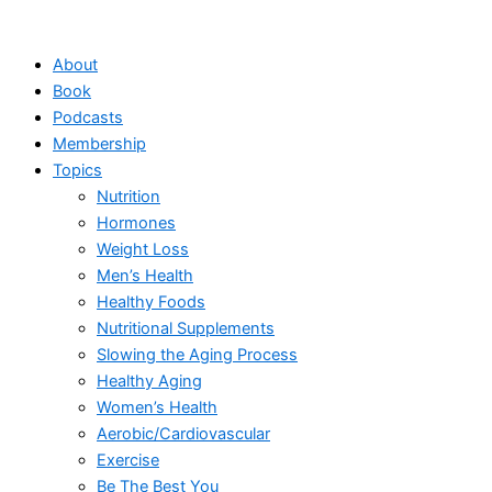
Skip
to
About
content
Book
Podcasts
Membership
Topics
Nutrition
Hormones
Weight Loss
Men’s Health
Healthy Foods
Nutritional Supplements
Slowing the Aging Process
Healthy Aging
Women’s Health
Aerobic/Cardiovascular
Exercise
Be The Best You