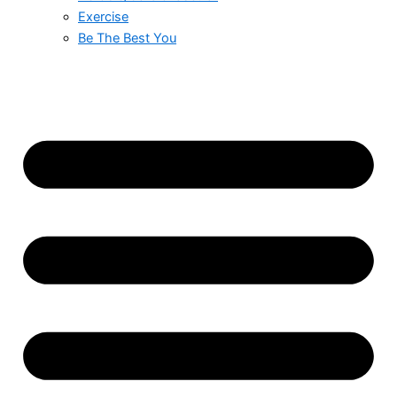
Exercise
Be The Best You