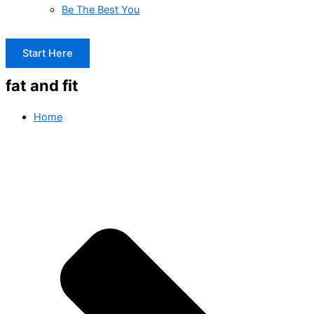
Be The Best You
Start Here
fat and fit
Home