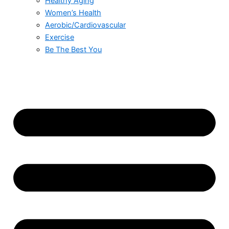
Healthy Aging
Women’s Health
Aerobic/Cardiovascular
Exercise
Be The Best You