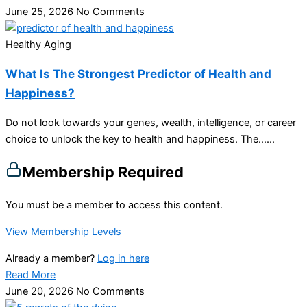
June 25, 2026
No Comments
Healthy Aging
What Is The Strongest Predictor of Health and
Happiness?
Do not look towards your genes, wealth, intelligence, or career
choice to unlock the key to health and happiness. The…...
Membership Required
You must be a member to access this content.
View Membership Levels
Already a member?
Log in here
Read More
June 20, 2026
No Comments