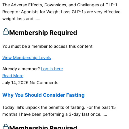
The Adverse Effects, Downsides, and Challenges of GLP-1
Receptor Agonists for Weight Loss GLP-1s are very effective
weight loss and…...
Membership Required
You must be a member to access this content.
View Membership Levels
Already a member?
Log in here
Read More
July 14, 2026
No Comments
Why You Should Consider Fasting
Today, let’s unpack the benefits of fasting. For the past 15
months I have been performing a 3-day fast once…...
Membership Required