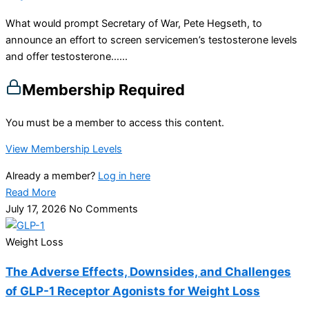
What would prompt Secretary of War, Pete Hegseth, to
announce an effort to screen servicemen’s testosterone levels
and offer testosterone…...
Membership Required
You must be a member to access this content.
View Membership Levels
Already a member?
Log in here
Read More
July 17, 2026
No Comments
Weight Loss
The Adverse Effects, Downsides, and Challenges
of GLP-1 Receptor Agonists for Weight Loss