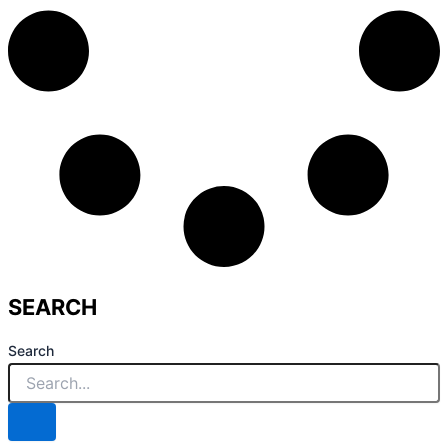
SEARCH
Search