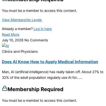
You must be a member to access this content.
View Membership Levels
Already a member?
Log in here
Read More
July 10, 2026
No Comments
Clinics and Physicians
Does AI Know How to Apply Medical Information
Man, AI (artificial intelligence) has really taken off. About 27% to
32% of the adult population regularly use AI for…...
Membership Required
You must be a member to access this content.