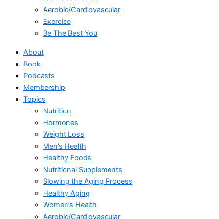
Aerobic/Cardiovascular
Exercise
Be The Best You
About
Book
Podcasts
Membership
Topics
Nutrition
Hormones
Weight Loss
Men’s Health
Healthy Foods
Nutritional Supplements
Slowing the Aging Process
Healthy Aging
Women’s Health
Aerobic/Cardiovascular