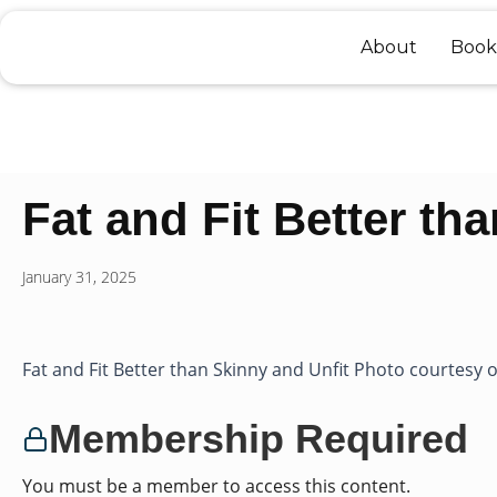
Skip
to
About
Book
content
Fat and Fit Better th
January 31, 2025
Fat and Fit Better than Skinny and Unfit Photo courtesy of
Membership Required
You must be a member to access this content.