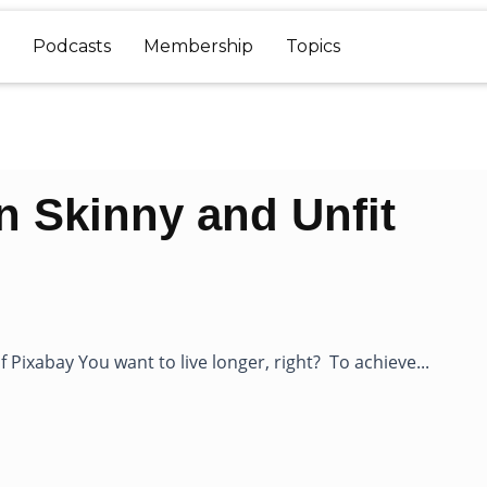
Podcasts
Membership
Topics
an Skinny and Unfit
 Pixabay You want to live longer, right? To achieve...