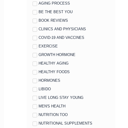
AGING PROCESS
BE THE BEST YOU
BOOK REVIEWS
CLINICS AND PHYSICIANS
COVID-19 AND VACCINES
EXERCISE
GROWTH HORMONE
HEALTHY AGING
HEALTHY FOODS
HORMONES
LIBIDO
LIVE LONG STAY YOUNG
MEN'S HEALTH
NUTRITION TOO
NUTRITIONAL SUPPLEMENTS