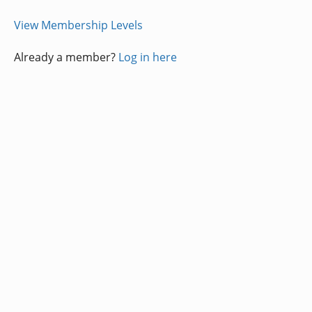
View Membership Levels
Already a member?
Log in here