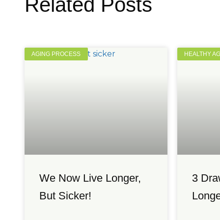
Related Posts
AGING PROCESS
HEALTHY A
We Now Live Longer,
3 Dra
But Sicker!
Longe