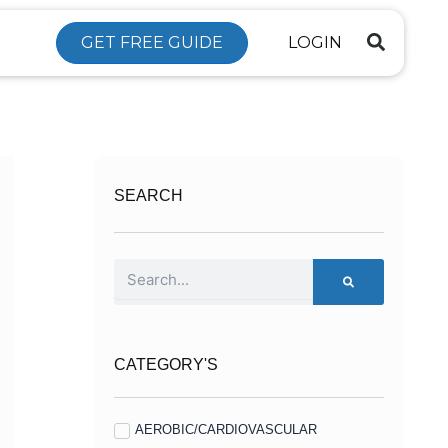
GET FREE GUIDE
LOGIN
SEARCH
Search
CATEGORY'S
AEROBIC/CARDIOVASCULAR