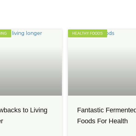
GING
HEALTHY FOODS
wbacks to Living
Fantastic Fermente
r
Foods For Health