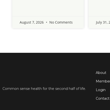
August 7, 2026
No Comments
July 31,
About
Member
Common sense health for the second half of life.
Login
Contact