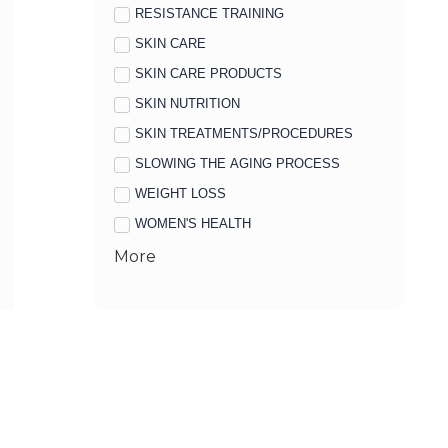
RESISTANCE TRAINING
SKIN CARE
SKIN CARE PRODUCTS
SKIN NUTRITION
SKIN TREATMENTS/PROCEDURES
SLOWING THE AGING PROCESS
WEIGHT LOSS
WOMEN'S HEALTH
More