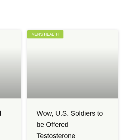
MEN'S HEALTH
d
Wow, U.S. Soldiers to
be Offered
Testosterone