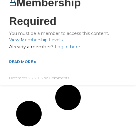
Membership
Required
You must be a member to access this content.
View Membership Levels
Already a member?
Log in here
READ MORE »
December 26, 2016
No Comments