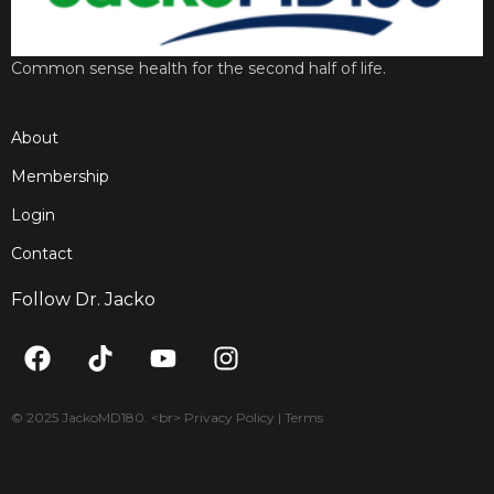
Common sense health for the second half of life.
About
Membership
Login
Contact
Follow Dr. Jacko
F
T
Y
I
a
i
o
n
c
k
u
s
e
t
t
t
© 2025 JackoMD180. <br> Privacy Policy | Terms
b
o
u
a
o
k
b
g