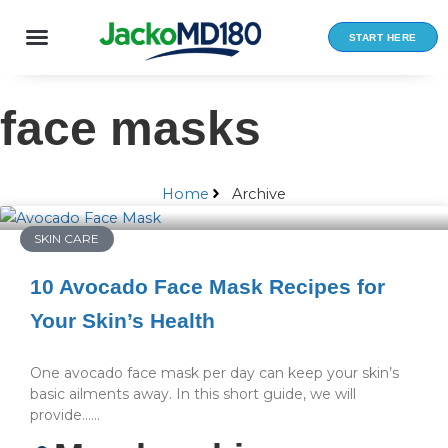
Skip
to
START HERE
content
face masks
Home
Archive
SKIN CARE
10 Avocado Face Mask Recipes for
Your Skin’s Health
One avocado face mask per day can keep your skin’s
basic ailments away. In this short guide, we will
provide…...