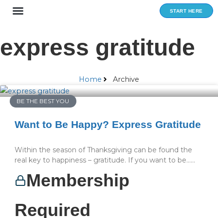
Skip
START HERE
to
content
express gratitude
Home
Archive
BE THE BEST YOU
Want to Be Happy? Express Gratitude
Within the season of Thanksgiving can be found the
real key to happiness – gratitude. If you want to be…...
Membership
Required