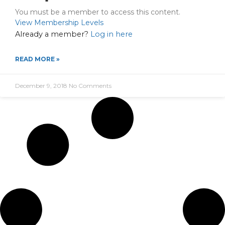
You must be a member to access this content.
View Membership Levels
Already a member?
Log in here
READ MORE »
December 9, 2018
No Comments