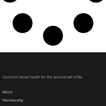
Common sense health for the second half of life.
About
Membership