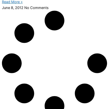
Read More »
June 8, 2012
No Comments