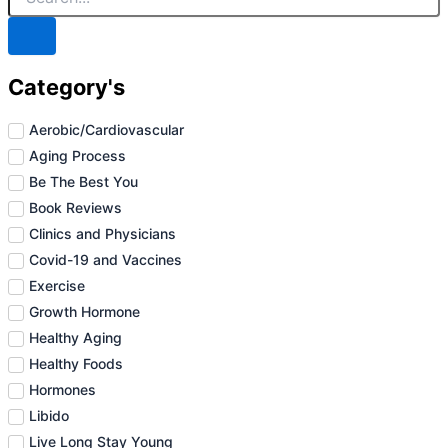
Category's
Aerobic/Cardiovascular
Aging Process
Be The Best You
Book Reviews
Clinics and Physicians
Covid-19 and Vaccines
Exercise
Growth Hormone
Healthy Aging
Healthy Foods
Hormones
Libido
Live Long Stay Young