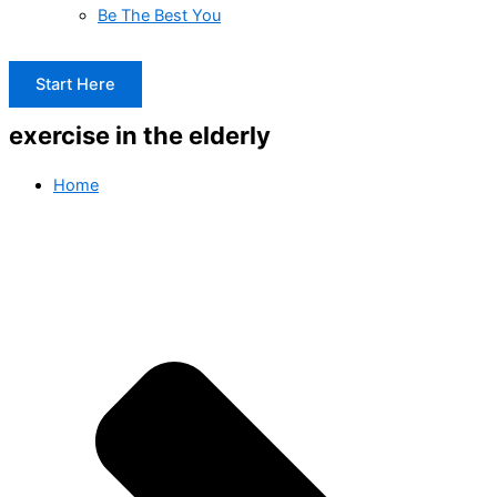
Be The Best You
Start Here
exercise in the elderly
Home