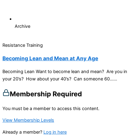
Archive
Resistance Training
Becoming Lean and Mean at Any Age
Becoming Lean Want to become lean and mean? Are you in
your 20’s? How about your 40’s? Can someone 60…...
Membership Required
You must be a member to access this content.
View Membership Levels
Already a member?
Log in here