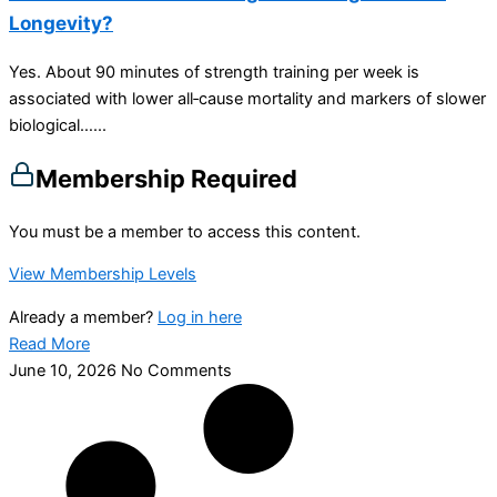
Longevity?
Yes. About 90 minutes of strength training per week is
associated with lower all‑cause mortality and markers of slower
biological…...
Membership Required
You must be a member to access this content.
View Membership Levels
Already a member?
Log in here
Read More
June 10, 2026
No Comments