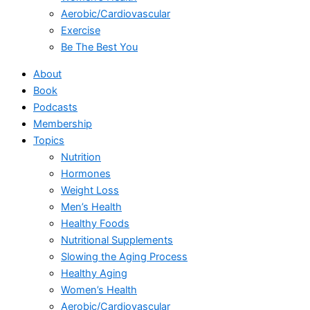
Aerobic/Cardiovascular
Exercise
Be The Best You
About
Book
Podcasts
Membership
Topics
Nutrition
Hormones
Weight Loss
Men’s Health
Healthy Foods
Nutritional Supplements
Slowing the Aging Process
Healthy Aging
Women’s Health
Aerobic/Cardiovascular