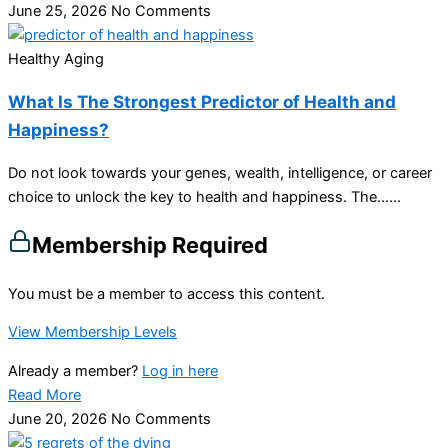
June 25, 2026
No Comments
Healthy Aging
What Is The Strongest Predictor of Health and
Happiness?
Do not look towards your genes, wealth, intelligence, or career
choice to unlock the key to health and happiness. The…...
Membership Required
You must be a member to access this content.
View Membership Levels
Already a member?
Log in here
Read More
June 20, 2026
No Comments