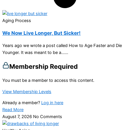
Aging Process
We Now Live Longer, But Sicker!
Years ago we wrote a post called How to Age Faster and Die
Younger. It was meant to be a…...
Membership Required
You must be a member to access this content.
View Membership Levels
Already a member?
Log in here
Read More
August 7, 2026
No Comments