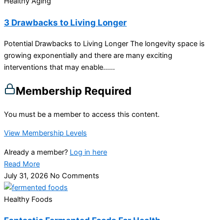
Healthy Aging
3 Drawbacks to Living Longer
Potential Drawbacks to Living Longer The longevity space is
growing exponentially and there are many exciting
interventions that may enable…...
Membership Required
You must be a member to access this content.
View Membership Levels
Already a member?
Log in here
Read More
July 31, 2026
No Comments
Healthy Foods