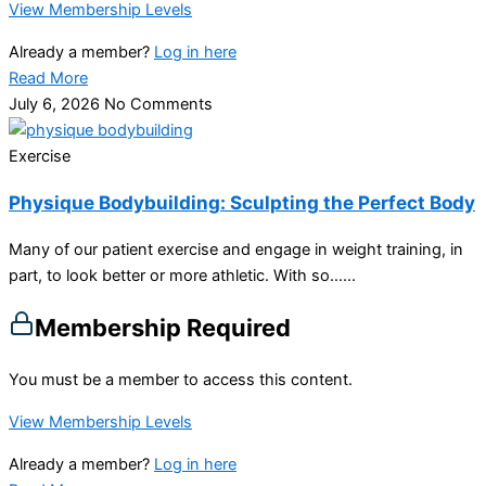
View Membership Levels
Already a member?
Log in here
Read More
July 6, 2026
No Comments
Exercise
Physique Bodybuilding: Sculpting the Perfect Body
Many of our patient exercise and engage in weight training, in
part, to look better or more athletic. With so…...
Membership Required
You must be a member to access this content.
View Membership Levels
Already a member?
Log in here