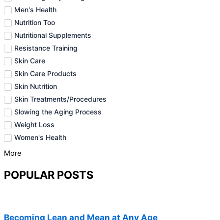
Men's Health
Nutrition Too
Nutritional Supplements
Resistance Training
Skin Care
Skin Care Products
Skin Nutrition
Skin Treatments/Procedures
Slowing the Aging Process
Weight Loss
Women's Health
More
POPULAR POSTS
Becoming Lean and Mean at Any Age