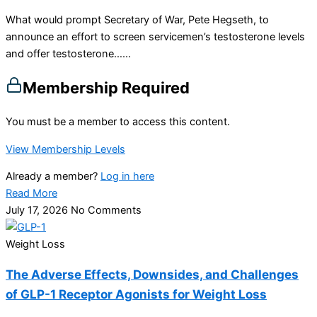
What would prompt Secretary of War, Pete Hegseth, to
announce an effort to screen servicemen’s testosterone levels
and offer testosterone…...
Membership Required
You must be a member to access this content.
View Membership Levels
Already a member?
Log in here
Read More
July 17, 2026
No Comments
Weight Loss
The Adverse Effects, Downsides, and Challenges
of GLP-1 Receptor Agonists for Weight Loss