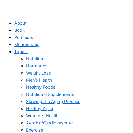
About
Book
Podcasts
Membership
Topics
Nutrition
Hormones
Weight Loss
Men’s Health
Healthy Foods
Nutritional Supplements
Slowing the Aging Process
Healthy Aging
Women’s Health
Aerobic/Cardiovascular
Exercise