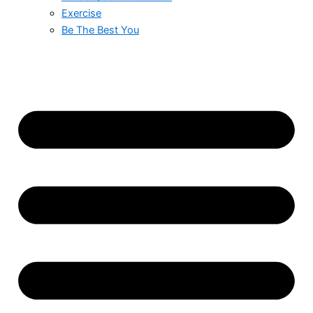
Exercise
Be The Best You