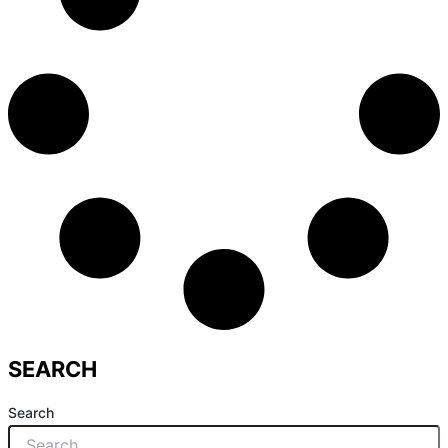
SEARCH
Search