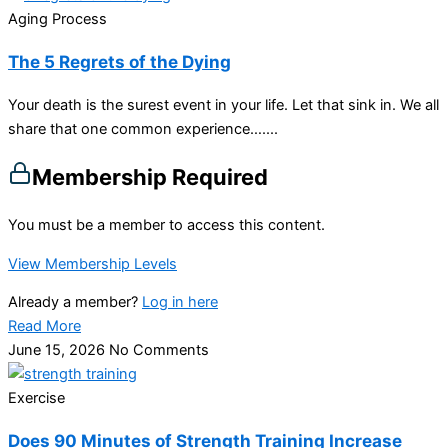
Aging Process
The 5 Regrets of the Dying
Your death is the surest event in your life. Let that sink in. We all
share that one common experience…....
Membership Required
You must be a member to access this content.
View Membership Levels
Already a member?
Log in here
Read More
June 15, 2026
No Comments
Exercise
Does 90 Minutes of Strength Training Increase