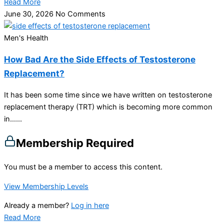
Read More
June 30, 2026
No Comments
Men's Health
How Bad Are the Side Effects of Testosterone
Replacement?
It has been some time since we have written on testosterone
replacement therapy (TRT) which is becoming more common
in…...
Membership Required
You must be a member to access this content.
View Membership Levels
Already a member?
Log in here
Read More