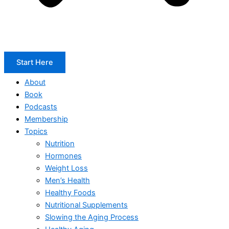
Start Here
About
Book
Podcasts
Membership
Topics
Nutrition
Hormones
Weight Loss
Men’s Health
Healthy Foods
Nutritional Supplements
Slowing the Aging Process