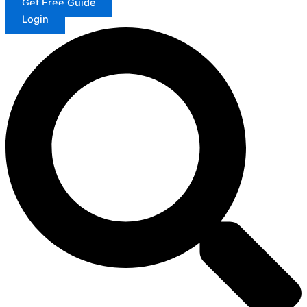
Get Free Guide
Login