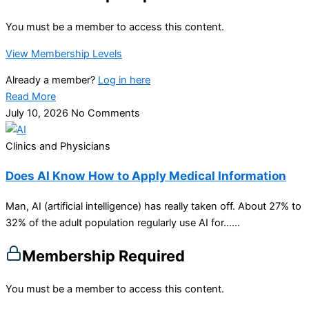
You must be a member to access this content.
View Membership Levels
Already a member?
Log in here
Read More
July 10, 2026
No Comments
Clinics and Physicians
Does AI Know How to Apply Medical Information
Man, AI (artificial intelligence) has really taken off. About 27% to
32% of the adult population regularly use AI for…...
Membership Required
You must be a member to access this content.