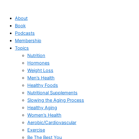
Skip
to
About
content
Book
Podcasts
Membership
Topics
Nutrition
Hormones
Weight Loss
Men’s Health
Healthy Foods
Nutritional Supplements
Slowing the Aging Process
Healthy Aging
Women’s Health
Aerobic/Cardiovascular
Exercise
Be The Best You