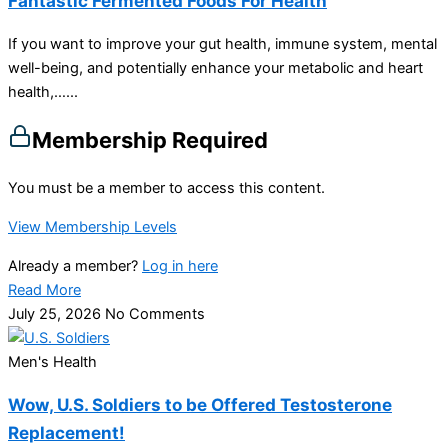
Fantastic Fermented Foods For Health
If you want to improve your gut health, immune system, mental
well-being, and potentially enhance your metabolic and heart
health,…...
Membership Required
You must be a member to access this content.
View Membership Levels
Already a member?
Log in here
Read More
July 25, 2026
No Comments
Men's Health
Wow, U.S. Soldiers to be Offered Testosterone
Replacement!