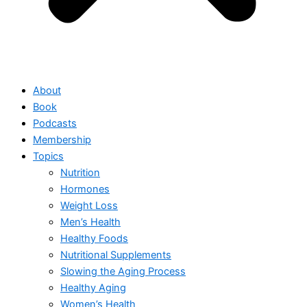
About
Book
Podcasts
Membership
Topics
Nutrition
Hormones
Weight Loss
Men’s Health
Healthy Foods
Nutritional Supplements
Slowing the Aging Process
Healthy Aging
Women’s Health