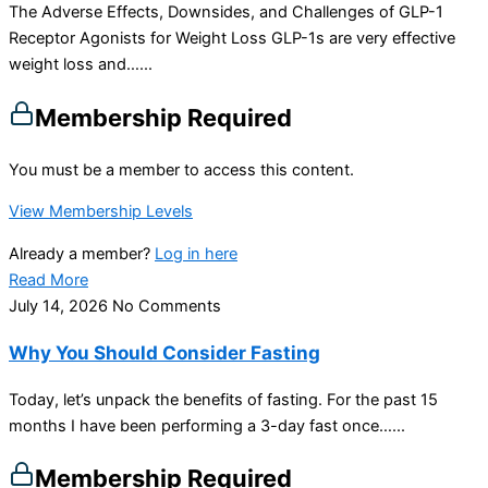
The Adverse Effects, Downsides, and Challenges of GLP-1
Receptor Agonists for Weight Loss GLP-1s are very effective
weight loss and…...
Membership Required
You must be a member to access this content.
View Membership Levels
Already a member?
Log in here
Read More
July 14, 2026
No Comments
Why You Should Consider Fasting
Today, let’s unpack the benefits of fasting. For the past 15
months I have been performing a 3-day fast once…...
Membership Required