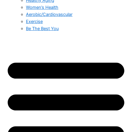
Healthy Aging
Women’s Health
Aerobic/Cardiovascular
Exercise
Be The Best You