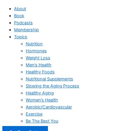
About
Book
Podcasts
Membership
Topics
Nutrition
Hormones
Weight Loss
Men’s Health
Healthy Foods
Nutritional Supplements
Slowing the Aging Process
Healthy Aging
Women’s Health
Aerobic/Cardiovascular
Exercise
Be The Best You