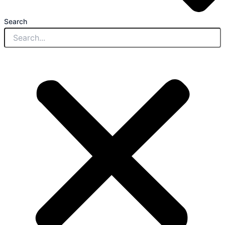
Search