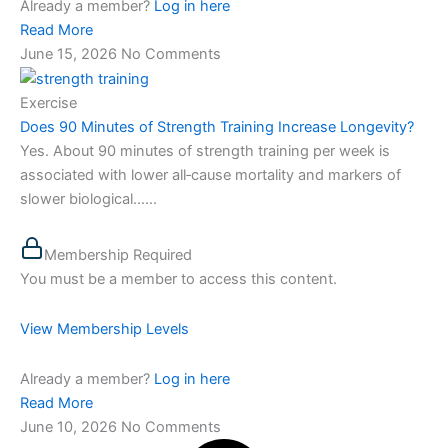
Already a member?
Log in here
Read More
June 15, 2026
No Comments
Exercise
Does 90 Minutes of Strength Training Increase Longevity?
Yes. About 90 minutes of strength training per week is
associated with lower all‑cause mortality and markers of
slower biological…...
Membership Required
You must be a member to access this content.
View Membership Levels
Already a member?
Log in here
Read More
June 10, 2026
No Comments