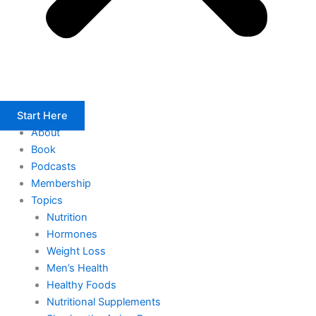
Start Here
About
Book
Podcasts
Membership
Topics
Nutrition
Hormones
Weight Loss
Men’s Health
Healthy Foods
Nutritional Supplements