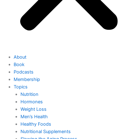
About
Book
Podcasts
Membership
Topics
Nutrition
Hormones
Weight Loss
Men’s Health
Healthy Foods
Nutritional Supplements
Slowing the Aging Process