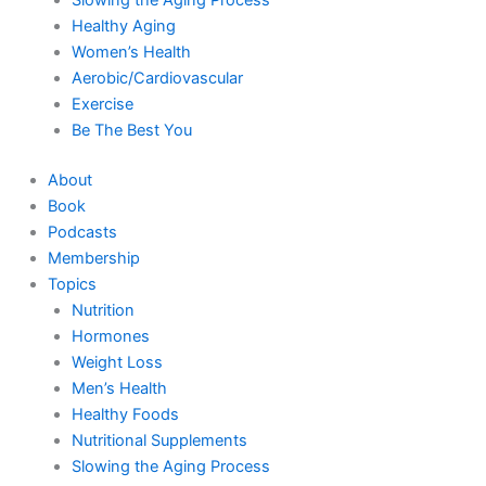
Healthy Aging
Women’s Health
Aerobic/Cardiovascular
Exercise
Be The Best You
About
Book
Podcasts
Membership
Topics
Nutrition
Hormones
Weight Loss
Men’s Health
Healthy Foods
Nutritional Supplements
Slowing the Aging Process