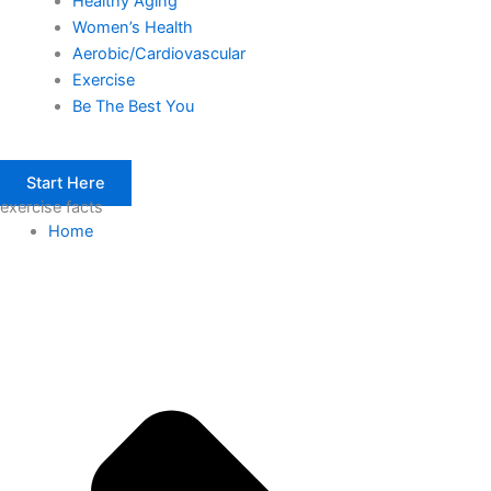
Healthy Aging
Women’s Health
Aerobic/Cardiovascular
Exercise
Be The Best You
Start Here
exercise facts
Home