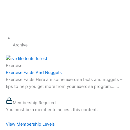
Archive
Exercise
Exercise Facts And Nuggets
Exercise Facts Here are some exercise facts and nuggets –
tips to help you get more from your exercise program…....
Membership Required
You must be a member to access this content.
View Membership Levels