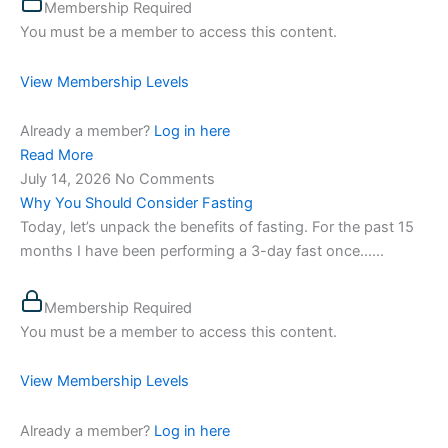
Membership Required
You must be a member to access this content.
View Membership Levels
Already a member?
Log in here
Read More
July 14, 2026
No Comments
Why You Should Consider Fasting
Today, let’s unpack the benefits of fasting. For the past 15
months I have been performing a 3-day fast once…...
Membership Required
You must be a member to access this content.
View Membership Levels
Already a member?
Log in here