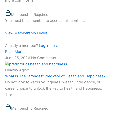
more common in…...
Membership Required
You must be a member to access this content.
View Membership Levels
Already a member?
Log in here
Read More
June 25, 2026
No Comments
Healthy Aging
What Is The Strongest Predictor of Health and Happiness?
Do not look towards your genes, wealth, intelligence, or
career choice to unlock the key to health and happiness.
The…...
Membership Required