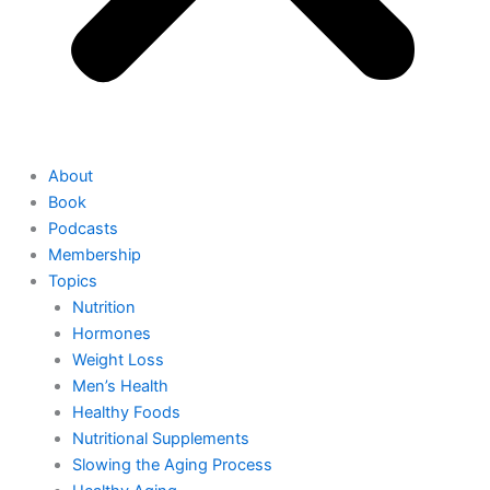
About
Book
Podcasts
Membership
Topics
Nutrition
Hormones
Weight Loss
Men’s Health
Healthy Foods
Nutritional Supplements
Slowing the Aging Process