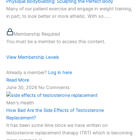
Physique Bodybuilding: Sculpting the Perfect Body
Many of our patient exercise and engage in weight training,
in part, to look better or more athletic. With so…...
Membership Required
You must be a member to access this content.
View Membership Levels
Already a member?
Log in here
Read More
June 30, 2026
No Comments
Men's Health
How Bad Are the Side Effects of Testosterone
Replacement?
It has been some time since we have written on
testosterone replacement therapy (TRT) which is becoming