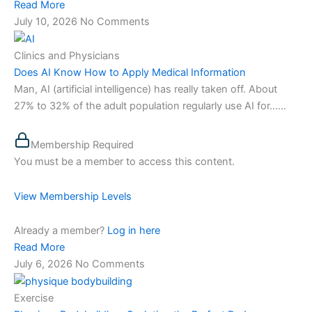
Read More
July 10, 2026
No Comments
Clinics and Physicians
Does AI Know How to Apply Medical Information
Man, AI (artificial intelligence) has really taken off. About
27% to 32% of the adult population regularly use AI for…...
Membership Required
You must be a member to access this content.
View Membership Levels
Already a member?
Log in here
Read More
July 6, 2026
No Comments
Exercise