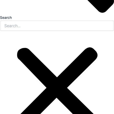
Search