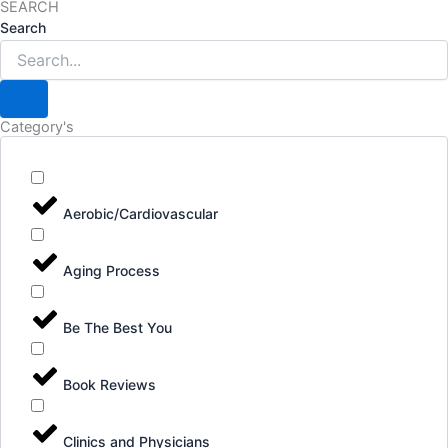
SEARCH
Search
Category's
Aerobic/Cardiovascular
Aging Process
Be The Best You
Book Reviews
Clinics and Physicians