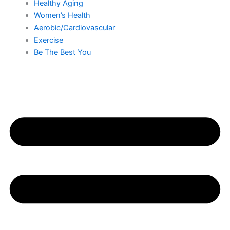
Healthy Aging
Women’s Health
Aerobic/Cardiovascular
Exercise
Be The Best You