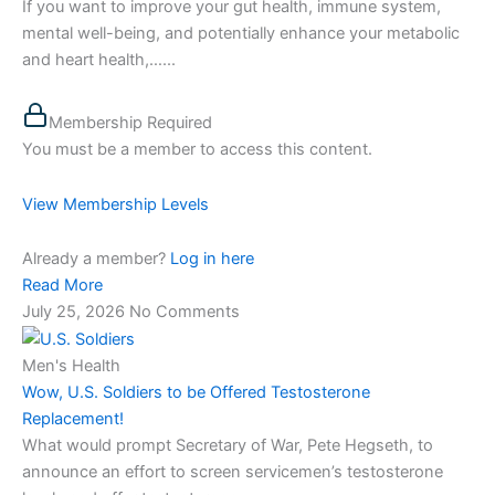
If you want to improve your gut health, immune system,
mental well-being, and potentially enhance your metabolic
and heart health,…...
Membership Required
You must be a member to access this content.
View Membership Levels
Already a member?
Log in here
Read More
July 25, 2026
No Comments
Men's Health
Wow, U.S. Soldiers to be Offered Testosterone
Replacement!
What would prompt Secretary of War, Pete Hegseth, to
announce an effort to screen servicemen’s testosterone