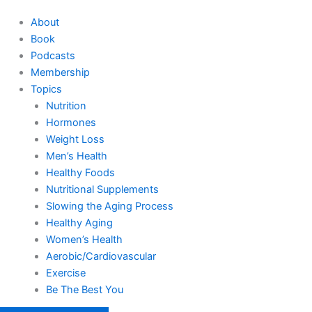
About
Book
Podcasts
Membership
Topics
Nutrition
Hormones
Weight Loss
Men’s Health
Healthy Foods
Nutritional Supplements
Slowing the Aging Process
Healthy Aging
Women’s Health
Aerobic/Cardiovascular
Exercise
Be The Best You