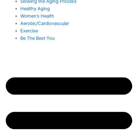
Slowing the Aging Process
Healthy Aging
Women’s Health
Aerobic/Cardiovascular
Exercise
Be The Best You