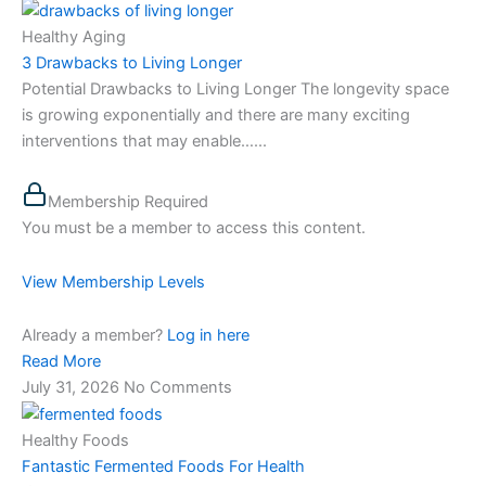
Healthy Aging
3 Drawbacks to Living Longer
Potential Drawbacks to Living Longer The longevity space
is growing exponentially and there are many exciting
interventions that may enable…...
Membership Required
You must be a member to access this content.
View Membership Levels
Already a member?
Log in here
Read More
July 31, 2026
No Comments
Healthy Foods
Fantastic Fermented Foods For Health