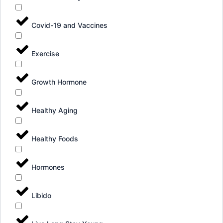
Covid-19 and Vaccines
Exercise
Growth Hormone
Healthy Aging
Healthy Foods
Hormones
Libido