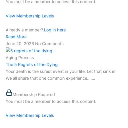
You must be a member to access this content.
View Membership Levels
Already a member?
Log in here
Read More
June 20, 2026
No Comments
Aging Process
The 5 Regrets of the Dying
Your death is the surest event in your life. Let that sink in.
We all share that one common experience…....
Membership Required
You must be a member to access this content.
View Membership Levels