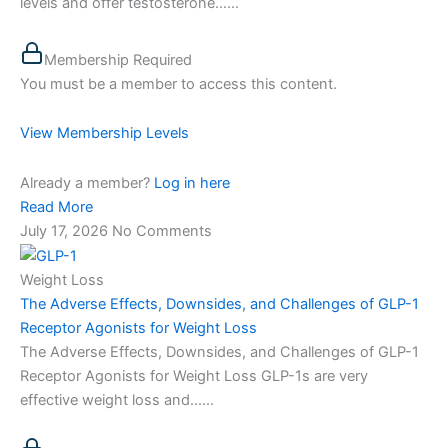
levels and offer testosterone…...
Membership Required
You must be a member to access this content.
View Membership Levels
Already a member?
Log in here
Read More
July 17, 2026
No Comments
Weight Loss
The Adverse Effects, Downsides, and Challenges of GLP-1
Receptor Agonists for Weight Loss
The Adverse Effects, Downsides, and Challenges of GLP-1
Receptor Agonists for Weight Loss GLP-1s are very
effective weight loss and…...