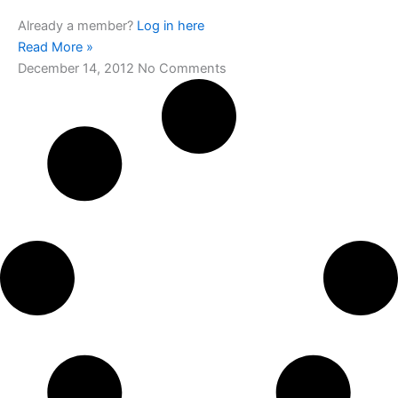
Already a member?
Log in here
Read More »
December 14, 2012
No Comments