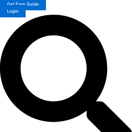
Get Free Guide
Login