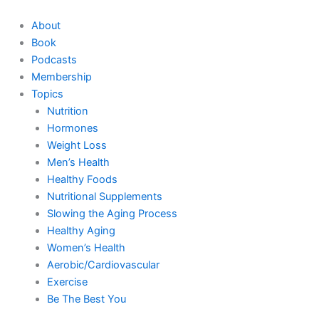
Skip
to
About
content
Book
Podcasts
Membership
Topics
Nutrition
Hormones
Weight Loss
Men’s Health
Healthy Foods
Nutritional Supplements
Slowing the Aging Process
Healthy Aging
Women’s Health
Aerobic/Cardiovascular
Exercise
Be The Best You