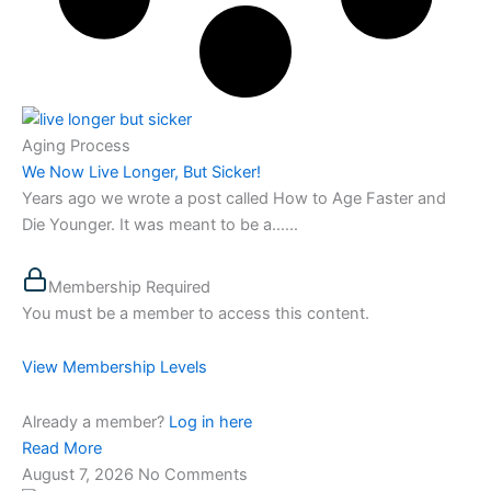
Aging Process
We Now Live Longer, But Sicker!
Years ago we wrote a post called How to Age Faster and
Die Younger. It was meant to be a…...
Membership Required
You must be a member to access this content.
View Membership Levels
Already a member?
Log in here
Read More
August 7, 2026
No Comments