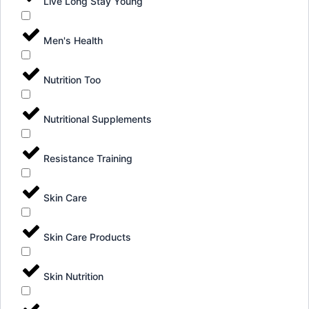
Live Long Stay Young
Men's Health
Nutrition Too
Nutritional Supplements
Resistance Training
Skin Care
Skin Care Products
Skin Nutrition