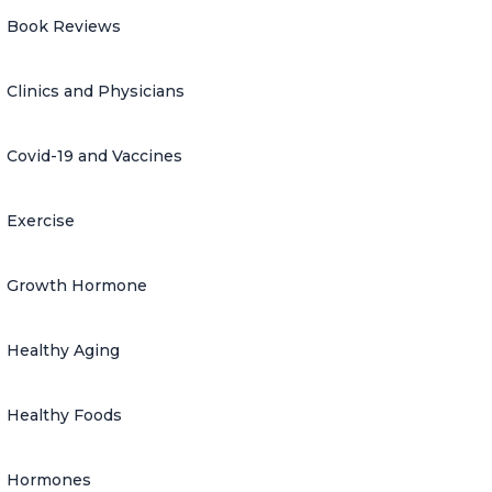
Book Reviews
Clinics and Physicians
Covid-19 and Vaccines
Exercise
Growth Hormone
Healthy Aging
Healthy Foods
Hormones