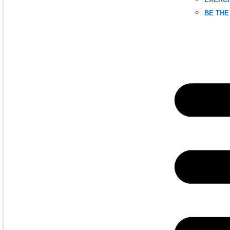
BE THE