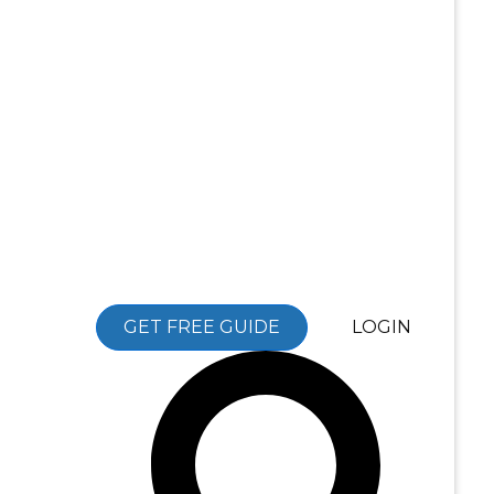
GET FREE GUIDE
LOGIN
Search