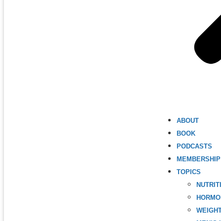
ABOUT
BOOK
PODCASTS
MEMBERSHIP
TOPICS
NUTRIT
HORMO
WEIGH