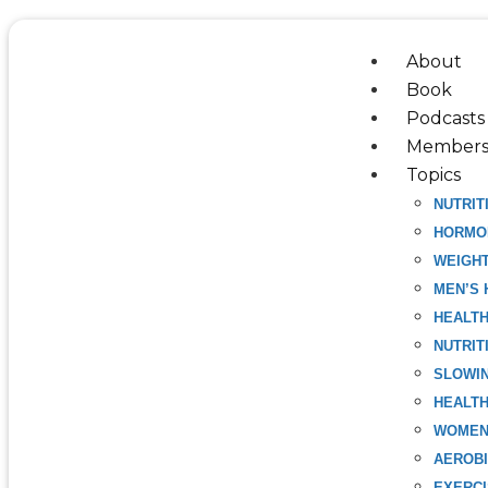
Skip
to
About
content
Book
Podcasts
Members
Topics
NUTRIT
HORMO
WEIGH
MEN’S 
HEALT
NUTRIT
SLOWIN
HEALTH
WOMEN
AEROBI
EXERC