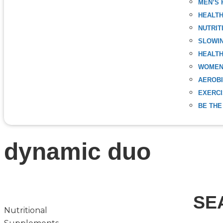
MEN’S 
HEALT
NUTRIT
SLOWIN
HEALTH
WOMEN
AEROBI
EXERC
BE THE
dynamic duo
SE
Nutritional