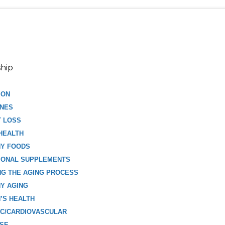
hip
ION
NES
T LOSS
HEALTH
HY FOODS
IONAL SUPPLEMENTS
G THE AGING PROCESS
Y AGING
’S HEALTH
C/CARDIOVASCULAR
ISE