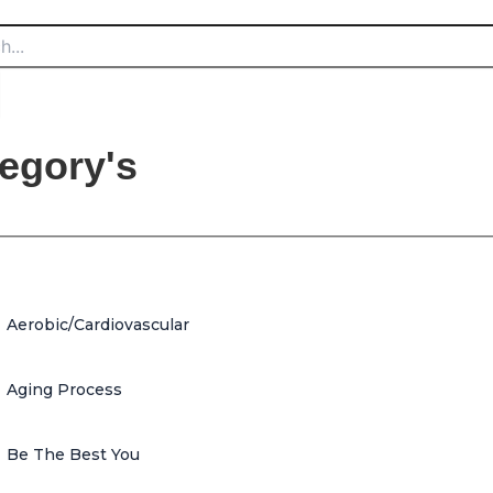
egory's
Aerobic/Cardiovascular
Aging Process
Be The Best You