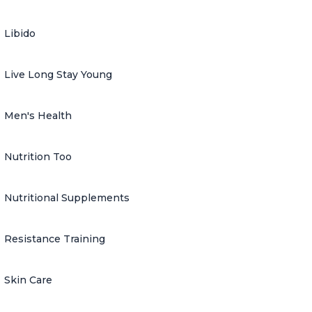
Libido
Live Long Stay Young
Men's Health
Nutrition Too
Nutritional Supplements
Resistance Training
Skin Care