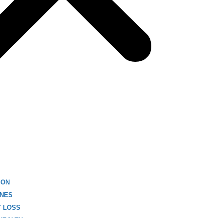
ION
NES
T LOSS