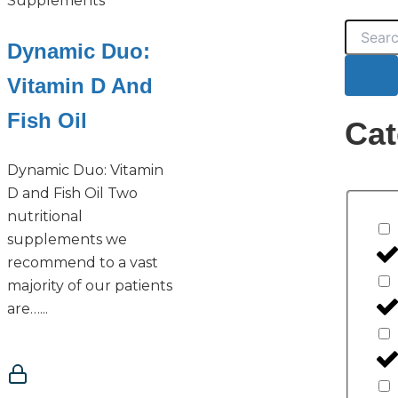
Supplements
Search
Dynamic Duo:
Vitamin D And
Fish Oil
Cat
Dynamic Duo: Vitamin
D and Fish Oil Two
nutritional
supplements we
recommend to a vast
majority of our patients
are…...