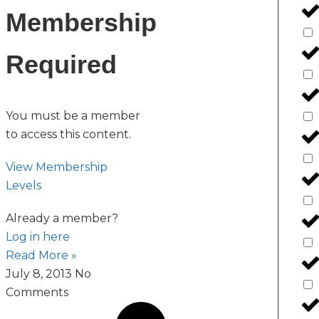
Membership
Required
You must be a member
to access this content.
View Membership
Levels
Already a member?
Log in here
Read More »
July 8, 2013
No
Comments