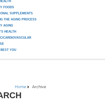
HEALTH
HY FOODS
IONAL SUPPLEMENTS
G THE AGING PROCESS
Y AGING
’S HEALTH
C/CARDIOVASCULAR
ISE
 BEST YOU
Home
Archive
ARCH