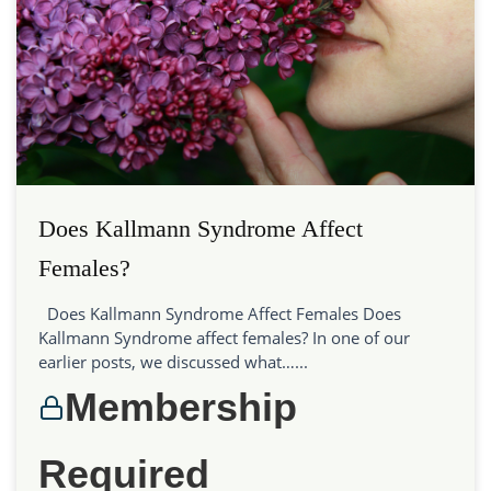
Does Kallmann Syndrome Affect
Females?
Does Kallmann Syndrome Affect Females Does
Kallmann Syndrome affect females? In one of our
earlier posts, we discussed what…...
Membership
Required