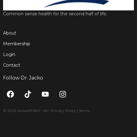
Common sense health for the second half of life.
About
Membership
Login
Contact
Follow Dr. Jacko
F
T
Y
I
a
i
o
n
c
k
u
s
e
t
t
t
© 2025 JackoMD180. <br> Privacy Policy | Terms
b
o
u
a
o
k
b
g
o
e
r