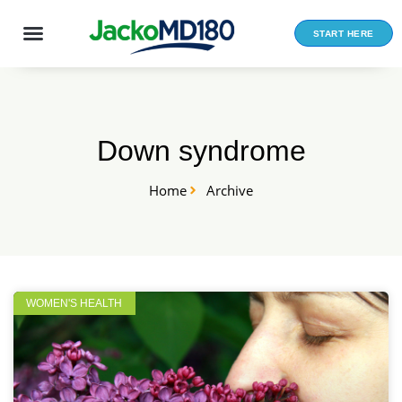
Skip
to
START HERE
content
Down syndrome
Home
Archive
WOMEN'S HEALTH