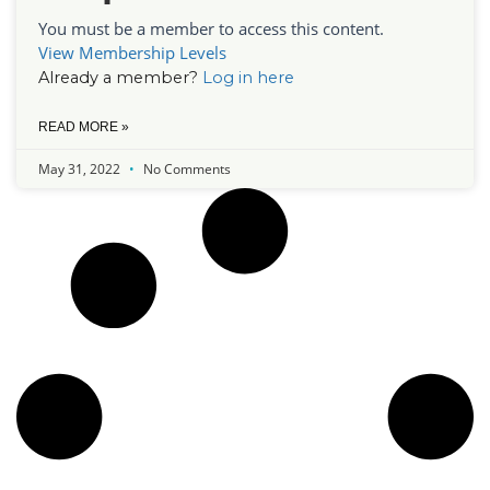
You must be a member to access this content.
View Membership Levels
Already a member?
Log in here
READ MORE »
May 31, 2022
No Comments