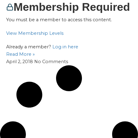
Membership Required
You must be a member to access this content.
View Membership Levels
Already a member?
Log in here
Read More »
April 2, 2018
No Comments