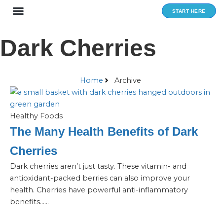
Skip
START HERE
to
content
Dark Cherries
Home
Archive
Healthy Foods
The Many Health Benefits of Dark
Cherries
Dark cherries aren’t just tasty. These vitamin- and
antioxidant-packed berries can also improve your
health. Cherries have powerful anti-inflammatory
benefits…...