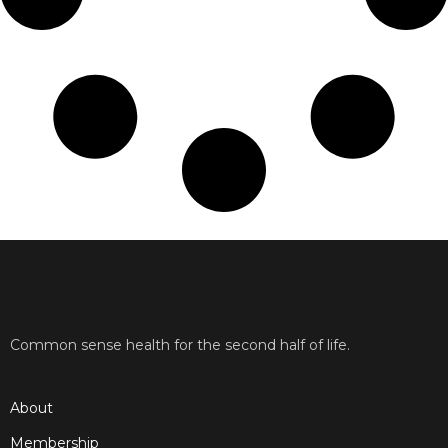
Common sense health for the second half of life.
About
Membership