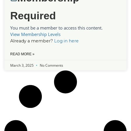
Required
You must be a member to access this content.
View Membership Levels
Already a member?
Log in here
READ MORE »
March 3, 2025
No Comments