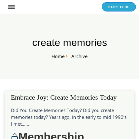
Skip
START HERE
to
content
create memories
Home
Archive
Embrace Joy: Create Memories Today
Did You Create Memories Today? Did you create
memories today? Years ago, in the early to mid 1990’s
I met…...
Membership