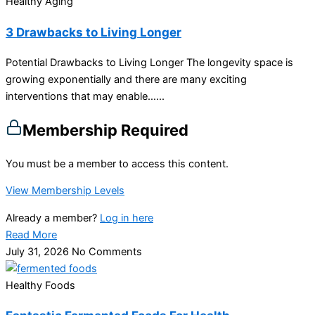
Healthy Aging
3 Drawbacks to Living Longer
Potential Drawbacks to Living Longer The longevity space is
growing exponentially and there are many exciting
interventions that may enable…...
Membership Required
You must be a member to access this content.
View Membership Levels
Already a member?
Log in here
Read More
July 31, 2026
No Comments
Healthy Foods