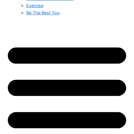
Exercise
Be The Best You