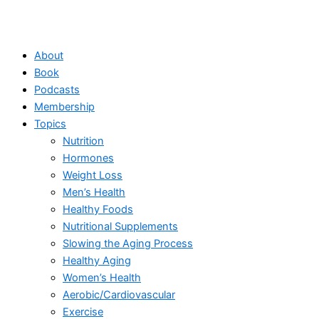
About
Book
Podcasts
Membership
Topics
Nutrition
Hormones
Weight Loss
Men’s Health
Healthy Foods
Nutritional Supplements
Slowing the Aging Process
Healthy Aging
Women’s Health
Aerobic/Cardiovascular
Exercise