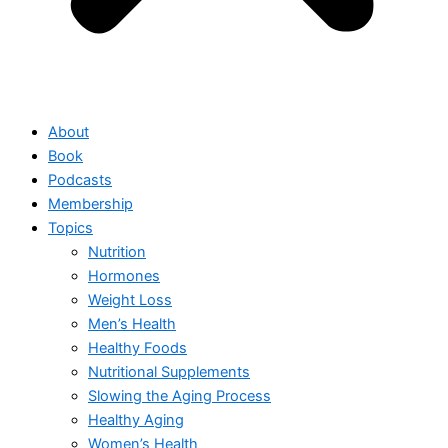
About
Book
Podcasts
Membership
Topics
Nutrition
Hormones
Weight Loss
Men’s Health
Healthy Foods
Nutritional Supplements
Slowing the Aging Process
Healthy Aging
Women’s Health