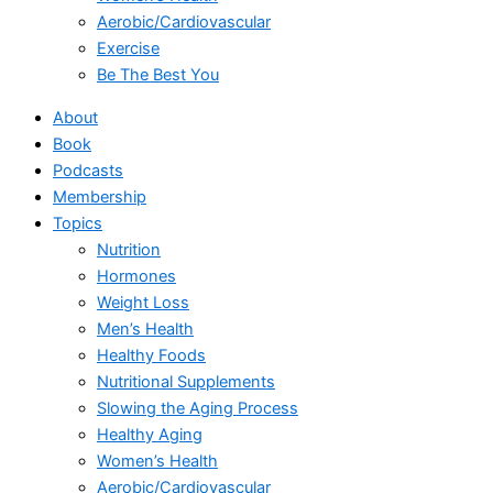
Aerobic/Cardiovascular
Exercise
Be The Best You
About
Book
Podcasts
Membership
Topics
Nutrition
Hormones
Weight Loss
Men’s Health
Healthy Foods
Nutritional Supplements
Slowing the Aging Process
Healthy Aging
Women’s Health
Aerobic/Cardiovascular