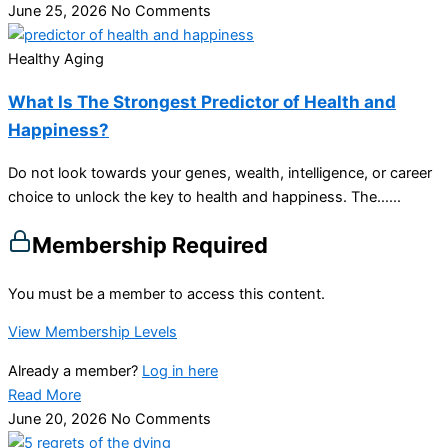
June 25, 2026
No Comments
Healthy Aging
What Is The Strongest Predictor of Health and
Happiness?
Do not look towards your genes, wealth, intelligence, or career
choice to unlock the key to health and happiness. The…...
Membership Required
You must be a member to access this content.
View Membership Levels
Already a member?
Log in here
Read More
June 20, 2026
No Comments