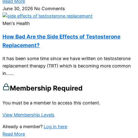
Read More
June 30, 2026
No Comments
Men's Health
How Bad Are the Side Effects of Testosterone
Replacement?
It has been some time since we have written on testosterone
replacement therapy (TRT) which is becoming more common
in…...
Membership Required
You must be a member to access this content.
View Membership Levels
Already a member?
Log in here
Read More