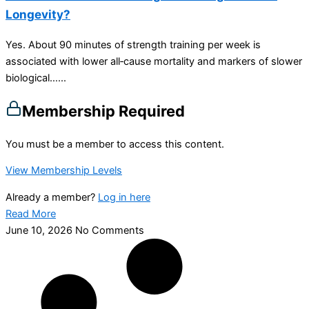
Longevity?
Yes. About 90 minutes of strength training per week is
associated with lower all‑cause mortality and markers of slower
biological…...
Membership Required
You must be a member to access this content.
View Membership Levels
Already a member?
Log in here
Read More
June 10, 2026
No Comments