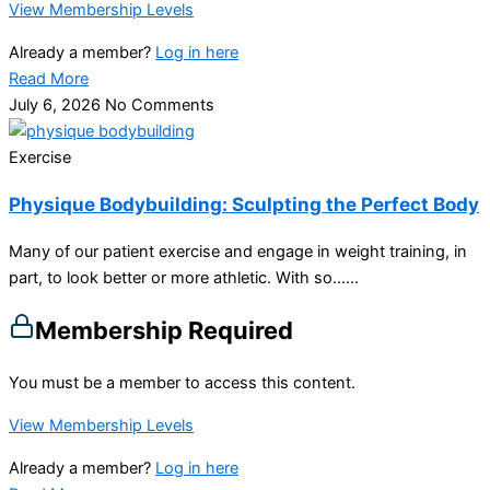
View Membership Levels
Already a member?
Log in here
Read More
July 6, 2026
No Comments
Exercise
Physique Bodybuilding: Sculpting the Perfect Body
Many of our patient exercise and engage in weight training, in
part, to look better or more athletic. With so…...
Membership Required
You must be a member to access this content.
View Membership Levels
Already a member?
Log in here