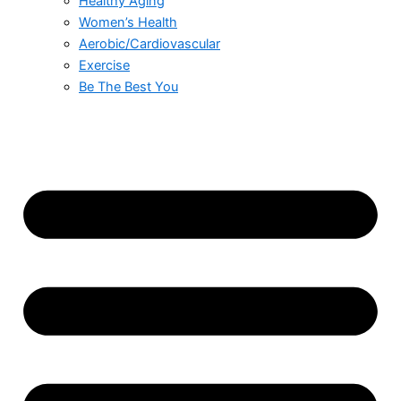
Healthy Aging
Women’s Health
Aerobic/Cardiovascular
Exercise
Be The Best You