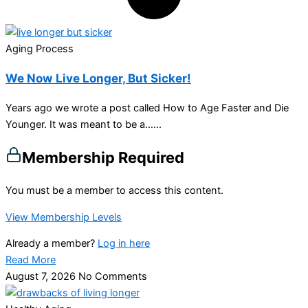
Aging Process
We Now Live Longer, But Sicker!
Years ago we wrote a post called How to Age Faster and Die
Younger. It was meant to be a…...
Membership Required
You must be a member to access this content.
View Membership Levels
Already a member?
Log in here
Read More
August 7, 2026
No Comments