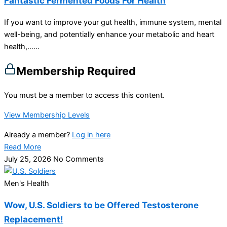
Fantastic Fermented Foods For Health
If you want to improve your gut health, immune system, mental
well-being, and potentially enhance your metabolic and heart
health,…...
Membership Required
You must be a member to access this content.
View Membership Levels
Already a member?
Log in here
Read More
July 25, 2026
No Comments
Men's Health
Wow, U.S. Soldiers to be Offered Testosterone
Replacement!