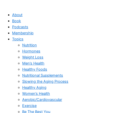
Skip
to
About
content
Book
Podcasts
Membership
Topics
Nutrition
Hormones
Weight Loss
Men’s Health
Healthy Foods
Nutritional Supplements
Slowing the Aging Process
Healthy Aging
Women’s Health
Aerobic/Cardiovascular
Exercise
Be The Best You