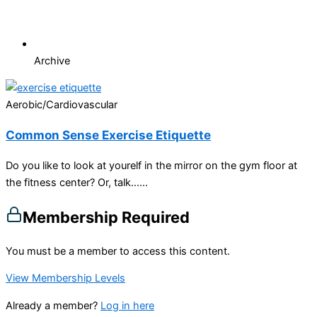
Archive
Aerobic/Cardiovascular
Common Sense Exercise Etiquette
Do you like to look at yourelf in the mirror on the gym floor at
the fitness center? Or, talk…...
Membership Required
You must be a member to access this content.
View Membership Levels
Already a member?
Log in here