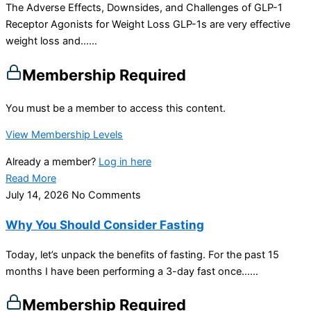
The Adverse Effects, Downsides, and Challenges of GLP-1
Receptor Agonists for Weight Loss GLP-1s are very effective
weight loss and…...
Membership Required
You must be a member to access this content.
View Membership Levels
Already a member?
Log in here
Read More
July 14, 2026
No Comments
Why You Should Consider Fasting
Today, let’s unpack the benefits of fasting. For the past 15
months I have been performing a 3-day fast once…...
Membership Required