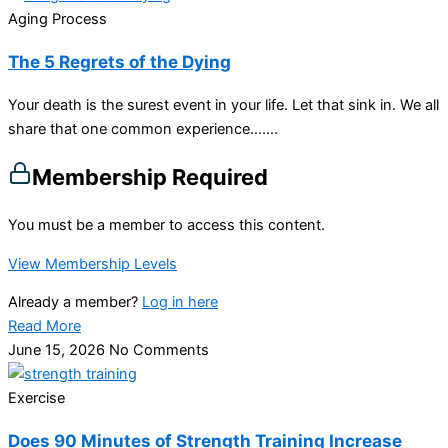
Aging Process
The 5 Regrets of the Dying
Your death is the surest event in your life. Let that sink in. We all
share that one common experience…....
Membership Required
You must be a member to access this content.
View Membership Levels
Already a member?
Log in here
Read More
June 15, 2026
No Comments
Exercise
Does 90 Minutes of Strength Training Increase