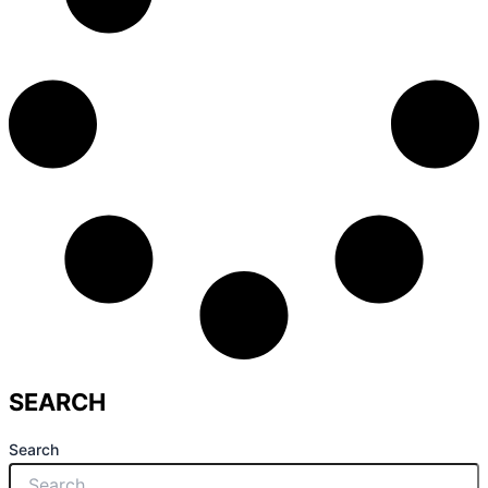
SEARCH
Search