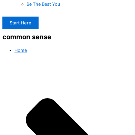
Be The Best You
Start Here
common sense
Home