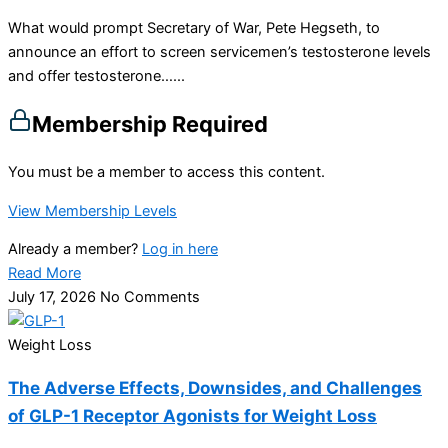
What would prompt Secretary of War, Pete Hegseth, to
announce an effort to screen servicemen’s testosterone levels
and offer testosterone…...
Membership Required
You must be a member to access this content.
View Membership Levels
Already a member?
Log in here
Read More
July 17, 2026
No Comments
Weight Loss
The Adverse Effects, Downsides, and Challenges
of GLP-1 Receptor Agonists for Weight Loss