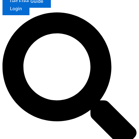
Get Free Guide
Login