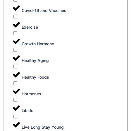
Covid-19 and Vaccines
Exercise
Growth Hormone
Healthy Aging
Healthy Foods
Hormones
Libido
Live Long Stay Young