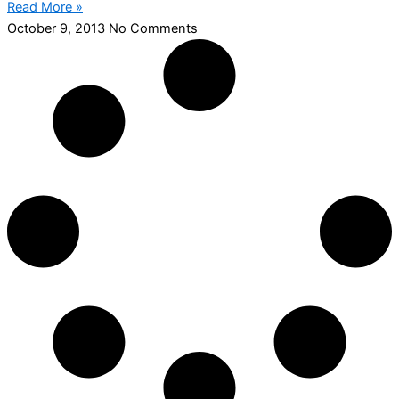
Read More »
October 9, 2013
No Comments