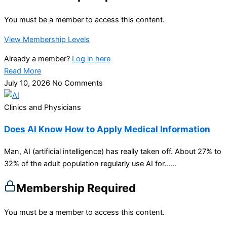
You must be a member to access this content.
View Membership Levels
Already a member?
Log in here
Read More
July 10, 2026
No Comments
Clinics and Physicians
Does AI Know How to Apply Medical Information
Man, AI (artificial intelligence) has really taken off. About 27% to
32% of the adult population regularly use AI for…...
Membership Required
You must be a member to access this content.