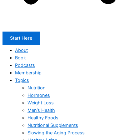
Start Here
About
Book
Podcasts
Membership
Topics
Nutrition
Hormones
Weight Loss
Men’s Health
Healthy Foods
Nutritional Supplements
Slowing the Aging Process