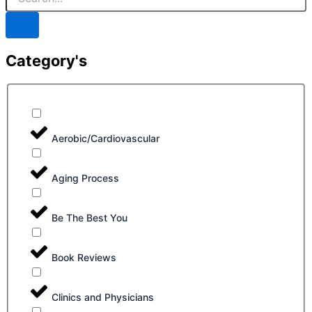
Category's
Aerobic/Cardiovascular
Aging Process
Be The Best You
Book Reviews
Clinics and Physicians