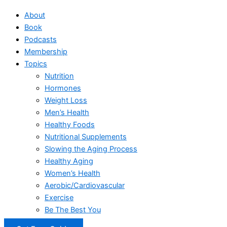
About
Book
Podcasts
Membership
Topics
Nutrition
Hormones
Weight Loss
Men’s Health
Healthy Foods
Nutritional Supplements
Slowing the Aging Process
Healthy Aging
Women’s Health
Aerobic/Cardiovascular
Exercise
Be The Best You