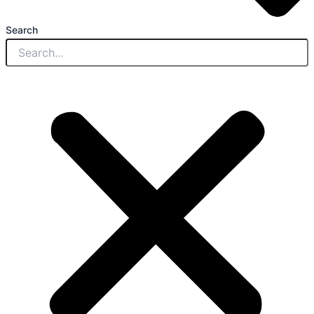
Search