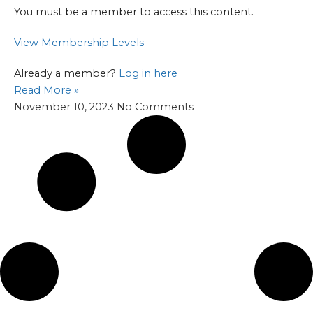
You must be a member to access this content.
View Membership Levels
Already a member?
Log in here
Read More »
November 10, 2023
No Comments