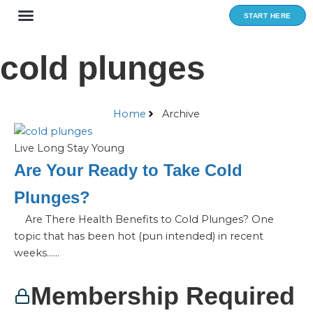
Skip
START HERE
to
content
cold plunges
Home
Archive
Live Long Stay Young
Are Your Ready to Take Cold
Plunges?
Are There Health Benefits to Cold Plunges? One
topic that has been hot (pun intended) in recent
weeks…...
Membership Required