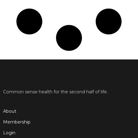
Common sense health for the second half of life.
About
Membership
Login