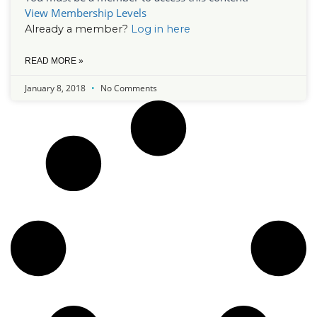
View Membership Levels
Already a member?
Log in here
READ MORE »
January 8, 2018
No Comments