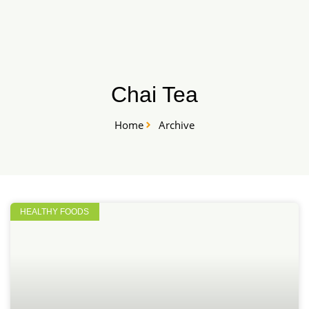
Skip
START HERE
to
content
Chai Tea
Home
Archive
HEALTHY FOODS