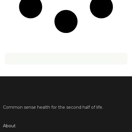
Common sense health for the second half of life.
About