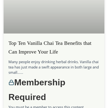
Top Ten Vanilla Chai Tea Benefits that
Can Improve Your Life
Many people enjoy drinking herbal drinks. Vanilla chai
tea has just made a swift appearance in both large and
small…...
Membership
Required
You must be a member to access this content.