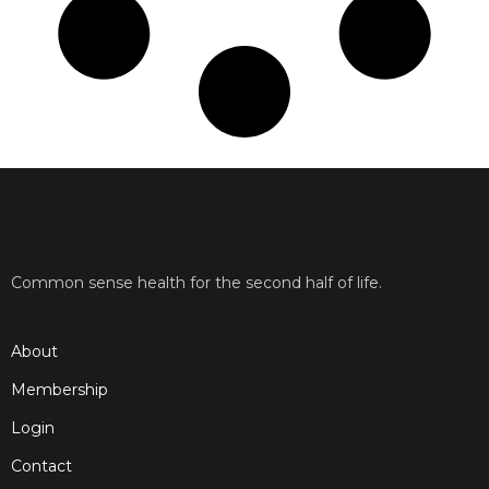
Common sense health for the second half of life.
About
Membership
Login
Contact