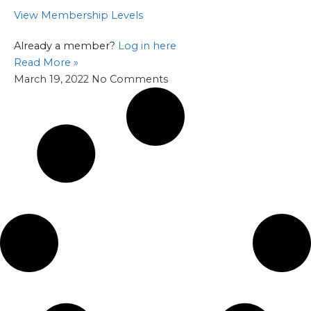
View Membership Levels
Already a member?
Log in here
Read More »
March 19, 2022
No Comments