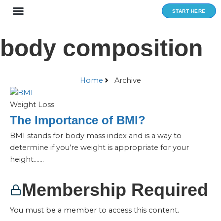
Skip
START HERE
to
content
body composition
Home
Archive
Weight Loss
The Importance of BMI?
BMI stands for body mass index and is a way to
determine if you’re weight is appropriate for your
height…....
Membership Required
You must be a member to access this content.