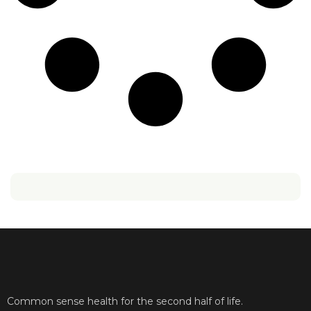
Common sense health for the second half of life.