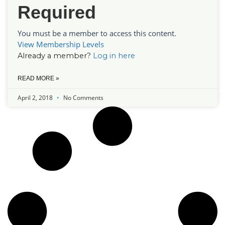
Required
You must be a member to access this content.
View Membership Levels
Already a member?
Log in here
READ MORE »
April 2, 2018
No Comments