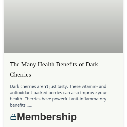
The Many Health Benefits of Dark
Cherries
Dark cherries aren’t just tasty. These vitamin- and
antioxidant-packed berries can also improve your
health. Cherries have powerful anti-inflammatory
benefits…...
Membership