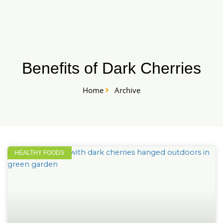
Skip
START HERE
to
content
Benefits of Dark Cherries
Home
Archive
HEALTHY FOODS