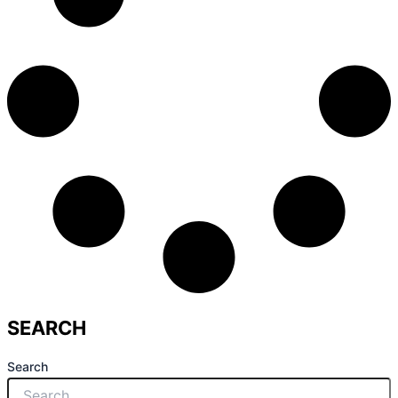
SEARCH
Search