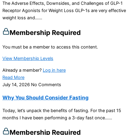
The Adverse Effects, Downsides, and Challenges of GLP-1
Receptor Agonists for Weight Loss GLP-1s are very effective
weight loss and…...
Membership Required
You must be a member to access this content.
View Membership Levels
Already a member?
Log in here
Read More
July 14, 2026
No Comments
Why You Should Consider Fasting
Today, let’s unpack the benefits of fasting. For the past 15
months I have been performing a 3-day fast once…...
Membership Required