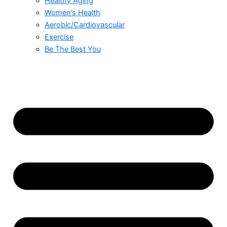
Healthy Aging
Women’s Health
Aerobic/Cardiovascular
Exercise
Be The Best You