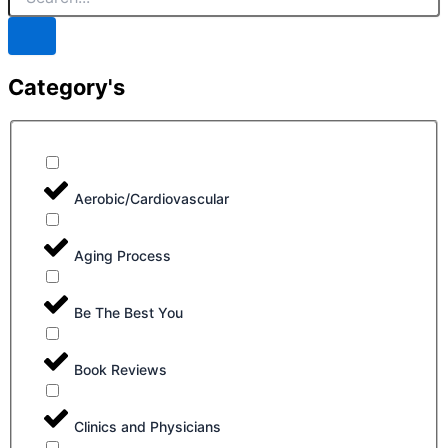
Category's
Aerobic/Cardiovascular
Aging Process
Be The Best You
Book Reviews
Clinics and Physicians