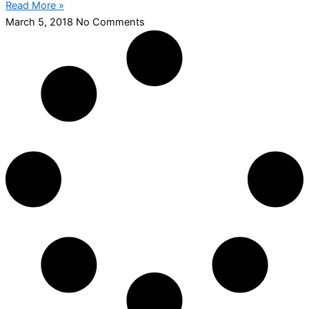
Read More »
March 5, 2018
No Comments