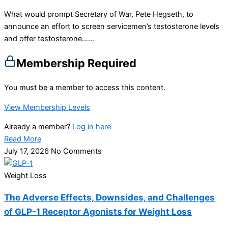
What would prompt Secretary of War, Pete Hegseth, to
announce an effort to screen servicemen’s testosterone levels
and offer testosterone…...
Membership Required
You must be a member to access this content.
View Membership Levels
Already a member?
Log in here
Read More
July 17, 2026
No Comments
Weight Loss
The Adverse Effects, Downsides, and Challenges
of GLP-1 Receptor Agonists for Weight Loss