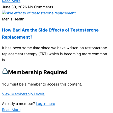
Read More
June 30, 2026
No Comments
Men's Health
How Bad Are the Side Effects of Testosterone
Replacement?
It has been some time since we have written on testosterone
replacement therapy (TRT) which is becoming more common
in…...
Membership Required
You must be a member to access this content.
View Membership Levels
Already a member?
Log in here
Read More