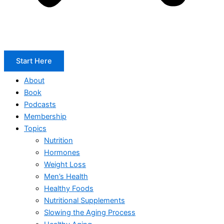
Start Here
About
Book
Podcasts
Membership
Topics
Nutrition
Hormones
Weight Loss
Men’s Health
Healthy Foods
Nutritional Supplements
Slowing the Aging Process