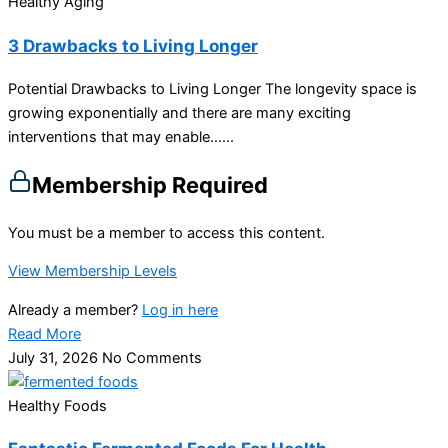
Healthy Aging
3 Drawbacks to Living Longer
Potential Drawbacks to Living Longer The longevity space is
growing exponentially and there are many exciting
interventions that may enable…...
Membership Required
You must be a member to access this content.
View Membership Levels
Already a member?
Log in here
Read More
July 31, 2026
No Comments
Healthy Foods