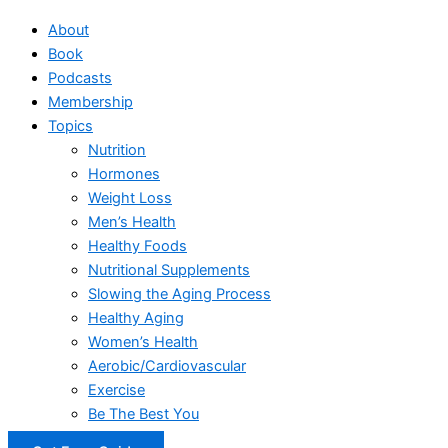
About
Book
Podcasts
Membership
Topics
Nutrition
Hormones
Weight Loss
Men’s Health
Healthy Foods
Nutritional Supplements
Slowing the Aging Process
Healthy Aging
Women’s Health
Aerobic/Cardiovascular
Exercise
Be The Best You