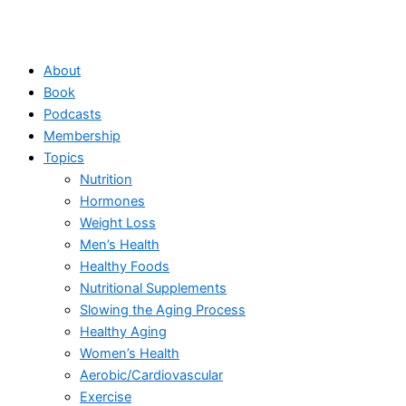
About
Book
Podcasts
Membership
Topics
Nutrition
Hormones
Weight Loss
Men’s Health
Healthy Foods
Nutritional Supplements
Slowing the Aging Process
Healthy Aging
Women’s Health
Aerobic/Cardiovascular
Exercise