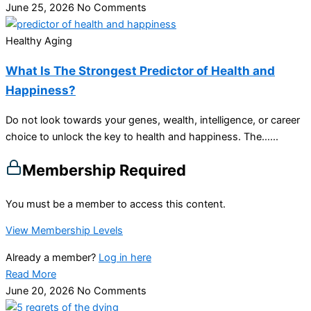
June 25, 2026
No Comments
Healthy Aging
What Is The Strongest Predictor of Health and
Happiness?
Do not look towards your genes, wealth, intelligence, or career
choice to unlock the key to health and happiness. The…...
Membership Required
You must be a member to access this content.
View Membership Levels
Already a member?
Log in here
Read More
June 20, 2026
No Comments