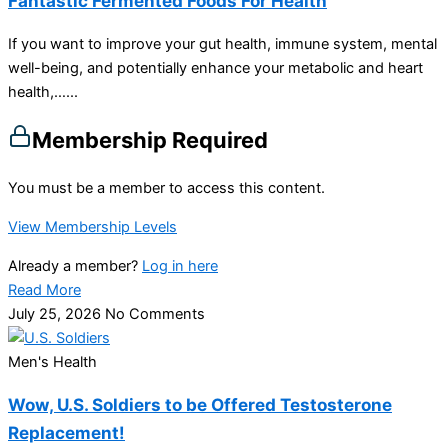
Fantastic Fermented Foods For Health
If you want to improve your gut health, immune system, mental
well-being, and potentially enhance your metabolic and heart
health,…...
Membership Required
You must be a member to access this content.
View Membership Levels
Already a member?
Log in here
Read More
July 25, 2026
No Comments
Men's Health
Wow, U.S. Soldiers to be Offered Testosterone
Replacement!