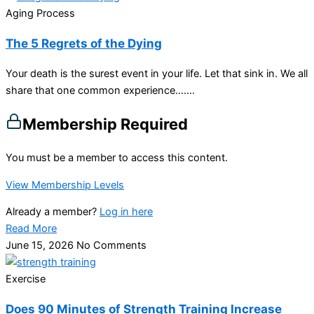
Aging Process
The 5 Regrets of the Dying
Your death is the surest event in your life. Let that sink in. We all
share that one common experience…....
Membership Required
You must be a member to access this content.
View Membership Levels
Already a member?
Log in here
Read More
June 15, 2026
No Comments
Exercise
Does 90 Minutes of Strength Training Increase