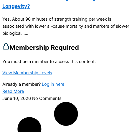
Longevity?
Yes. About 90 minutes of strength training per week is
associated with lower all‑cause mortality and markers of slower
biological…...
Membership Required
You must be a member to access this content.
View Membership Levels
Already a member?
Log in here
Read More
June 10, 2026
No Comments