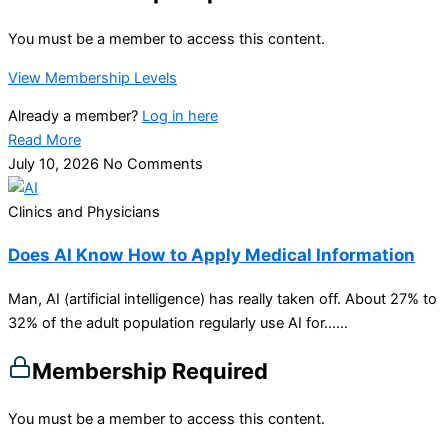
You must be a member to access this content.
View Membership Levels
Already a member?
Log in here
Read More
July 10, 2026
No Comments
Clinics and Physicians
Does AI Know How to Apply Medical Information
Man, AI (artificial intelligence) has really taken off. About 27% to
32% of the adult population regularly use AI for…...
Membership Required
You must be a member to access this content.