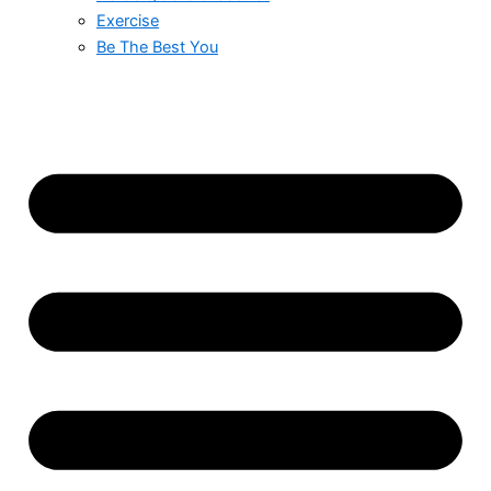
Exercise
Be The Best You