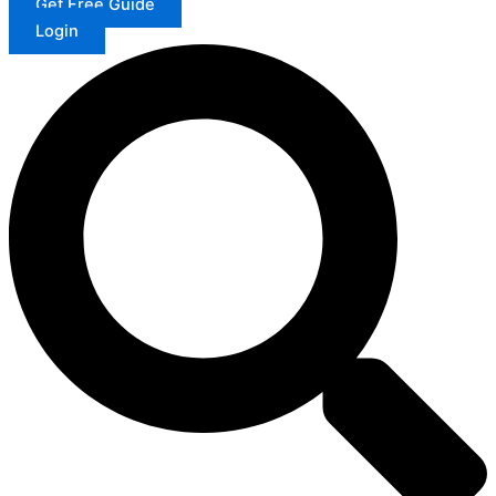
Get Free Guide
Login