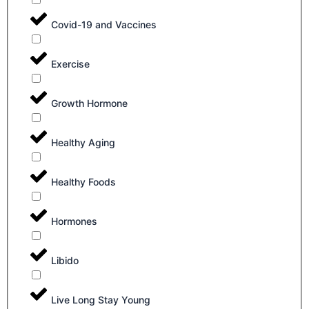
Covid-19 and Vaccines
Exercise
Growth Hormone
Healthy Aging
Healthy Foods
Hormones
Libido
Live Long Stay Young