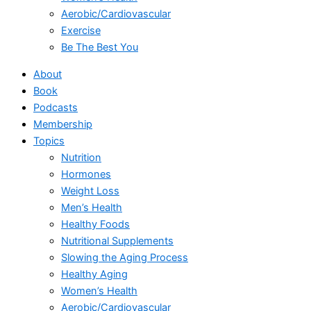
Aerobic/Cardiovascular
Exercise
Be The Best You
About
Book
Podcasts
Membership
Topics
Nutrition
Hormones
Weight Loss
Men’s Health
Healthy Foods
Nutritional Supplements
Slowing the Aging Process
Healthy Aging
Women’s Health
Aerobic/Cardiovascular