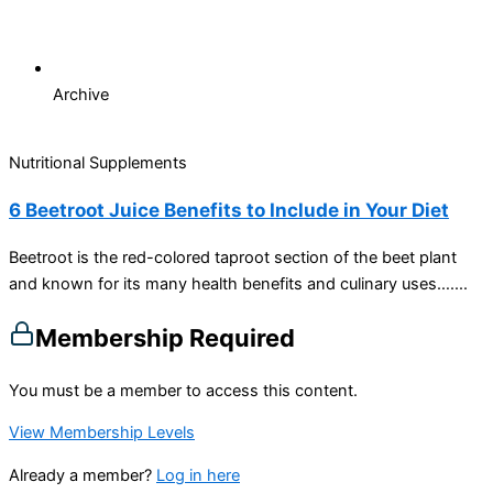
Archive
Nutritional Supplements
6 Beetroot Juice Benefits to Include in Your Diet
Beetroot is the red-colored taproot section of the beet plant
and known for its many health benefits and culinary uses…....
Membership Required
You must be a member to access this content.
View Membership Levels
Already a member?
Log in here