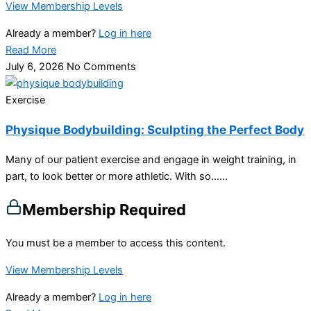
View Membership Levels
Already a member?
Log in here
Read More
July 6, 2026
No Comments
Exercise
Physique Bodybuilding: Sculpting the Perfect Body
Many of our patient exercise and engage in weight training, in
part, to look better or more athletic. With so…...
Membership Required
You must be a member to access this content.
View Membership Levels
Already a member?
Log in here