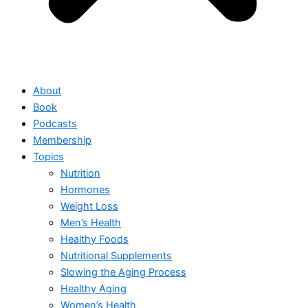
About
Book
Podcasts
Membership
Topics
Nutrition
Hormones
Weight Loss
Men’s Health
Healthy Foods
Nutritional Supplements
Slowing the Aging Process
Healthy Aging
Women’s Health