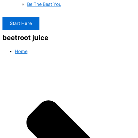
Be The Best You
Start Here
beetroot juice
Home