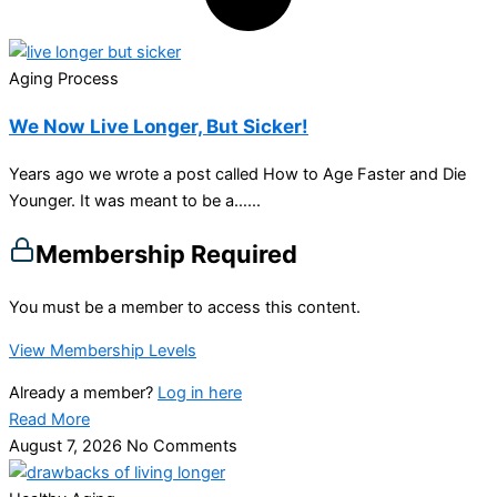
Aging Process
We Now Live Longer, But Sicker!
Years ago we wrote a post called How to Age Faster and Die
Younger. It was meant to be a…...
Membership Required
You must be a member to access this content.
View Membership Levels
Already a member?
Log in here
Read More
August 7, 2026
No Comments