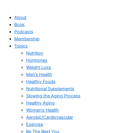
Skip
to
About
content
Book
Podcasts
Membership
Topics
Nutrition
Hormones
Weight Loss
Men’s Health
Healthy Foods
Nutritional Supplements
Slowing the Aging Process
Healthy Aging
Women’s Health
Aerobic/Cardiovascular
Exercise
Be The Best You