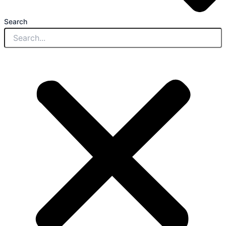
Search