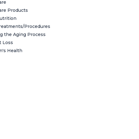
are
are Products
utrition
reatments/Procedures
g the Aging Process
t Loss
's Health