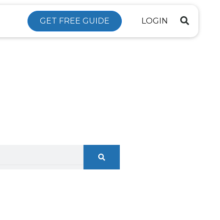
GET FREE GUIDE
LOGIN