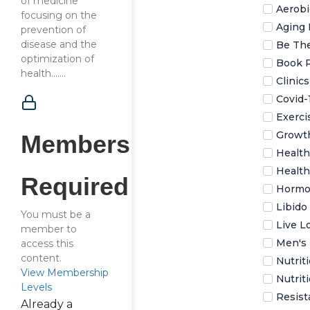
of medicine
Aerobi
focusing on the
Aging 
prevention of
disease and the
Be The
optimization of
Book 
health…....
Clinic
Covid-
Exerci
Growt
Membership
Health
Health
Required
Hormo
Libido
You must be a
Live L
member to
Men's 
access this
content.
Nutrit
View Membership
Nutrit
Levels
Resist
Already a