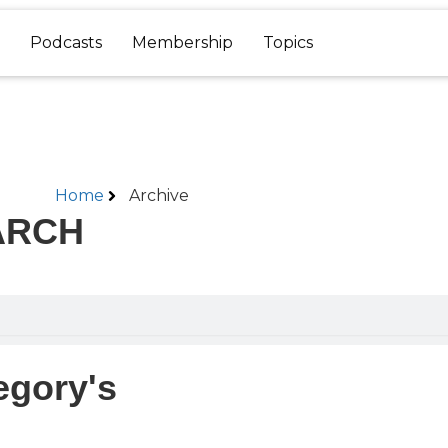
Podcasts
Membership
Topics
Home
Archive
ARCH
egory's