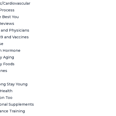
c/Cardiovascular
Process
 Best You
Reviews
s and Physicians
19 and Vaccines
se
h Hormone
y Aging
y Foods
nes
ong Stay Young
Health
ion Too
ional Supplements
ance Training