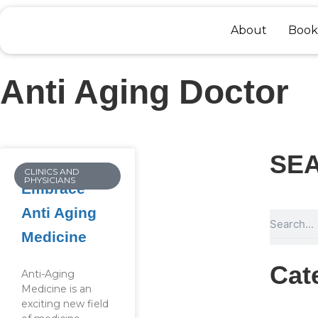
Skip
to
About
Book
content
Anti Aging Doctor
SE
CLINICS AND
PHYSICIANS
Embrace
Anti Aging
Search
Medicine
Cat
Anti-Aging
Medicine is an
exciting new field