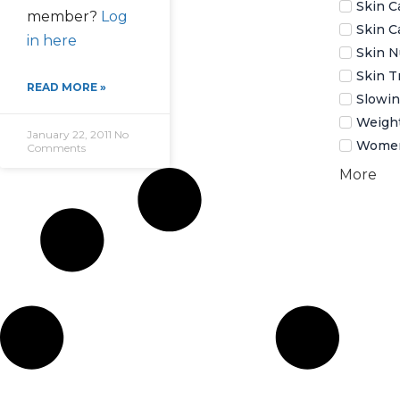
Skin C
member?
Log
Skin C
in here
Skin N
Skin T
READ MORE »
Slowin
Weigh
January 22, 2011
No
Women
Comments
More