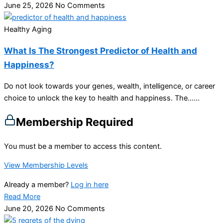
June 25, 2026
No Comments
Healthy Aging
What Is The Strongest Predictor of Health and
Happiness?
Do not look towards your genes, wealth, intelligence, or career
choice to unlock the key to health and happiness. The…...
Membership Required
You must be a member to access this content.
View Membership Levels
Already a member?
Log in here
Read More
June 20, 2026
No Comments