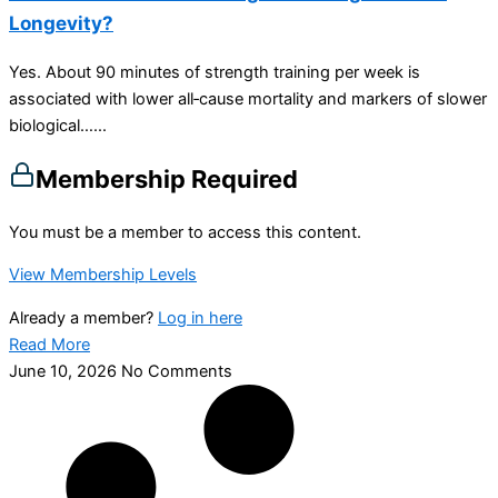
Longevity?
Yes. About 90 minutes of strength training per week is
associated with lower all‑cause mortality and markers of slower
biological…...
Membership Required
You must be a member to access this content.
View Membership Levels
Already a member?
Log in here
Read More
June 10, 2026
No Comments