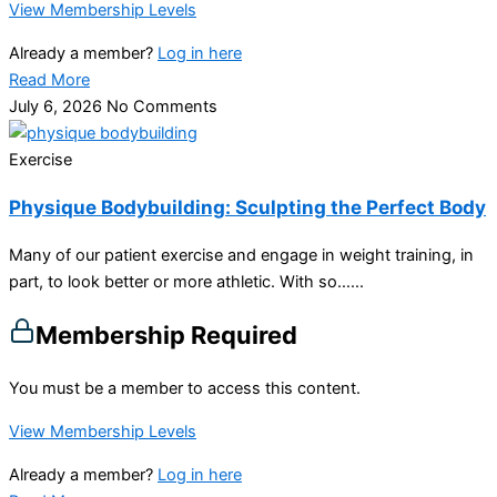
View Membership Levels
Already a member?
Log in here
Read More
July 6, 2026
No Comments
Exercise
Physique Bodybuilding: Sculpting the Perfect Body
Many of our patient exercise and engage in weight training, in
part, to look better or more athletic. With so…...
Membership Required
You must be a member to access this content.
View Membership Levels
Already a member?
Log in here