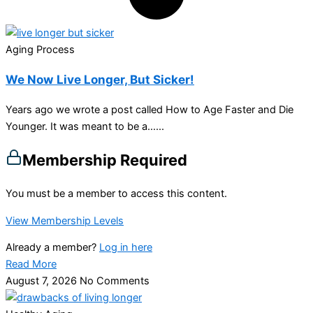
Aging Process
We Now Live Longer, But Sicker!
Years ago we wrote a post called How to Age Faster and Die
Younger. It was meant to be a…...
Membership Required
You must be a member to access this content.
View Membership Levels
Already a member?
Log in here
Read More
August 7, 2026
No Comments