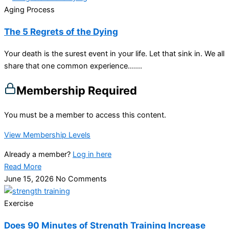
Aging Process
The 5 Regrets of the Dying
Your death is the surest event in your life. Let that sink in. We all
share that one common experience…....
Membership Required
You must be a member to access this content.
View Membership Levels
Already a member?
Log in here
Read More
June 15, 2026
No Comments
Exercise
Does 90 Minutes of Strength Training Increase