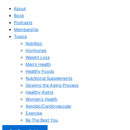
About
Book
Podcasts
Membership
Topics
Nutrition
Hormones
Weight Loss
Men’s Health
Healthy Foods
Nutritional Supplements
Slowing the Aging Process
Healthy Aging
Women’s Health
Aerobic/Cardiovascular
Exercise
Be The Best You