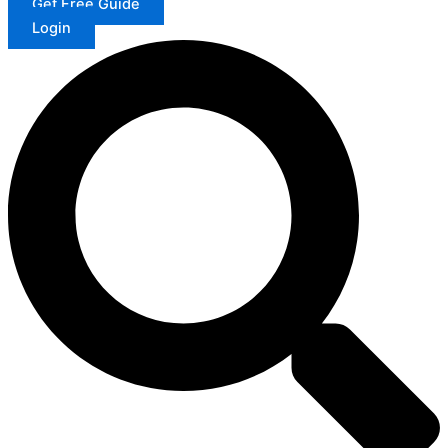
Get Free Guide
Login