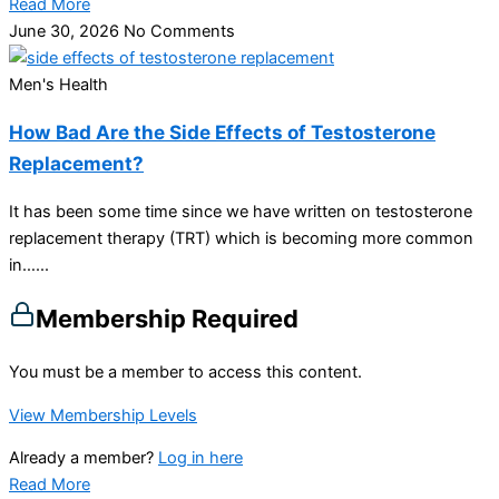
Read More
June 30, 2026
No Comments
Men's Health
How Bad Are the Side Effects of Testosterone
Replacement?
It has been some time since we have written on testosterone
replacement therapy (TRT) which is becoming more common
in…...
Membership Required
You must be a member to access this content.
View Membership Levels
Already a member?
Log in here
Read More