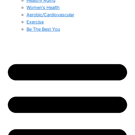
Healthy Aging
Women’s Health
Aerobic/Cardiovascular
Exercise
Be The Best You