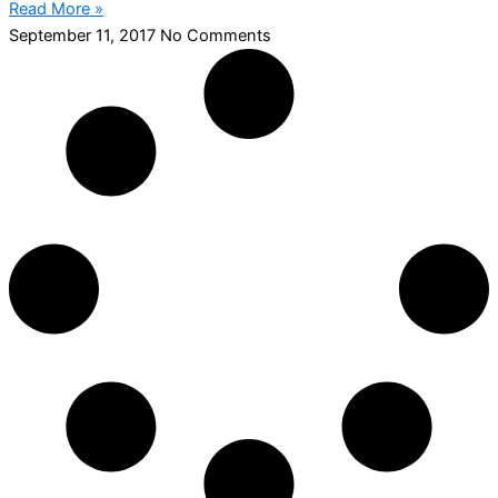
Read More »
September 11, 2017
No Comments