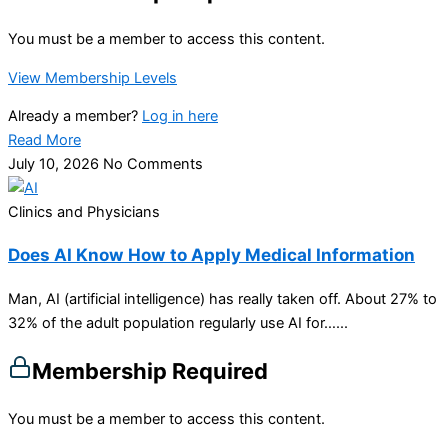
You must be a member to access this content.
View Membership Levels
Already a member?
Log in here
Read More
July 10, 2026
No Comments
Clinics and Physicians
Does AI Know How to Apply Medical Information
Man, AI (artificial intelligence) has really taken off. About 27% to
32% of the adult population regularly use AI for…...
Membership Required
You must be a member to access this content.