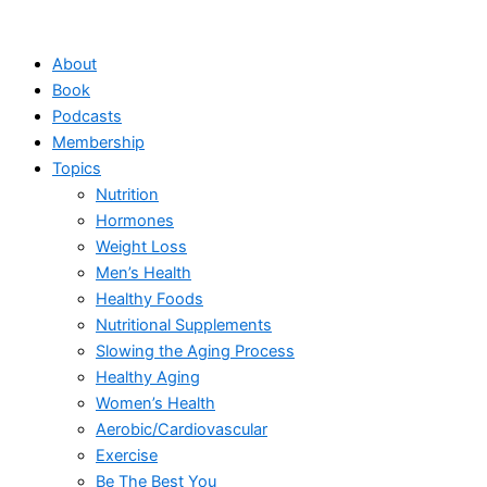
Skip
to
About
content
Book
Podcasts
Membership
Topics
Nutrition
Hormones
Weight Loss
Men’s Health
Healthy Foods
Nutritional Supplements
Slowing the Aging Process
Healthy Aging
Women’s Health
Aerobic/Cardiovascular
Exercise
Be The Best You