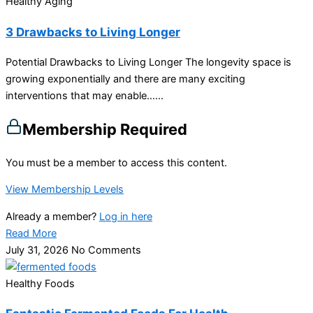
Healthy Aging
3 Drawbacks to Living Longer
Potential Drawbacks to Living Longer The longevity space is
growing exponentially and there are many exciting
interventions that may enable…...
Membership Required
You must be a member to access this content.
View Membership Levels
Already a member?
Log in here
Read More
July 31, 2026
No Comments
Healthy Foods