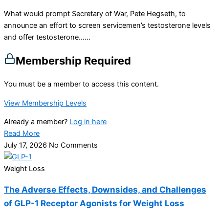
What would prompt Secretary of War, Pete Hegseth, to
announce an effort to screen servicemen’s testosterone levels
and offer testosterone…...
Membership Required
You must be a member to access this content.
View Membership Levels
Already a member?
Log in here
Read More
July 17, 2026
No Comments
Weight Loss
The Adverse Effects, Downsides, and Challenges
of GLP-1 Receptor Agonists for Weight Loss