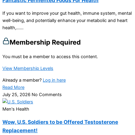
Fantastic Fermented Foods For Health
If you want to improve your gut health, immune system, mental
well-being, and potentially enhance your metabolic and heart
health,…...
Membership Required
You must be a member to access this content.
View Membership Levels
Already a member?
Log in here
Read More
July 25, 2026
No Comments
Men's Health
Wow, U.S. Soldiers to be Offered Testosterone
Replacement!