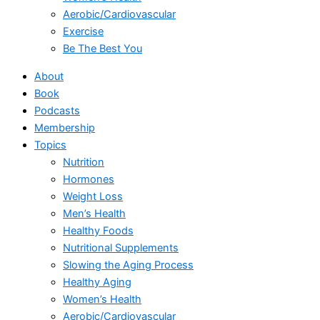
Aerobic/Cardiovascular
Exercise
Be The Best You
About
Book
Podcasts
Membership
Topics
Nutrition
Hormones
Weight Loss
Men’s Health
Healthy Foods
Nutritional Supplements
Slowing the Aging Process
Healthy Aging
Women’s Health
Aerobic/Cardiovascular