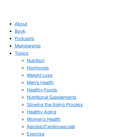
About
Book
Podcasts
Membership
Topics
Nutrition
Hormones
Weight Loss
Men’s Health
Healthy Foods
Nutritional Supplements
Slowing the Aging Process
Healthy Aging
Women’s Health
Aerobic/Cardiovascular
Exercise