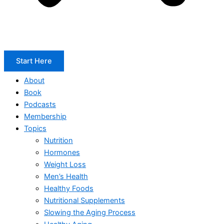
Start Here
About
Book
Podcasts
Membership
Topics
Nutrition
Hormones
Weight Loss
Men’s Health
Healthy Foods
Nutritional Supplements
Slowing the Aging Process