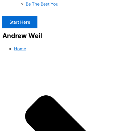
Be The Best You
Start Here
Andrew Weil
Home