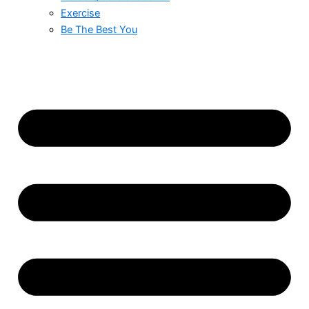
Exercise
Be The Best You