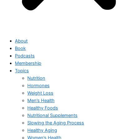
About
Book
Podcasts
Membership
Topics
Nutrition
Hormones
Weight Loss
Men’s Health
Healthy Foods
Nutritional Supplements
Slowing the Aging Process
Healthy Aging
Women’s Health