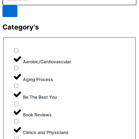
Category's
Aerobic/Cardiovascular
Aging Process
Be The Best You
Book Reviews
Clinics and Physicians