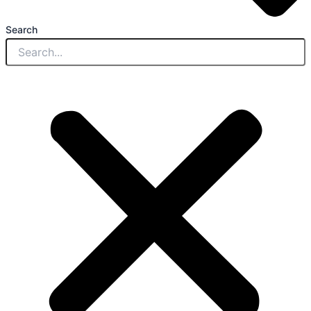
Search