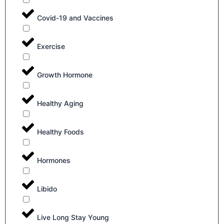
Covid-19 and Vaccines
Exercise
Growth Hormone
Healthy Aging
Healthy Foods
Hormones
Libido
Live Long Stay Young