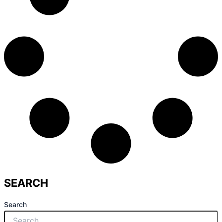
SEARCH
Search