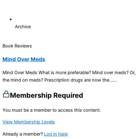
Archive
Book Reviews
Mind Over Meds
Mind Over Meds What is more preferable? Mind over meds? Or,
the mind on meds? Prescription drugs are now the…...
Membership Required
You must be a member to access this content.
View Membership Levels
Already a member?
Log in here