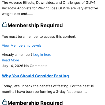
The Adverse Effects, Downsides, and Challenges of GLP-1
Receptor Agonists for Weight Loss GLP-1s are very effective
weight loss and…...
Membership Required
You must be a member to access this content.
View Membership Levels
Already a member?
Log in here
Read More
July 14, 2026
No Comments
Why You Should Consider Fasting
Today, let’s unpack the benefits of fasting. For the past 15
months I have been performing a 3-day fast once…...
Membership Required