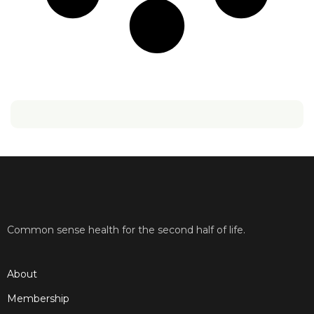
Common sense health for the second half of life.
About
Membership