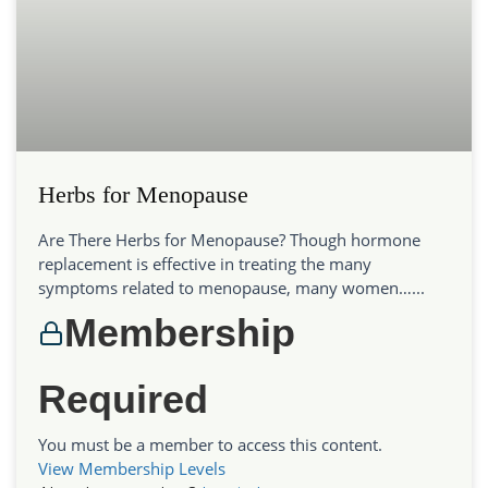
Herbs for Menopause
Are There Herbs for Menopause? Though hormone
replacement is effective in treating the many
symptoms related to menopause, many women…...
Membership
Required
You must be a member to access this content.
View Membership Levels