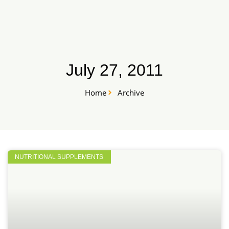
Skip
START HERE
to
content
July 27, 2011
Home
Archive
NUTRITIONAL SUPPLEMENTS