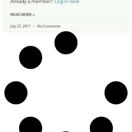
Already a member?
Log in here
READ MORE »
July 27, 2011
No Comments