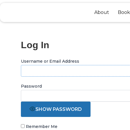
Skip
to
About
Book
content
Log In
Username or Email Address
Password
SHOW PASSWORD
Remember Me