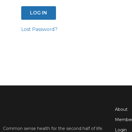
Lost Password?
About
Member
Common sense health for the second half of life.
Login