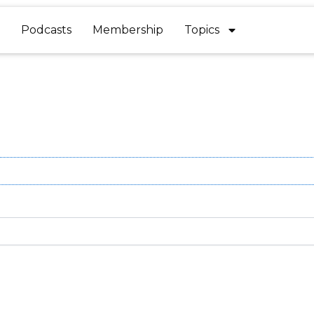
Podcasts
Membership
Topics