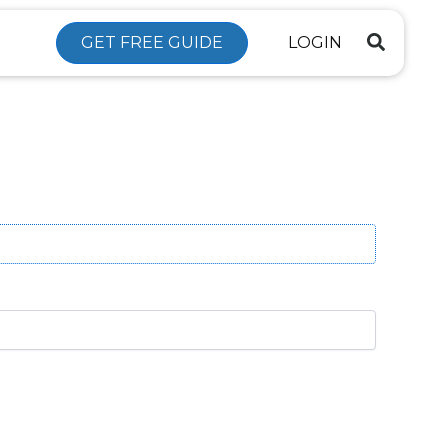
GET FREE GUIDE
LOGIN