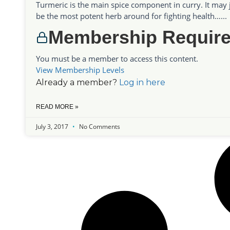
Turmeric is the main spice component in curry. It may 
be the most potent herb around for fighting health…...
Membership Requir
You must be a member to access this content.
View Membership Levels
Already a member?
Log in here
READ MORE »
July 3, 2017
No Comments