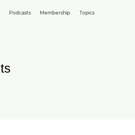
Podcasts
Membership
Topics
ts