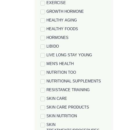
EXERCISE
GROWTH HORMONE
HEALTHY AGING
HEALTHY FOODS
HORMONES
LIBIDO
LIVE LONG STAY YOUNG
MEN'S HEALTH
NUTRITION TOO
NUTRITIONAL SUPPLEMENTS
RESISTANCE TRAINING
SKIN CARE
SKIN CARE PRODUCTS
SKIN NUTRITION
SKIN