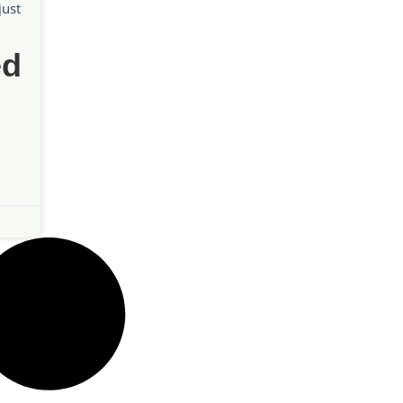
just
ed