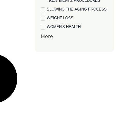
TREATMENTS/PROCEDURES
SLOWING THE AGING PROCESS
WEIGHT LOSS
WOMEN'S HEALTH
More