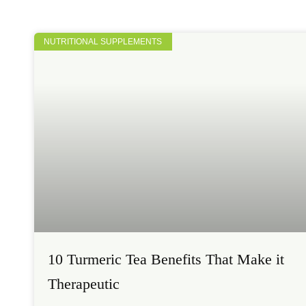
NUTRITIONAL SUPPLEMENTS
10 Turmeric Tea Benefits That Make it
Therapeutic