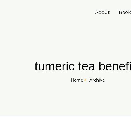
Skip
to
About
Book
content
tumeric tea benefi
Home
Archive