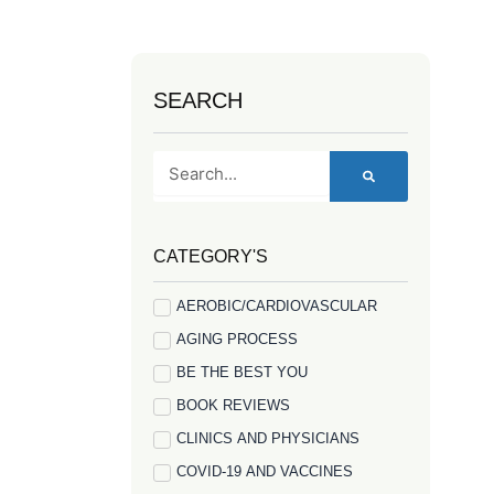
SEARCH
Search
CATEGORY'S
AEROBIC/CARDIOVASCULAR
AGING PROCESS
BE THE BEST YOU
BOOK REVIEWS
CLINICS AND PHYSICIANS
COVID-19 AND VACCINES