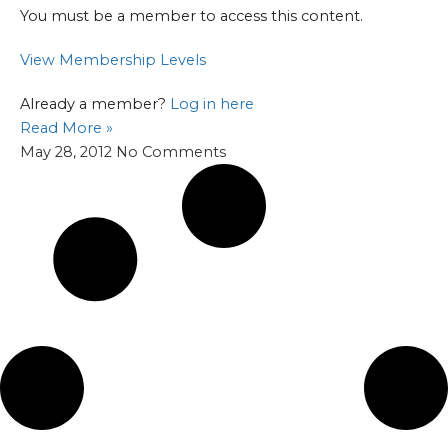
You must be a member to access this content.
View Membership Levels
Already a member?
Log in here
Read More »
May 28, 2012
No Comments