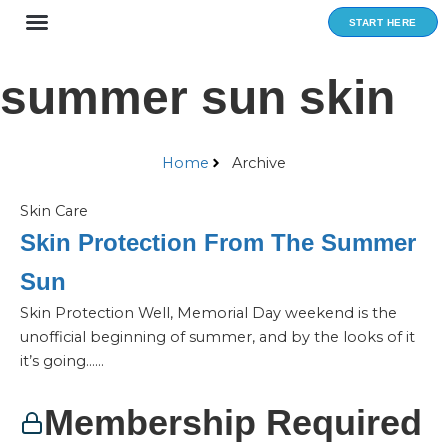
Skip
START HERE
to
content
summer sun skin
Home
Archive
Skin Care
Skin Protection From The Summer
Sun
Skin Protection Well, Memorial Day weekend is the
unofficial beginning of summer, and by the looks of it
it’s going…...
Membership Required