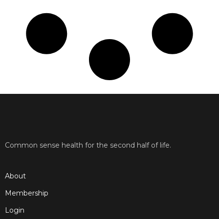
Common sense health for the second half of life.
About
Membership
Login