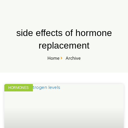
Skip
START HERE
to
content
side effects of hormone
replacement
Home
Archive
HORMONES