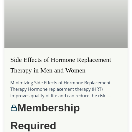
Side Effects of Hormone Replacement
Therapy in Men and Women
Minimizing Side Effects of Hormone Replacement
Therapy Hormone replacement therapy (HRT)
improves quality of life and can reduce the risk…...
Membership
Required