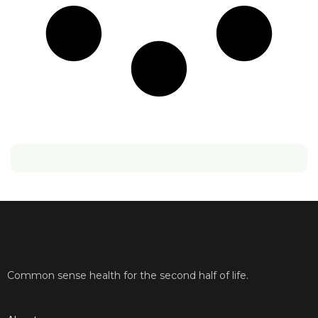
Common sense health for the second half of life.