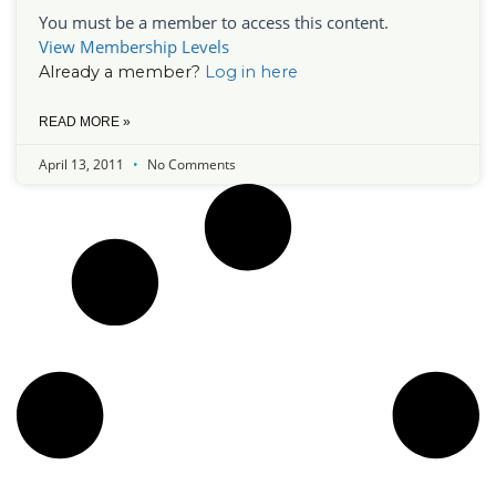
You must be a member to access this content.
View Membership Levels
Already a member?
Log in here
READ MORE »
April 13, 2011
No Comments