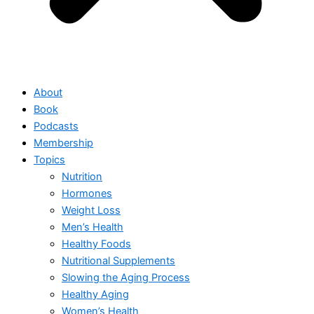
About
Book
Podcasts
Membership
Topics
Nutrition
Hormones
Weight Loss
Men’s Health
Healthy Foods
Nutritional Supplements
Slowing the Aging Process
Healthy Aging
Women’s Health