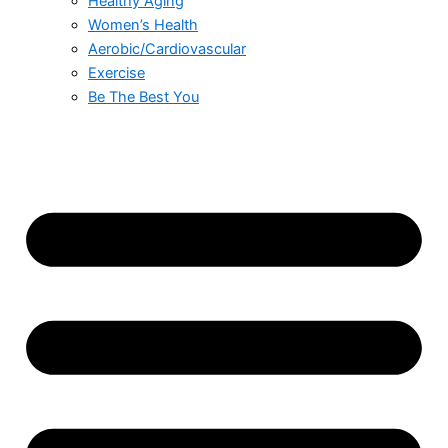
Healthy Aging
Women’s Health
Aerobic/Cardiovascular
Exercise
Be The Best You