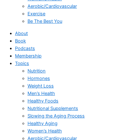
Aerobic/Cardiovascular
Exercise
Be The Best You
About
Book
Podcasts
Membership
Topics
Nutrition
Hormones
Weight Loss
Men’s Health
Healthy Foods
Nutritional Supplements
Slowing the Aging Process
Healthy Aging
Women’s Health
Aerobic/Cardiovascular