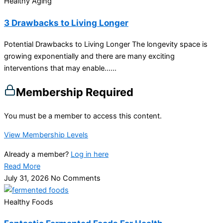
Healthy Aging
3 Drawbacks to Living Longer
Potential Drawbacks to Living Longer The longevity space is
growing exponentially and there are many exciting
interventions that may enable…...
Membership Required
You must be a member to access this content.
View Membership Levels
Already a member?
Log in here
Read More
July 31, 2026
No Comments
Healthy Foods