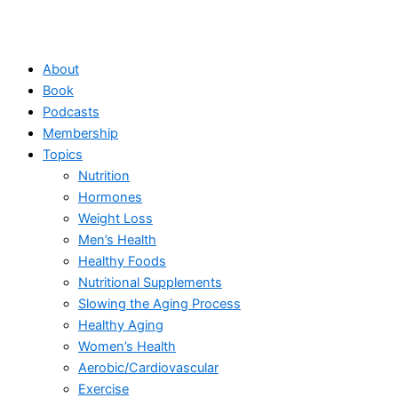
About
Book
Podcasts
Membership
Topics
Nutrition
Hormones
Weight Loss
Men’s Health
Healthy Foods
Nutritional Supplements
Slowing the Aging Process
Healthy Aging
Women’s Health
Aerobic/Cardiovascular
Exercise