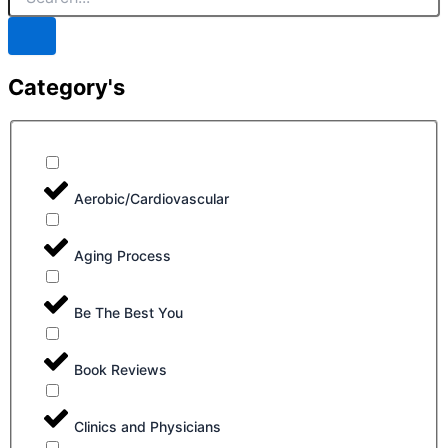
Category's
Aerobic/Cardiovascular
Aging Process
Be The Best You
Book Reviews
Clinics and Physicians