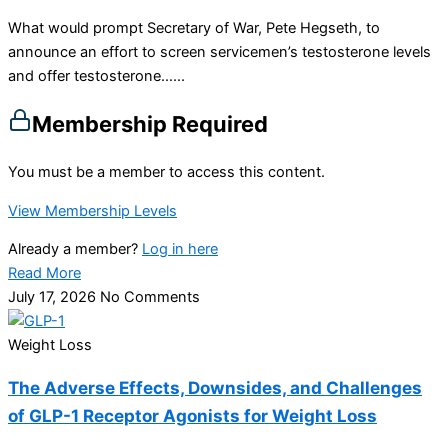
What would prompt Secretary of War, Pete Hegseth, to
announce an effort to screen servicemen’s testosterone levels
and offer testosterone…...
Membership Required
You must be a member to access this content.
View Membership Levels
Already a member?
Log in here
Read More
July 17, 2026
No Comments
Weight Loss
The Adverse Effects, Downsides, and Challenges
of GLP-1 Receptor Agonists for Weight Loss