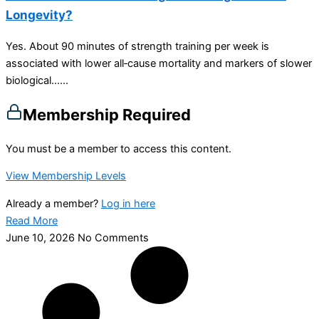
Longevity?
Yes. About 90 minutes of strength training per week is
associated with lower all‑cause mortality and markers of slower
biological…...
Membership Required
You must be a member to access this content.
View Membership Levels
Already a member?
Log in here
Read More
June 10, 2026
No Comments