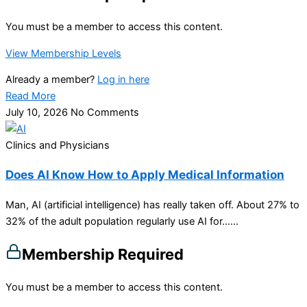
You must be a member to access this content.
View Membership Levels
Already a member?
Log in here
Read More
July 10, 2026
No Comments
Clinics and Physicians
Does AI Know How to Apply Medical Information
Man, AI (artificial intelligence) has really taken off. About 27% to
32% of the adult population regularly use AI for…...
Membership Required
You must be a member to access this content.