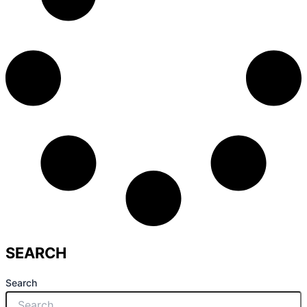
SEARCH
Search