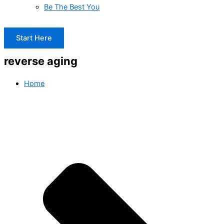
Be The Best You
Start Here
reverse aging
Home