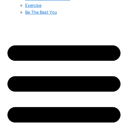
Exercise
Be The Best You