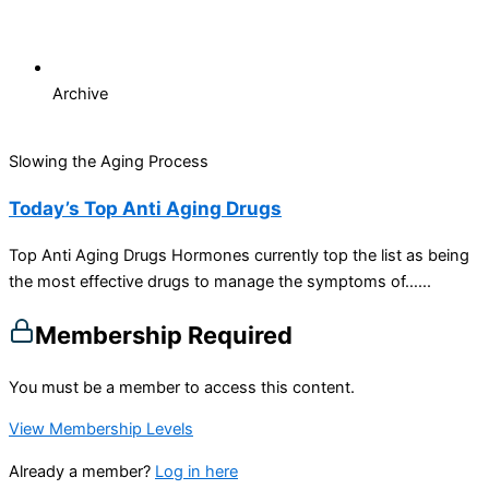
Archive
Slowing the Aging Process
Today’s Top Anti Aging Drugs
Top Anti Aging Drugs Hormones currently top the list as being
the most effective drugs to manage the symptoms of…...
Membership Required
You must be a member to access this content.
View Membership Levels
Already a member?
Log in here