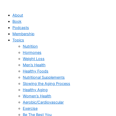
Skip
to
About
content
Book
Podcasts
Membership
Topics
Nutrition
Hormones
Weight Loss
Men’s Health
Healthy Foods
Nutritional Supplements
Slowing the Aging Process
Healthy Aging
Women’s Health
Aerobic/Cardiovascular
Exercise
Be The Best You