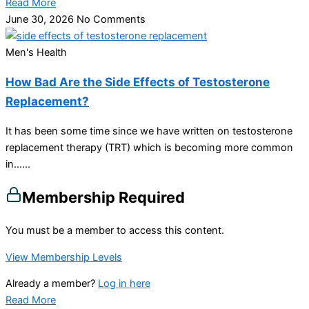
Read More
June 30, 2026
No Comments
Men's Health
How Bad Are the Side Effects of Testosterone
Replacement?
It has been some time since we have written on testosterone
replacement therapy (TRT) which is becoming more common
in…...
Membership Required
You must be a member to access this content.
View Membership Levels
Already a member?
Log in here
Read More