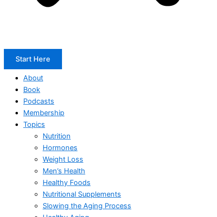
Start Here
About
Book
Podcasts
Membership
Topics
Nutrition
Hormones
Weight Loss
Men’s Health
Healthy Foods
Nutritional Supplements
Slowing the Aging Process