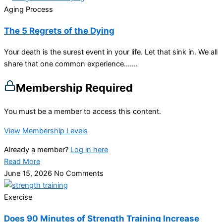
Aging Process
The 5 Regrets of the Dying
Your death is the surest event in your life. Let that sink in. We all
share that one common experience…....
Membership Required
You must be a member to access this content.
View Membership Levels
Already a member?
Log in here
Read More
June 15, 2026
No Comments
Exercise
Does 90 Minutes of Strength Training Increase