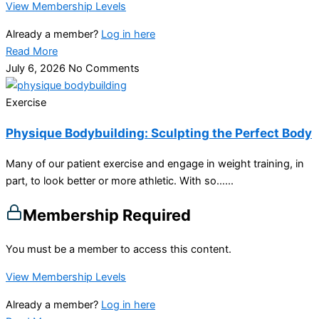
View Membership Levels
Already a member?
Log in here
Read More
July 6, 2026
No Comments
Exercise
Physique Bodybuilding: Sculpting the Perfect Body
Many of our patient exercise and engage in weight training, in
part, to look better or more athletic. With so…...
Membership Required
You must be a member to access this content.
View Membership Levels
Already a member?
Log in here