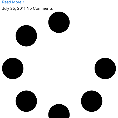
Read More »
July 25, 2011
No Comments