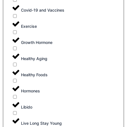
Covid-19 and Vaccines
Exercise
Growth Hormone
Healthy Aging
Healthy Foods
Hormones
Libido
Live Long Stay Young