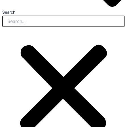
Search