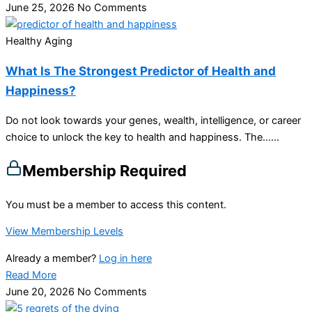
June 25, 2026
No Comments
Healthy Aging
What Is The Strongest Predictor of Health and
Happiness?
Do not look towards your genes, wealth, intelligence, or career
choice to unlock the key to health and happiness. The…...
Membership Required
You must be a member to access this content.
View Membership Levels
Already a member?
Log in here
Read More
June 20, 2026
No Comments