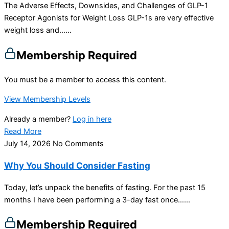
The Adverse Effects, Downsides, and Challenges of GLP-1
Receptor Agonists for Weight Loss GLP-1s are very effective
weight loss and…...
Membership Required
You must be a member to access this content.
View Membership Levels
Already a member?
Log in here
Read More
July 14, 2026
No Comments
Why You Should Consider Fasting
Today, let’s unpack the benefits of fasting. For the past 15
months I have been performing a 3-day fast once…...
Membership Required