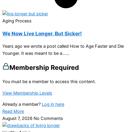
Aging Process
We Now Live Longer, But Sicker!
Years ago we wrote a post called How to Age Faster and Die
Younger. It was meant to be a…...
Membership Required
You must be a member to access this content.
View Membership Levels
Already a member?
Log in here
Read More
August 7, 2026
No Comments