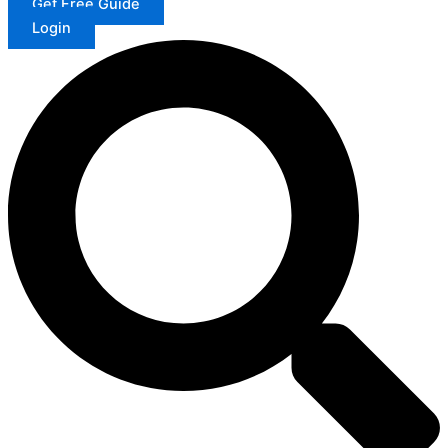
Get Free Guide
Login