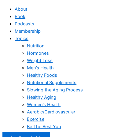
About
Book
Podcasts
Membership
Topics
Nutrition
Hormones
Weight Loss
Men’s Health
Healthy Foods
Nutritional Supplements
Slowing the Aging Process
Healthy Aging
Women’s Health
Aerobic/Cardiovascular
Exercise
Be The Best You