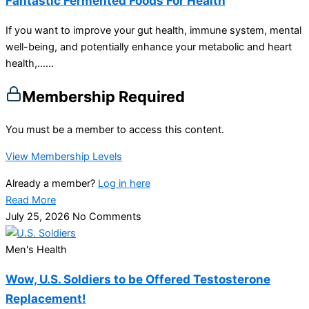
Fantastic Fermented Foods For Health
If you want to improve your gut health, immune system, mental
well-being, and potentially enhance your metabolic and heart
health,…...
Membership Required
You must be a member to access this content.
View Membership Levels
Already a member?
Log in here
Read More
July 25, 2026
No Comments
Men's Health
Wow, U.S. Soldiers to be Offered Testosterone
Replacement!