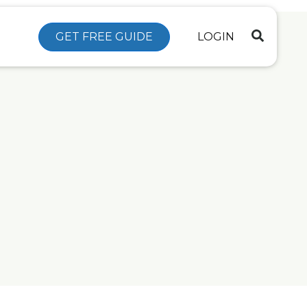
GET FREE GUIDE
LOGIN