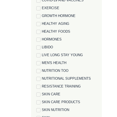
COVID-19 AND VACCINES
EXERCISE
GROWTH HORMONE
HEALTHY AGING
HEALTHY FOODS
HORMONES
LIBIDO
LIVE LONG STAY YOUNG
MEN'S HEALTH
NUTRITION TOO
NUTRITIONAL SUPPLEMENTS
RESISTANCE TRAINING
SKIN CARE
SKIN CARE PRODUCTS
SKIN NUTRITION