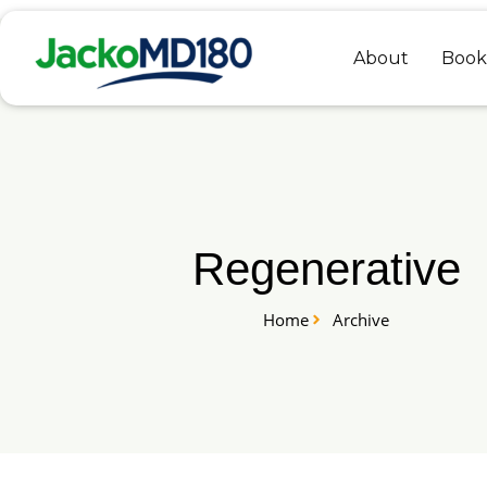
Skip
to
About
Book
content
Regenerative
Home
Archive