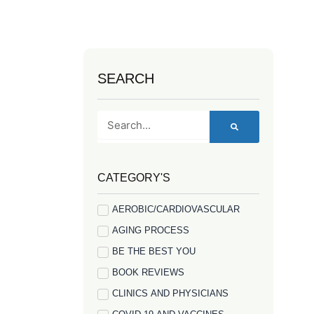
SEARCH
Search
CATEGORY'S
AEROBIC/CARDIOVASCULAR
AGING PROCESS
BE THE BEST YOU
BOOK REVIEWS
CLINICS AND PHYSICIANS