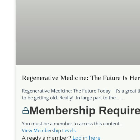
Regenerative Medicine: The Future Is Her
Regenerative Medicine: The Future Today It’s a great 
to be getting old. Really! In large part to the…...
Membership Requir
You must be a member to access this content.
View Membership Levels
Already a member?
Log in here