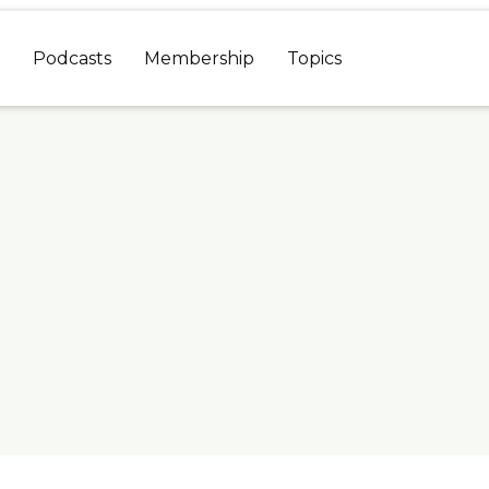
Podcasts
Membership
Topics