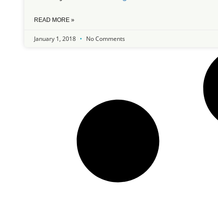
READ MORE »
January 1, 2018
No Comments