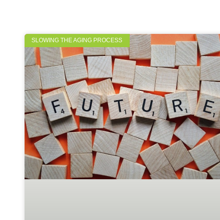
SLOWING THE AGING PROCESS