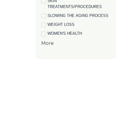
SKIN
TREATMENTS/PROCEDURES
SLOWING THE AGING PROCESS
WEIGHT LOSS
WOMEN'S HEALTH
More