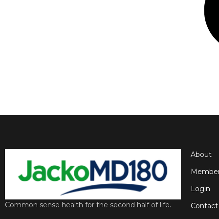
About
Member
Login
Common sense health for the second half of life.
Contact