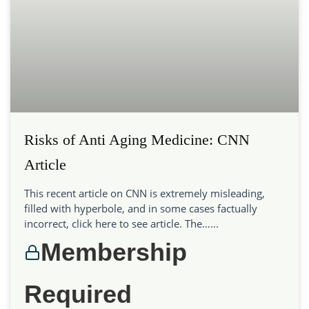
Risks of Anti Aging Medicine: CNN
Article
This recent article on CNN is extremely misleading,
filled with hyperbole, and in some cases factually
incorrect, click here to see article. The…...
Membership
Required