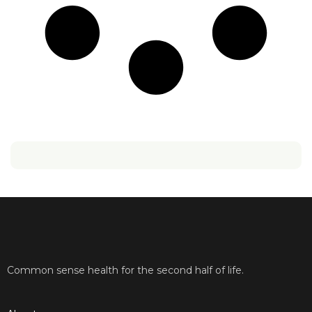
Common sense health for the second half of life.