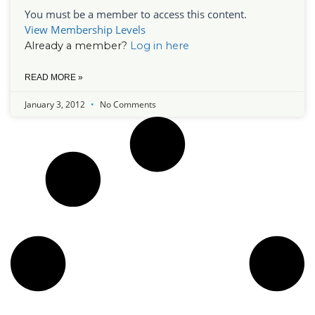
You must be a member to access this content.
View Membership Levels
Already a member?
Log in here
READ MORE »
January 3, 2012
No Comments