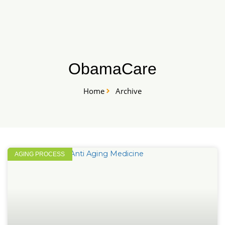
Skip
START HERE
to
content
ObamaCare
Home
Archive
AGING PROCESS