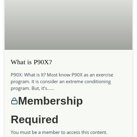
What is P90X?
P90X: What is It? Most know P90X as an exercise
program. It is consider an extreme conditioning
program. But, it’s…...
Membership
Required
You must be a member to access this content.