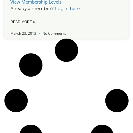
View Membership Levels
Already a member?
Log in here
READ MORE »
March 23, 2013
No Comments