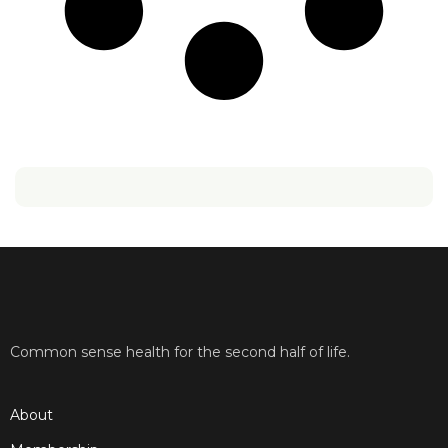
Common sense health for the second half of life.
About