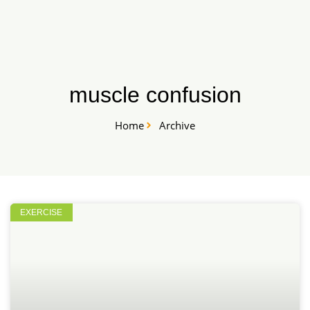
Skip
START HERE
to
content
muscle confusion
Home
Archive
EXERCISE