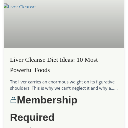
Liver Cleanse Diet Ideas: 10 Most
Powerful Foods
The liver carries an enormous weight on its figurative
shoulders. This is why we can’t neglect it and why a…...
Membership
Required