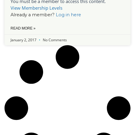
You must be a member to access this content.
View Membership Levels
Already a member?
Log in here
READ MORE »
January 2, 2017
No Comments