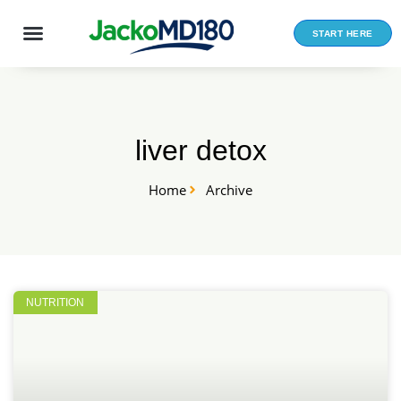
Skip
to
START HERE
content
liver detox
Home
Archive
NUTRITION