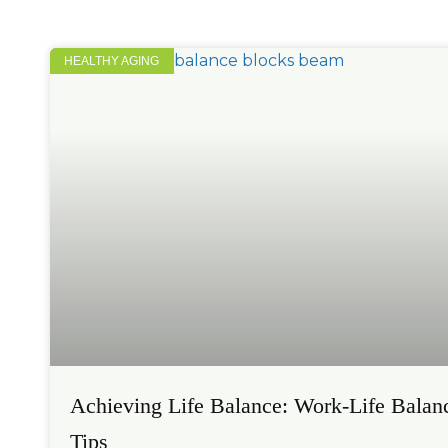
HEALTHY AGING
Achieving Life Balance: Work-Life Balan
Tips