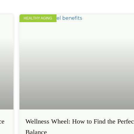
HEALTHY AGING
ce
Wellness Wheel: How to Find the Perfec
Balance