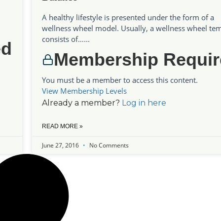
A healthy lifestyle is presented under the form of a
wellness wheel model. Usually, a wellness wheel te
consists of…...
ed
Membership Requir
You must be a member to access this content.
View Membership Levels
Already a member?
Log in here
READ MORE »
June 27, 2016
No Comments