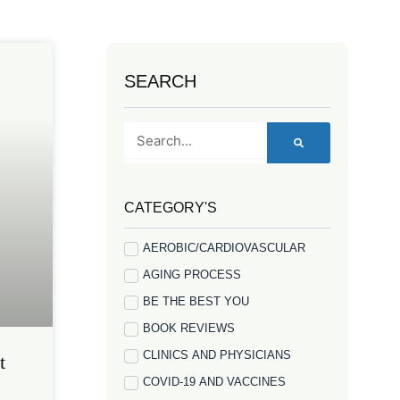
SEARCH
Search
CATEGORY'S
AEROBIC/CARDIOVASCULAR
AGING PROCESS
BE THE BEST YOU
BOOK REVIEWS
CLINICS AND PHYSICIANS
t
COVID-19 AND VACCINES