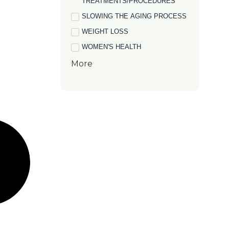
TREATMENTS/PROCEDURES
SLOWING THE AGING PROCESS
WEIGHT LOSS
WOMEN'S HEALTH
More