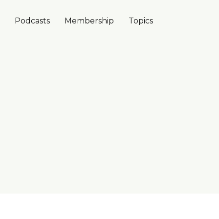
Podcasts
Membership
Topics