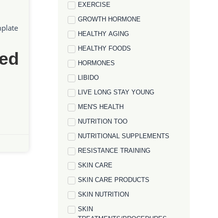
EXERCISE
GROWTH HORMONE
mplate
HEALTHY AGING
HEALTHY FOODS
ed
HORMONES
LIBIDO
LIVE LONG STAY YOUNG
MEN'S HEALTH
NUTRITION TOO
NUTRITIONAL SUPPLEMENTS
RESISTANCE TRAINING
SKIN CARE
SKIN CARE PRODUCTS
SKIN NUTRITION
SKIN