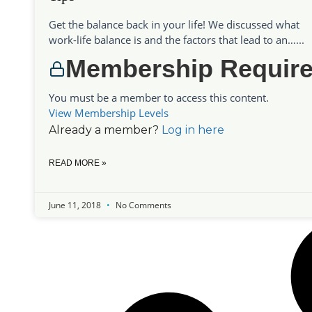
Get the balance back in your life! We discussed what
work-life balance is and the factors that lead to an…...
Membership Requir
You must be a member to access this content.
View Membership Levels
Already a member?
Log in here
READ MORE »
June 11, 2018
No Comments