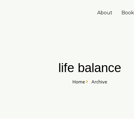
Skip
to
About
Book
content
life balance
Home
Archive