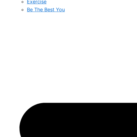
Exercise
Be The Best You