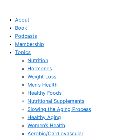
Skip
to
About
content
Book
Podcasts
Membership
Topics
Nutrition
Hormones
Weight Loss
Men’s Health
Healthy Foods
Nutritional Supplements
Slowing the Aging Process
Healthy Aging
Women’s Health
Aerobic/Cardiovascular