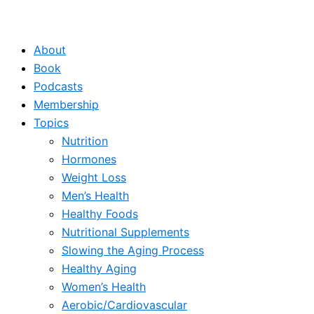
About
Book
Podcasts
Membership
Topics
Nutrition
Hormones
Weight Loss
Men’s Health
Healthy Foods
Nutritional Supplements
Slowing the Aging Process
Healthy Aging
Women’s Health
Aerobic/Cardiovascular