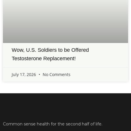
Wow, U.S. Soldiers to be Offered
Testosterone Replacement!
July 17, 2026
No Comments
Common sense health for the second half of life.