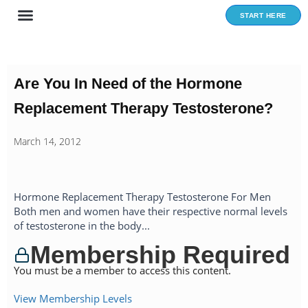
Skip
START HERE
to
content
Are You In Need of the Hormone
Replacement Therapy Testosterone?
March 14, 2012
Hormone Replacement Therapy Testosterone For Men
Both men and women have their respective normal levels
of testosterone in the body...
Membership Required
You must be a member to access this content.
View Membership Levels