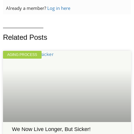
Already a member?
Log in here
Related Posts
AGING PROCESS
We Now Live Longer, But Sicker!