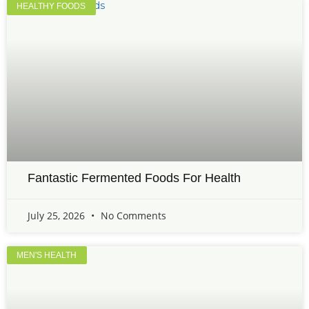
HEALTHY FOODS
Fantastic Fermented Foods For Health
July 25, 2026
No Comments
MEN'S HEALTH