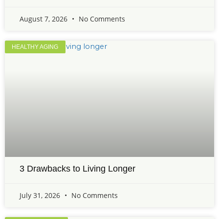
August 7, 2026
No Comments
HEALTHY AGING
3 Drawbacks to Living Longer
July 31, 2026
No Comments