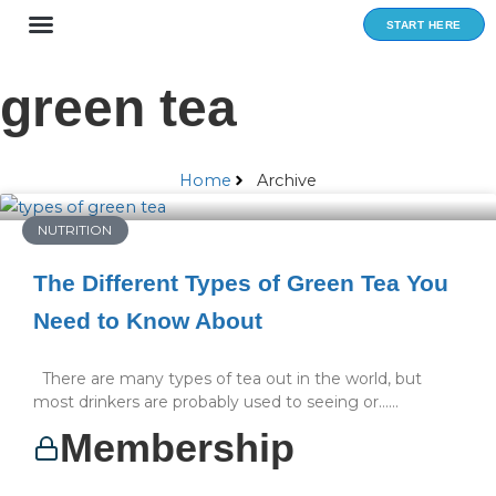
Skip
START HERE
to
content
green tea
Home
Archive
NUTRITION
The Different Types of Green Tea You
Need to Know About
There are many types of tea out in the world, but
most drinkers are probably used to seeing or…...
Membership