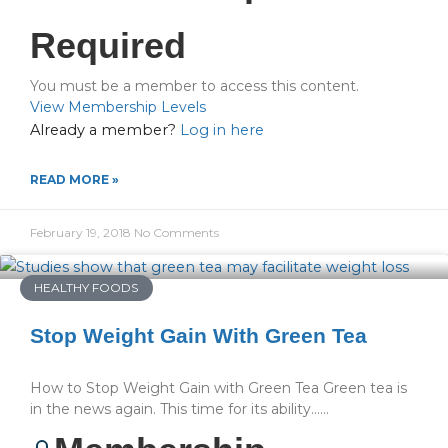
Required
You must be a member to access this content.
View Membership Levels
Already a member?
Log in here
READ MORE »
February 19, 2018
No Comments
HEALTHY FOODS
Stop Weight Gain With Green Tea
How to Stop Weight Gain with Green Tea Green tea is
in the news again. This time for its ability…...