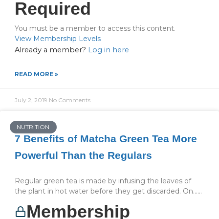
Required
You must be a member to access this content.
View Membership Levels
Already a member?
Log in here
READ MORE »
July 2, 2019
No Comments
NUTRITION
7 Benefits of Matcha Green Tea More
Powerful Than the Regulars
Regular green tea is made by infusing the leaves of
the plant in hot water before they get discarded. On…...
Membership