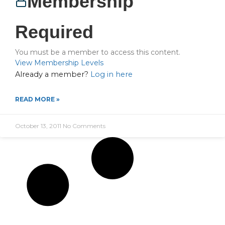
Membership
Required
You must be a member to access this content.
View Membership Levels
Already a member?
Log in here
READ MORE »
October 13, 2011
No Comments