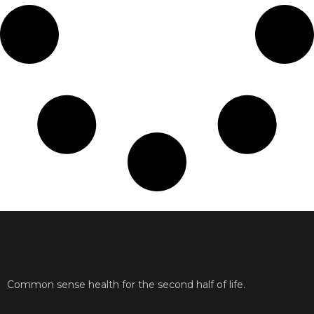
Common sense health for the second half of life.