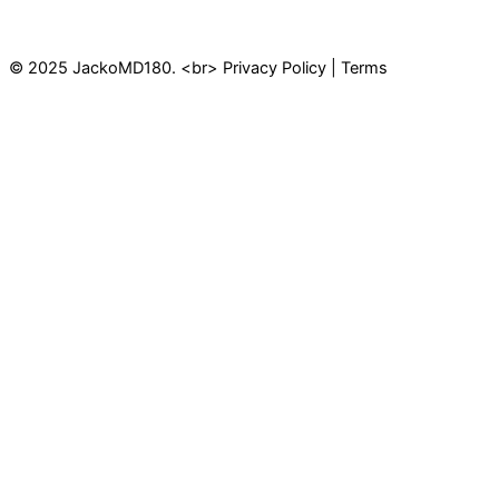
© 2025 JackoMD180. <br> Privacy Policy | Terms