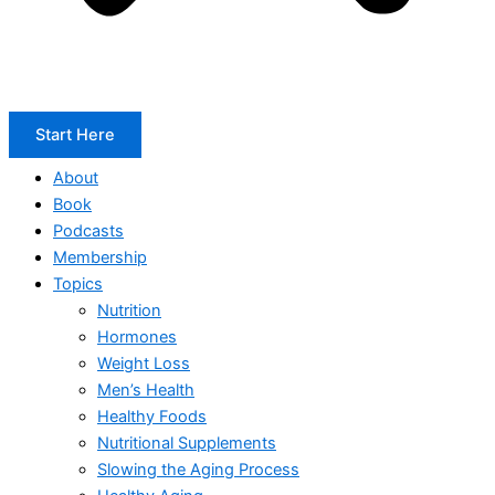
Start Here
About
Book
Podcasts
Membership
Topics
Nutrition
Hormones
Weight Loss
Men’s Health
Healthy Foods
Nutritional Supplements
Slowing the Aging Process