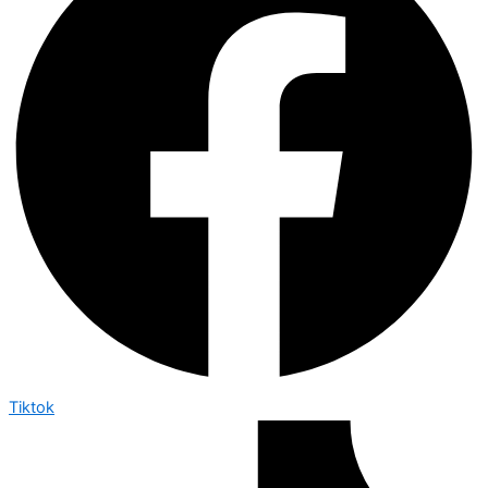
Tiktok