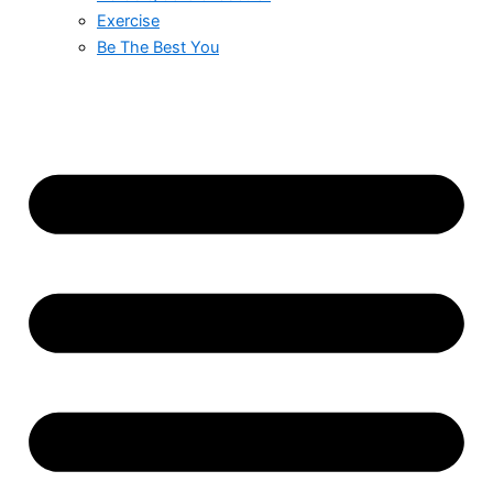
Exercise
Be The Best You