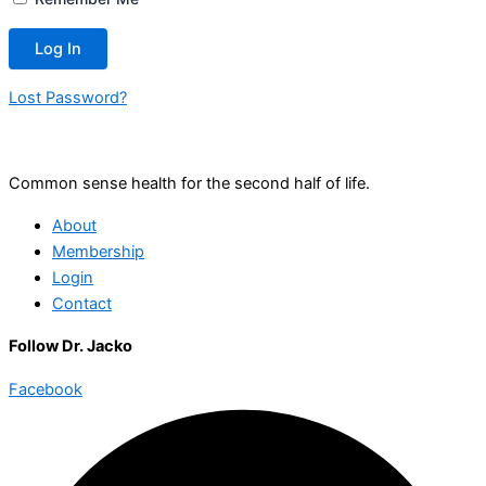
Lost Password?
Common sense health for the second half of life.
About
Membership
Login
Contact
Follow Dr. Jacko
Facebook