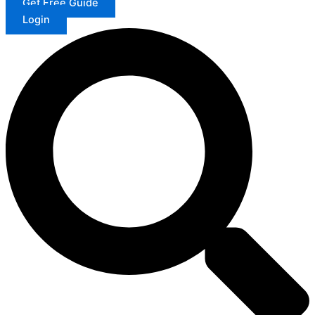
Get Free Guide
Login