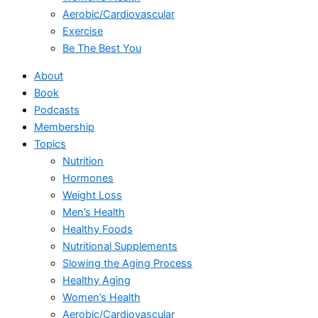
Aerobic/Cardiovascular
Exercise
Be The Best You
About
Book
Podcasts
Membership
Topics
Nutrition
Hormones
Weight Loss
Men’s Health
Healthy Foods
Nutritional Supplements
Slowing the Aging Process
Healthy Aging
Women’s Health
Aerobic/Cardiovascular