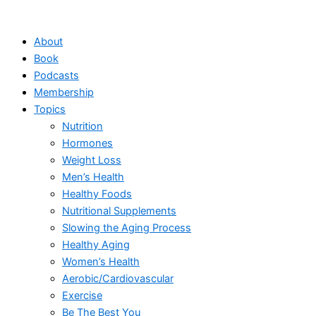
Skip
to
About
content
Book
Podcasts
Membership
Topics
Nutrition
Hormones
Weight Loss
Men’s Health
Healthy Foods
Nutritional Supplements
Slowing the Aging Process
Healthy Aging
Women’s Health
Aerobic/Cardiovascular
Exercise
Be The Best You