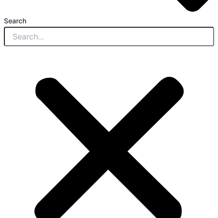
Search