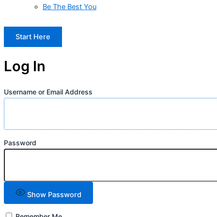
Be The Best You
Start Here
Log In
Username or Email Address
Password
Show Password
Remember Me