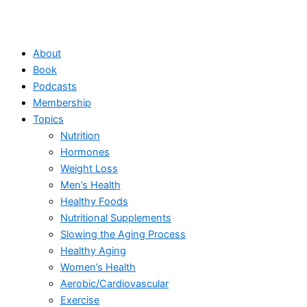
About
Book
Podcasts
Membership
Topics
Nutrition
Hormones
Weight Loss
Men’s Health
Healthy Foods
Nutritional Supplements
Slowing the Aging Process
Healthy Aging
Women’s Health
Aerobic/Cardiovascular
Exercise