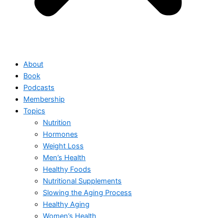
About
Book
Podcasts
Membership
Topics
Nutrition
Hormones
Weight Loss
Men’s Health
Healthy Foods
Nutritional Supplements
Slowing the Aging Process
Healthy Aging
Women’s Health