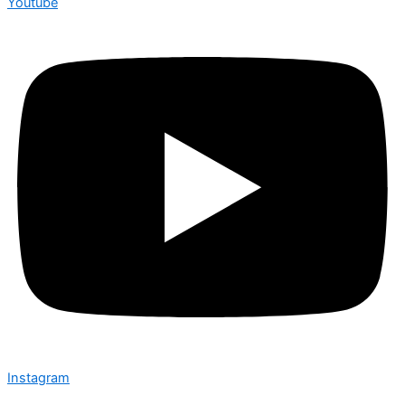
Youtube
Instagram