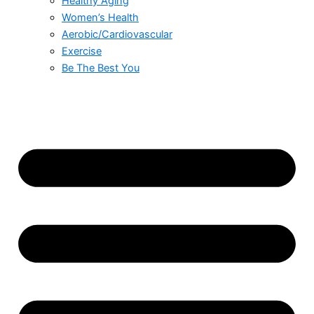
Healthy Aging
Women’s Health
Aerobic/Cardiovascular
Exercise
Be The Best You