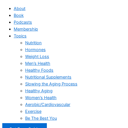
About
Book
Podcasts
Membership
Topics
Nutrition
Hormones
Weight Loss
Men’s Health
Healthy Foods
Nutritional Supplements
Slowing the Aging Process
Healthy Aging
Women’s Health
Aerobic/Cardiovascular
Exercise
Be The Best You