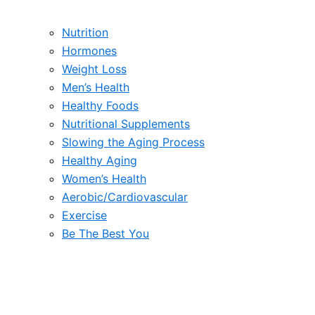
Nutrition
Hormones
Weight Loss
Men’s Health
Healthy Foods
Nutritional Supplements
Slowing the Aging Process
Healthy Aging
Women’s Health
Aerobic/Cardiovascular
Exercise
Be The Best You