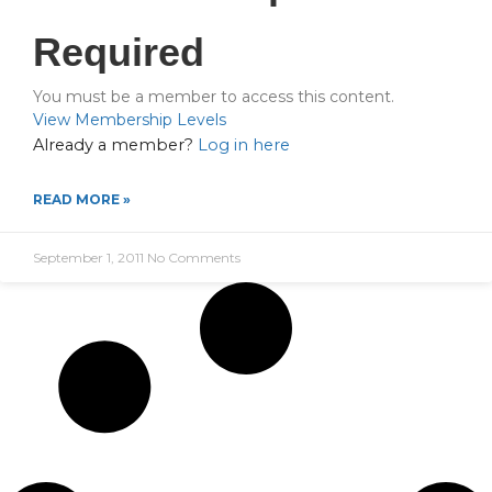
Required
You must be a member to access this content.
View Membership Levels
Already a member?
Log in here
READ MORE »
September 1, 2011
No Comments