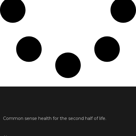
Common sense health for the second half of life.