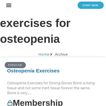
Skip
START HERE
to
content
exercises for
osteopenia
Home
Archive
EXERCISE
Osteopenia Exercises
Osteopenia Exercises for Strong Bones Bone is living
tissue and not some inert tissue forever the same.
Bone is very…...
Membership