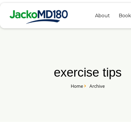
Skip
to
About
Book
content
exercise tips
Home
Archive