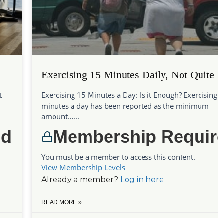
Exercising 15 Minutes Daily, Not Quite
t
Exercising 15 Minutes a Day: Is it Enough? Exercising
h
minutes a day has been reported as the minimum
amount…...
ed
Membership Requir
You must be a member to access this content.
View Membership Levels
Already a member?
Log in here
READ MORE »