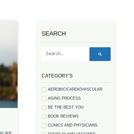
SEARCH
Search
CATEGORY'S
AEROBIC/CARDIOVASCULAR
AGING PROCESS
BE THE BEST YOU
BOOK REVIEWS
CLINICS AND PHYSICIANS
ho are