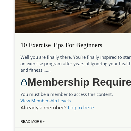
10 Exercise Tips For Beginners
Well you are finally there. You’re finally inspired to star
an exercise program after years of ignoring your healt
and fitness…....
Membership Requir
You must be a member to access this content.
View Membership Levels
Already a member?
Log in here
READ MORE »