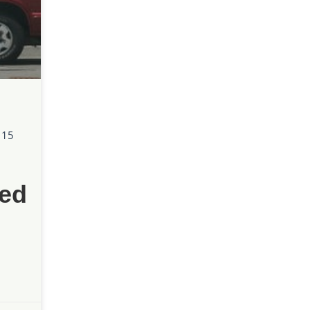
 15
ed