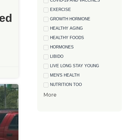
COVID-19 AND VACCINES
EXERCISE
ed
GROWTH HORMONE
HEALTHY AGING
HEALTHY FOODS
HORMONES
LIBIDO
LIVE LONG STAY YOUNG
MEN'S HEALTH
NUTRITION TOO
More