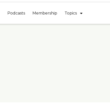
Podcasts
Membership
Topics