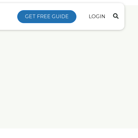
GET FREE GUIDE
LOGIN