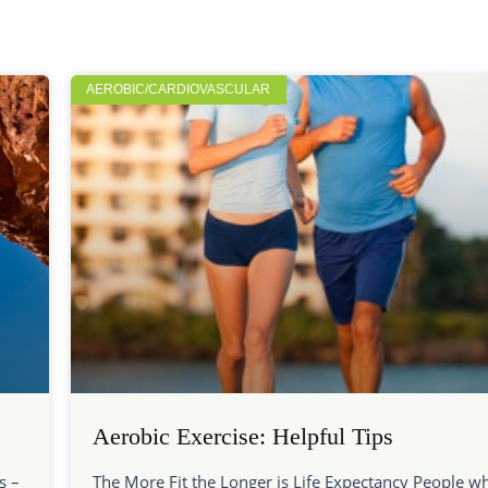
AEROBIC/CARDIOVASCULAR
Aerobic Exercise: Helpful Tips
s –
The More Fit the Longer is Life Expectancy People w