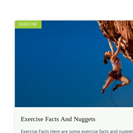
EXERCISE
Exercise Facts And Nuggets
Exercise Facts Here are some exercise facts and nugget