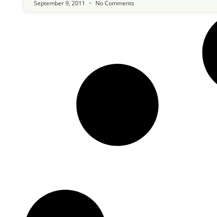
September 9, 2011
No Comments