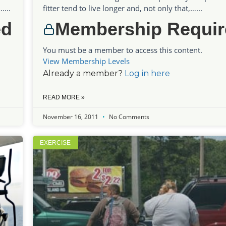
...
fitter tend to live longer and, not only that,…...
ed
Membership Requir
You must be a member to access this content.
View Membership Levels
Already a member?
Log in here
READ MORE »
November 16, 2011
No Comments
EXERCISE