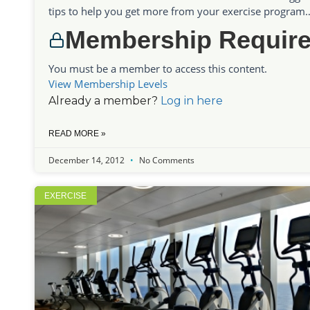
tips to help you get more from your exercise program….
Membership Requir
You must be a member to access this content.
View Membership Levels
Already a member?
Log in here
READ MORE »
December 14, 2012
No Comments
EXERCISE