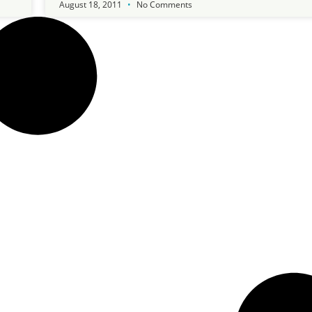
August 18, 2011
No Comments