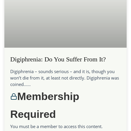
Digiphrenia: Do You Suffer From It?
Digiphrenia – sounds serious – and it is, though you
won’t die from it, at least not directly. Digiphrenia was
coined…...
Membership
Required
You must be a member to access this content.