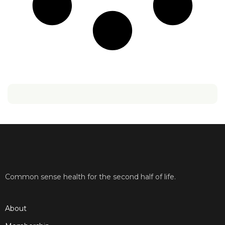
Common sense health for the second half of life.
About