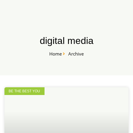
Skip
START HERE
to
content
digital media
Home
Archive
BE THE BEST YOU