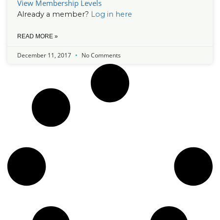
View Membership Levels
Already a member?
Log in here
READ MORE »
December 11, 2017
No Comments